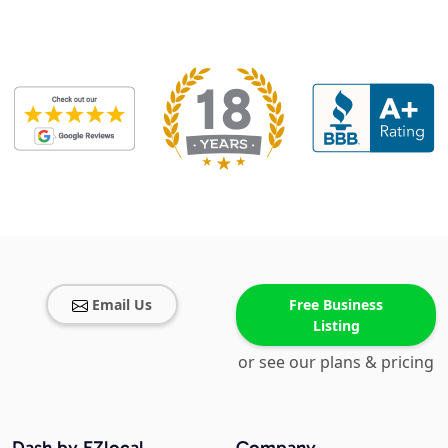
Email Us
Free Business
Listing
or see our plans & pricing
Dash by EZlocal
Company