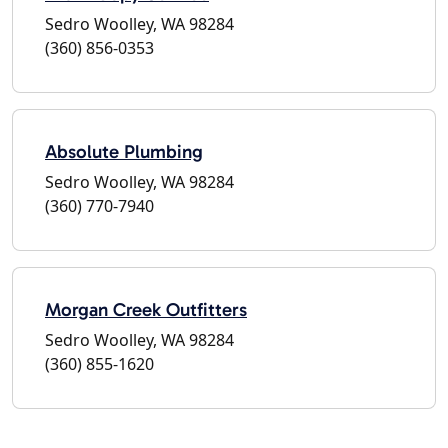
Sedro Woolley, WA 98284
(360) 856-0353
Absolute Plumbing
Sedro Woolley, WA 98284
(360) 770-7940
Morgan Creek Outfitters
Sedro Woolley, WA 98284
(360) 855-1620