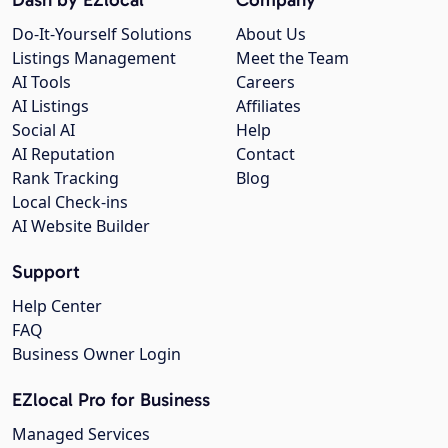
Do-It-Yourself Solutions
About Us
Listings Management
Meet the Team
AI Tools
Careers
AI Listings
Affiliates
Social AI
Help
AI Reputation
Contact
Rank Tracking
Blog
Local Check-ins
AI Website Builder
Support
Help Center
FAQ
Business Owner Login
EZlocal Pro for Business
Managed Services