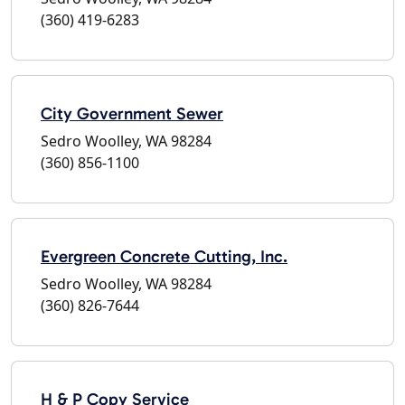
(360) 419-6283
City Government Sewer
Sedro Woolley, WA 98284
(360) 856-1100
Evergreen Concrete Cutting, Inc.
Sedro Woolley, WA 98284
(360) 826-7644
H & P Copy Service