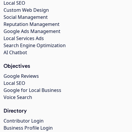
Local SEO
Custom Web Design
Social Management
Reputation Management
Google Ads Management
Local Services Ads
Search Engine Optimization
AI Chatbot
Objectives
Google Reviews
Local SEO
Google for Local Business
Voice Search
Directory
Contributor Login
Business Profile Login