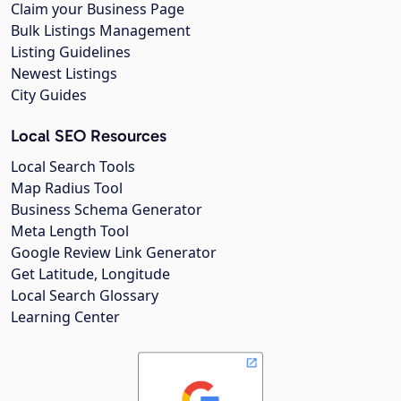
Claim your Business Page
Bulk Listings Management
Listing Guidelines
Newest Listings
City Guides
Local SEO Resources
Local Search Tools
Map Radius Tool
Business Schema Generator
Meta Length Tool
Google Review Link Generator
Get Latitude, Longitude
Local Search Glossary
Learning Center