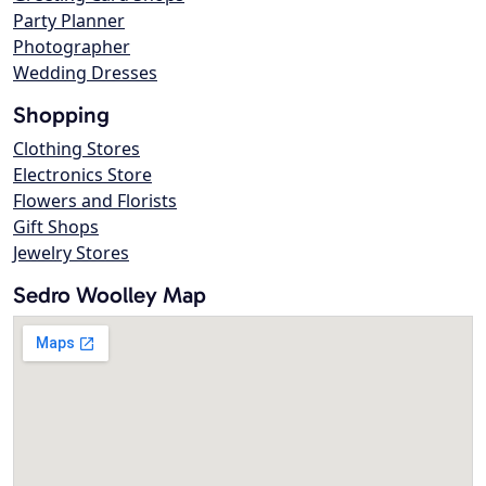
Party Planner
Photographer
Wedding Dresses
Shopping
Clothing Stores
Electronics Store
Flowers and Florists
Gift Shops
Jewelry Stores
Sedro Woolley Map