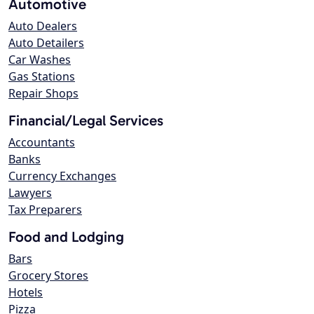
Automotive
Auto Dealers
Auto Detailers
Car Washes
Gas Stations
Repair Shops
Financial/Legal Services
Accountants
Banks
Currency Exchanges
Lawyers
Tax Preparers
Food and Lodging
Bars
Grocery Stores
Hotels
Pizza