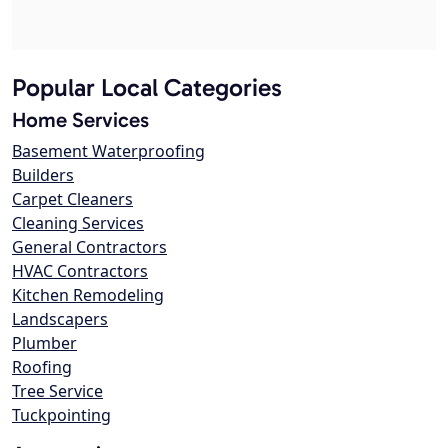
Popular Local Categories
Home Services
Basement Waterproofing
Builders
Carpet Cleaners
Cleaning Services
General Contractors
HVAC Contractors
Kitchen Remodeling
Landscapers
Plumber
Roofing
Tree Service
Tuckpointing