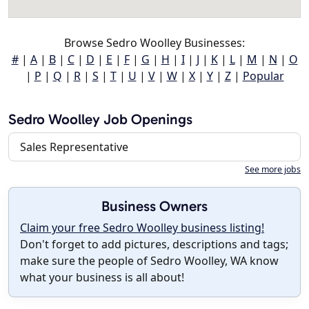
Browse Sedro Woolley Businesses:
#
|
A
|
B
|
C
|
D
|
E
|
F
|
G
|
H
|
I
|
J
|
K
|
L
|
M
|
N
|
O
|
P
|
Q
|
R
|
S
|
T
|
U
|
V
|
W
|
X
|
Y
|
Z
|
Popular
Sedro Woolley Job Openings
Sales Representative
See more jobs
Business Owners
Claim your free Sedro Woolley business listing!
Don't forget to add pictures, descriptions and tags;
make sure the people of Sedro Woolley, WA know
what your business is all about!