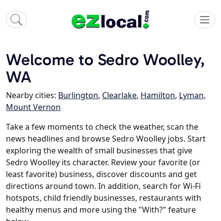
Welcome to Sedro Woolley,
WA
Nearby cities:
Burlington
,
Clearlake
,
Hamilton
,
Lyman
,
Mount Vernon
Take a few moments to check the weather, scan the
news headlines and browse Sedro Woolley jobs. Start
exploring the wealth of small businesses that give
Sedro Woolley its character. Review your favorite (or
least favorite) business, discover discounts and get
directions around town. In addition, search for Wi-Fi
hotspots, child friendly businesses, restaurants with
healthy menus and more using the "With?" feature