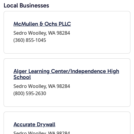
Local Businesses
McMullen & Ochs PLLC
Sedro Woolley, WA 98284
(360) 855-1045
Alger Learning Center/Independence High
School
Sedro Woolley, WA 98284
(800) 595-2630
Accurate Drywall
Sedro Woolley, WA 98284