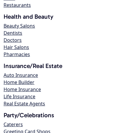
Restaurants
Health and Beauty
Beauty Salons
Dentists
Doctors
Hair Salons
Pharmacies
Insurance/Real Estate
Auto Insurance
Home Builder
Home Insurance
Life Insurance
Real Estate Agents
Party/Celebrations
Caterers
Greeting Card Shops