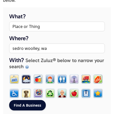
below.
What?
Where?
With?
Select Zuluz® below to narrow your
search