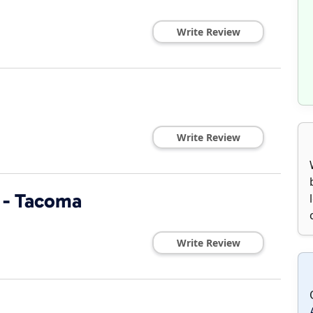
Write Review
Write Review
 - Tacoma
Write Review