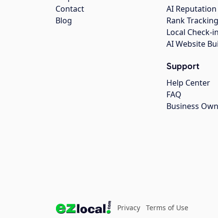
Contact
AI Reputation
Blog
Rank Trackin
Local Check-i
AI Website Bu
Support
Help Center
FAQ
Business Own
Privacy
Terms of Use