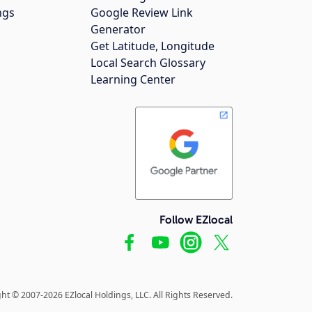
ngs
Google Review Link
Generator
Get Latitude, Longitude
Local Search Glossary
Learning Center
Follow EZlocal
ht © 2007-2026 EZlocal Holdings, LLC. All Rights Reserved.