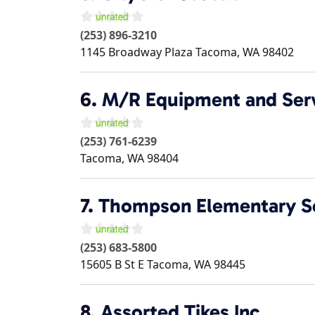
(253) 896-3210
1145 Broadway Plaza
Tacoma
,
WA
98402
6.
M/R Equipment and Ser
(253) 761-6239
Tacoma
,
WA
98404
7.
Thompson Elementary S
(253) 683-5800
15605 B St E
Tacoma
,
WA
98445
8.
Assorted Tikes Inc