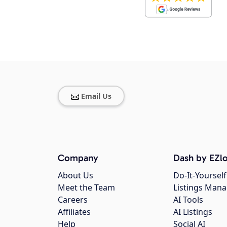
Email Us
Company
Dash by EZlo
About Us
Do-It-Yourself
Meet the Team
Listings Man
Careers
AI Tools
Affiliates
AI Listings
Help
Social AI