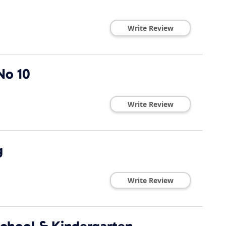
Write Review
No 10
Write Review
g
Write Review