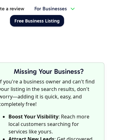
te a review
For Businesses
Free Business Listing
Missing Your Business?
If you're a business owner and can't find
your listing in the search results, don't
worry—adding it is quick, easy, and
completely free!
Boost Your Visibility
: Reach more
local customers searching for
services like yours.
Attract New Leads
: Get discovered