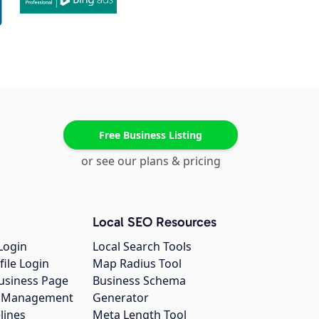
Free Business Listing
or see our plans & pricing
Local SEO Resources
Login
Local Search Tools
file Login
Map Radius Tool
usiness Page
Business Schema
gs Management
Generator
lines
Meta Length Tool