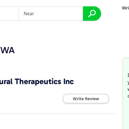
Wri
, WA
ral Therapeutics Inc
Write Review