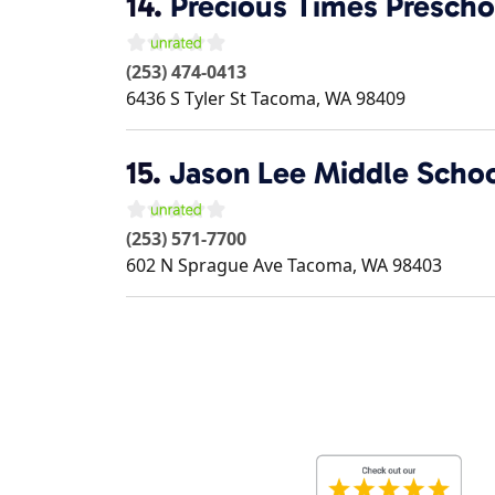
14.
Precious Times Prescho
(253) 474-0413
6436 S Tyler St
Tacoma
,
WA
98409
15.
Jason Lee Middle Scho
(253) 571-7700
602 N Sprague Ave
Tacoma
,
WA
98403