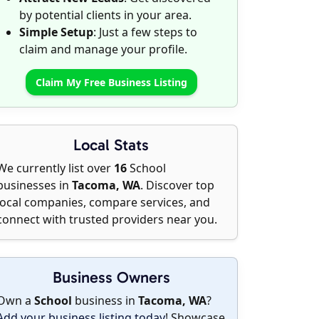
by potential clients in your area.
Simple Setup
: Just a few steps to
claim and manage your profile.
Claim My Free Business Listing
Local Stats
We currently list over
16
School
businesses in
Tacoma, WA
. Discover top
local companies, compare services, and
connect with trusted providers near you.
Business Owners
Own a
School
business in
Tacoma, WA
?
Add your business listing today
! Showcase