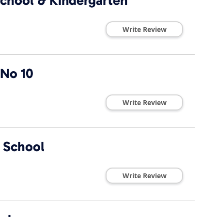
school & Kindergarten
Write Review
 No 10
Write Review
 School
Write Review