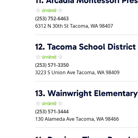
11.
Arcadia Montessori Pre
(253) 752-6463
6312 N 30th St
Tacoma
,
WA
98407
12.
Tacoma School District
(253) 571-3350
3223 S Union Ave
Tacoma
,
WA
98409
13.
Wainwright Elementary
(253) 571-3444
130 Alameda Ave
Tacoma
,
WA
98466