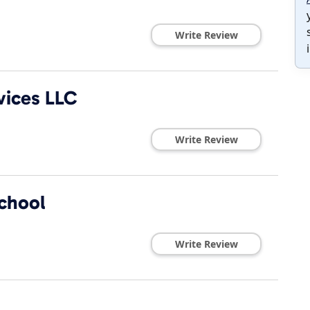
Write Review
vices LLC
Write Review
chool
Write Review