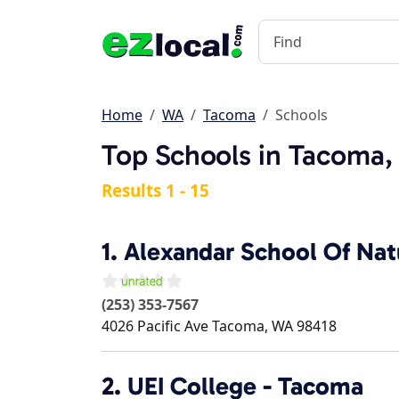
Home
WA
Tacoma
Schools
Top Schools in Tacoma
Results 1 - 15
1.
Alexandar School Of Natu
(253) 353-7567
4026 Pacific Ave
Tacoma
,
WA
98418
2.
UEI College - Tacoma