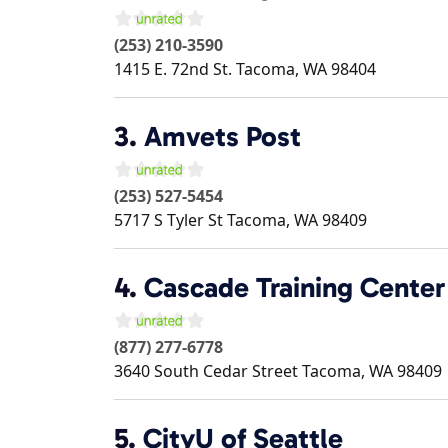
(253) 210-3590
1415 E. 72nd St.
Tacoma
,
WA
98404
3.
Amvets Post
(253) 527-5454
5717 S Tyler St
Tacoma
,
WA
98409
4.
Cascade Training Center
(877) 277-6778
3640 South Cedar Street
Tacoma
,
WA
98409
5.
CityU of Seattle