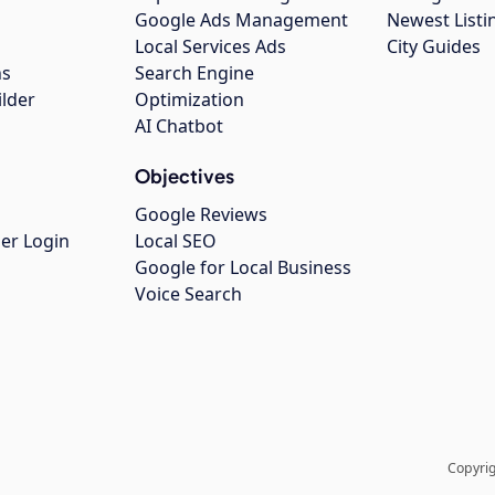
Google Ads Management
Newest Listi
g
Local Services Ads
City Guides
ns
Search Engine
ilder
Optimization
AI Chatbot
Objectives
Google Reviews
er Login
Local SEO
Google for Local Business
Voice Search
Copyrig