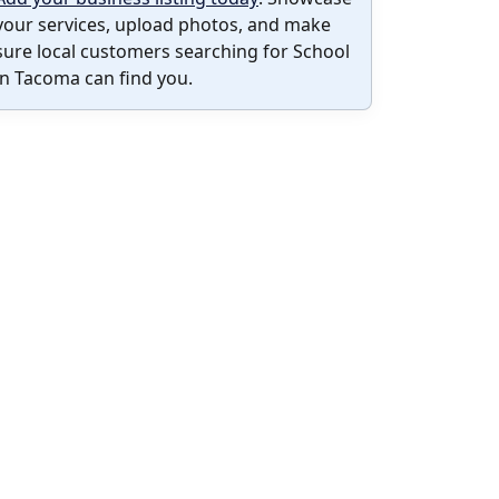
your services, upload photos, and make
sure local customers searching for School
in Tacoma can find you.