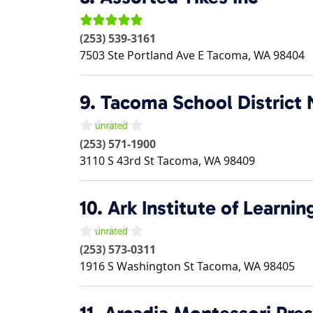
(253) 539-3161
7503 Ste Portland Ave E
Tacoma
,
WA
98404
9.
Tacoma School District 
(253) 571-1900
3110 S 43rd St
Tacoma
,
WA
98409
10.
Ark Institute of Learnin
(253) 573-0311
1916 S Washington St
Tacoma
,
WA
98405