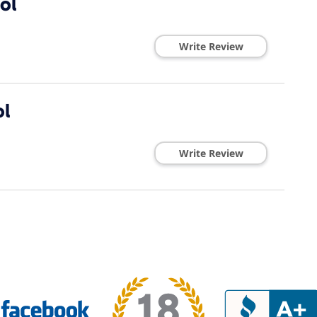
ol
Write Review
ol
Write Review