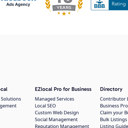
cal
EZlocal Pro for Business
Directory
 Solutions
Managed Services
Contributor 
agement
Local SEO
Business Pro
Custom Web Design
Claim your B
Social Management
Bulk Listin
Reputation Management
Listing Guide