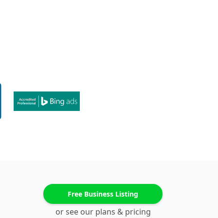
Free Business Listing
or see our plans & pricing