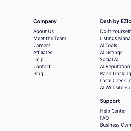
Company
Dash by EZlo
About Us
Do-It-Yourself
Meet the Team
Listings Man
Careers
AI Tools
Affiliates
AI Listings
Help
Social AI
Contact
AI Reputation
Blog
Rank Trackin
Local Check-i
AI Website Bu
Support
Help Center
FAQ
Business Own