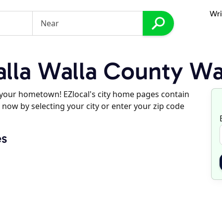
Wri
lla Walla County Wa
d your hometown! EZlocal's city home pages contain
 now by selecting your city or enter your zip code
es