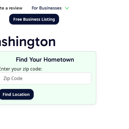
te a review
For Businesses
Free Business Listing
shington
Find Your Hometown
Enter your zip code: