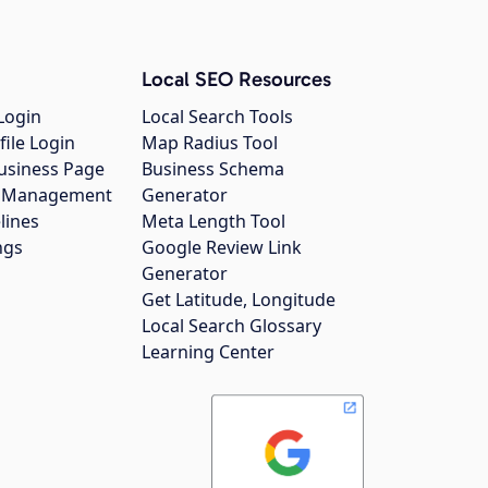
Local SEO Resources
Login
Local Search Tools
file Login
Map Radius Tool
usiness Page
Business Schema
gs Management
Generator
lines
Meta Length Tool
ngs
Google Review Link
Generator
Get Latitude, Longitude
Local Search Glossary
Learning Center