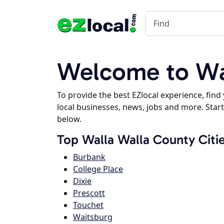
Welcome to Wa
To provide the best EZlocal experience, fin
local businesses, news, jobs and more. Start
below.
Top Walla Walla County Citi
Burbank
College Place
Dixie
Prescott
Touchet
Waitsburg