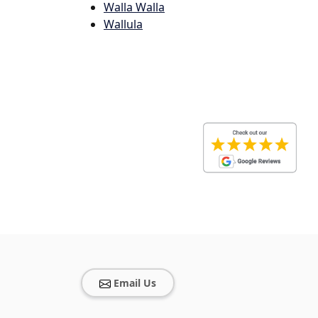
Walla Walla
Wallula
Email Us