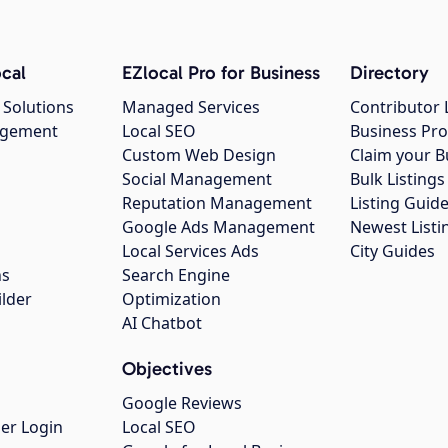
cal
EZlocal Pro for Business
Directory
 Solutions
Managed Services
Contributor 
agement
Local SEO
Business Pro
Custom Web Design
Claim your B
Social Management
Bulk Listin
Reputation Management
Listing Guide
Google Ads Management
Newest Listi
g
Local Services Ads
City Guides
ns
Search Engine
ilder
Optimization
AI Chatbot
Objectives
Google Reviews
er Login
Local SEO