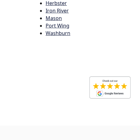
Herbster
Iron River
Mason
Port Wing
Washburn