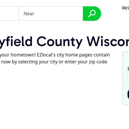
Wri
field County Wisco
d your hometown! EZlocal's city home pages contain
 now by selecting your city or enter your zip code