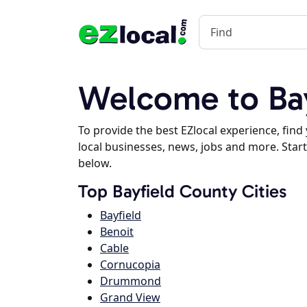
Welcome to Bay
To provide the best EZlocal experience, fin
local businesses, news, jobs and more. Start
below.
Top Bayfield County Cities
Bayfield
Benoit
Cable
Cornucopia
Drummond
Grand View