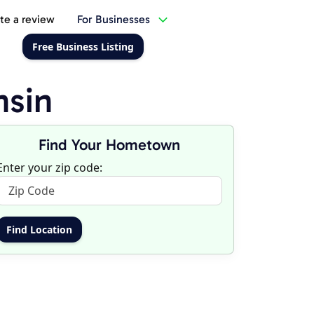
te a review
For Businesses
Free Business Listing
nsin
Find Your Hometown
Enter your zip code: