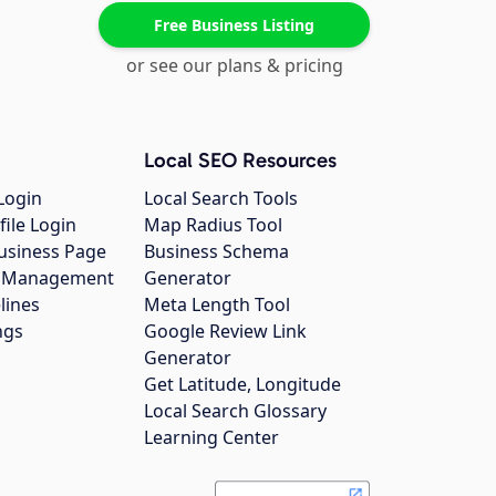
Free Business Listing
or see our plans & pricing
Local SEO Resources
Login
Local Search Tools
file Login
Map Radius Tool
usiness Page
Business Schema
gs Management
Generator
lines
Meta Length Tool
ngs
Google Review Link
Generator
Get Latitude, Longitude
Local Search Glossary
Learning Center