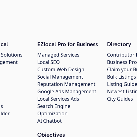
cal
EZlocal Pro for Business
Directory
 Solutions
Managed Services
Contributor 
agement
Local SEO
Business Pro
Custom Web Design
Claim your B
Social Management
Bulk Listin
Reputation Management
Listing Guide
Google Ads Management
Newest Listi
g
Local Services Ads
City Guides
ns
Search Engine
ilder
Optimization
AI Chatbot
Objectives