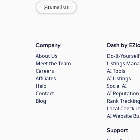
Email Us
Company
Dash by EZlo
About Us
Do-It-Yourself
Meet the Team
Listings Man
Careers
AI Tools
Affiliates
AI Listings
Help
Social AI
Contact
AI Reputation
Blog
Rank Trackin
Local Check-i
AI Website Bu
Support