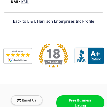
KML:
KML
Back to E & L Harrison Enterprises Inc Profile
Email Us
Free Business
Listing