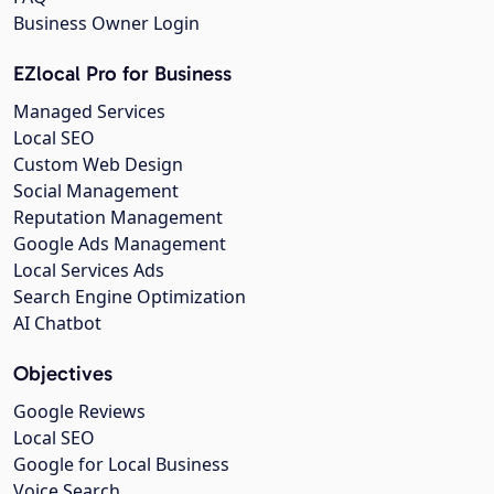
Business Owner Login
EZlocal Pro for Business
Managed Services
Local SEO
Custom Web Design
Social Management
Reputation Management
Google Ads Management
Local Services Ads
Search Engine Optimization
AI Chatbot
Objectives
Google Reviews
Local SEO
Google for Local Business
Voice Search