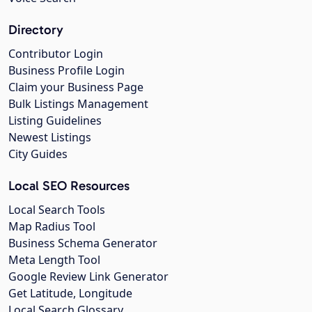
Directory
Contributor Login
Business Profile Login
Claim your Business Page
Bulk Listings Management
Listing Guidelines
Newest Listings
City Guides
Local SEO Resources
Local Search Tools
Map Radius Tool
Business Schema Generator
Meta Length Tool
Google Review Link Generator
Get Latitude, Longitude
Local Search Glossary