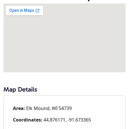
Map Details
Area:
Elk Mound, WI 54739
Coordinates:
44.876171, -91.673365