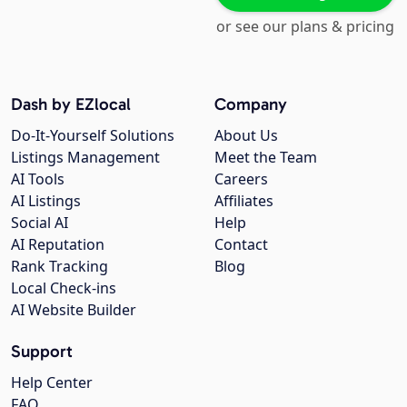
or see our plans & pricing
Dash by EZlocal
Company
Do-It-Yourself Solutions
About Us
Listings Management
Meet the Team
AI Tools
Careers
AI Listings
Affiliates
Social AI
Help
AI Reputation
Contact
Rank Tracking
Blog
Local Check-ins
AI Website Builder
Support
Help Center
FAQ