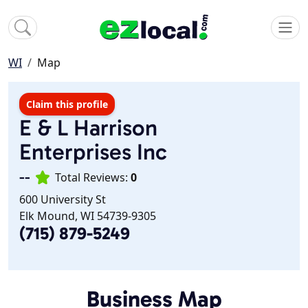
WI
Map
Claim this profile
E & L Harrison
Enterprises Inc
--
Total Reviews:
0
600 University St
Elk Mound, WI 54739-9305
(715) 879-5249
Business Map