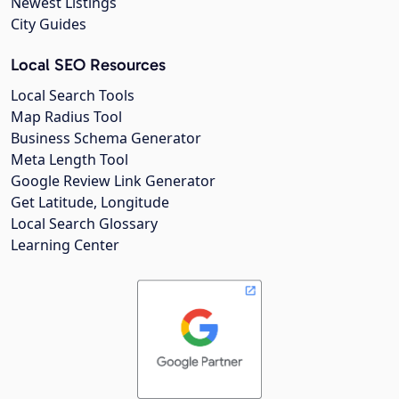
Newest Listings
City Guides
Local SEO Resources
Local Search Tools
Map Radius Tool
Business Schema Generator
Meta Length Tool
Google Review Link Generator
Get Latitude, Longitude
Local Search Glossary
Learning Center