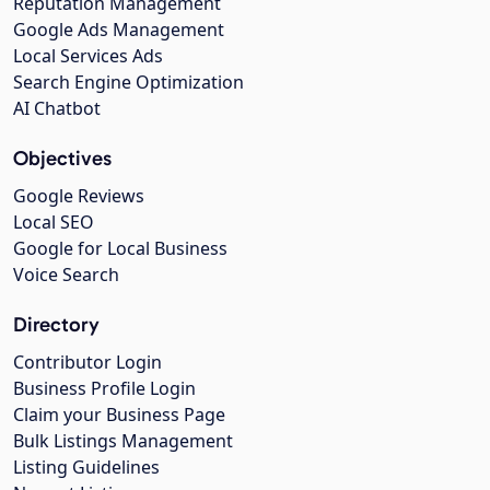
Reputation Management
Google Ads Management
Local Services Ads
Search Engine Optimization
AI Chatbot
Objectives
Google Reviews
Local SEO
Google for Local Business
Voice Search
Directory
Contributor Login
Business Profile Login
Claim your Business Page
Bulk Listings Management
Listing Guidelines