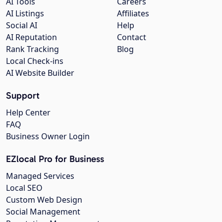
AI Tools
Careers
AI Listings
Affiliates
Social AI
Help
AI Reputation
Contact
Rank Tracking
Blog
Local Check-ins
AI Website Builder
Support
Help Center
FAQ
Business Owner Login
EZlocal Pro for Business
Managed Services
Local SEO
Custom Web Design
Social Management