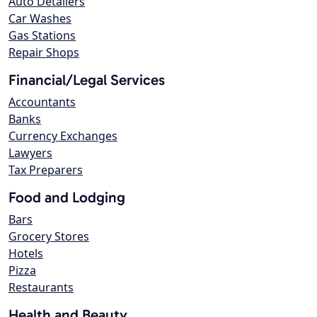
Auto Detailers
Car Washes
Gas Stations
Repair Shops
Financial/Legal Services
Accountants
Banks
Currency Exchanges
Lawyers
Tax Preparers
Food and Lodging
Bars
Grocery Stores
Hotels
Pizza
Restaurants
Health and Beauty