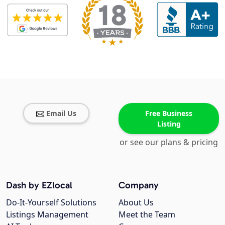
Email Us
Free Business
Listing
or see our plans & pricing
Dash by EZlocal
Company
Do-It-Yourself Solutions
About Us
Listings Management
Meet the Team