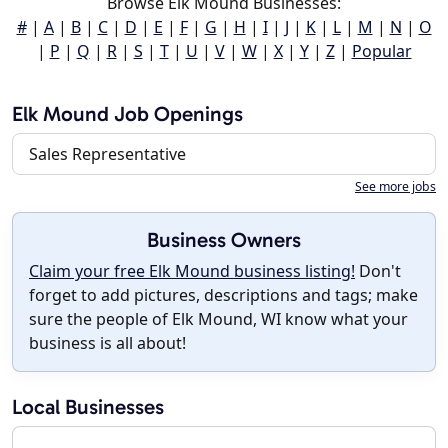
Browse Elk Mound Businesses:
#
|
A
|
B
|
C
|
D
|
E
|
F
|
G
|
H
|
I
|
J
|
K
|
L
|
M
|
N
|
O
|
P
|
Q
|
R
|
S
|
T
|
U
|
V
|
W
|
X
|
Y
|
Z
|
Popular
Elk Mound Job Openings
Sales Representative
See more jobs
Business Owners
Claim your free Elk Mound business listing!
Don't
forget to add pictures, descriptions and tags; make
sure the people of Elk Mound, WI know what your
business is all about!
Local Businesses