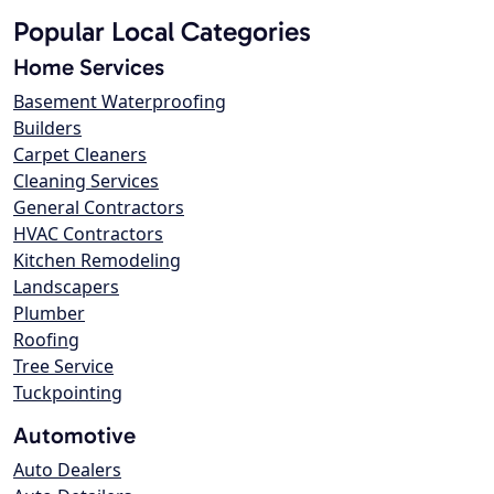
Popular Local Categories
Home Services
Basement Waterproofing
Builders
Carpet Cleaners
Cleaning Services
General Contractors
HVAC Contractors
Kitchen Remodeling
Landscapers
Plumber
Roofing
Tree Service
Tuckpointing
Automotive
Auto Dealers