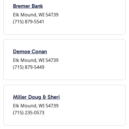
Bremer Bank
Elk Mound, WI 54739
(715) 879-5541
Demoe Conan
Elk Mound, WI 54739
(715) 879-5449
Miller Doug & Sheri
Elk Mound, WI 54739
(715) 235-0573