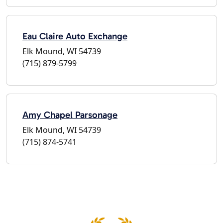
Eau Claire Auto Exchange
Elk Mound, WI 54739
(715) 879-5799
Amy Chapel Parsonage
Elk Mound, WI 54739
(715) 874-5741