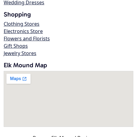
Wedding Dresses
Shopping
Clothing Stores
Electronics Store
Flowers and Florists
Gift Shops
Jewelry Stores
Elk Mound Map