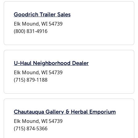
Goodrich Trailer Sales
Elk Mound, WI 54739
(800) 831-4916
U-Haul Neighborhood Dealer
Elk Mound, WI 54739
(715) 879-1188
Chautauqua Gallery & Herbal Emporium
Elk Mound, WI 54739
(715) 874-5366