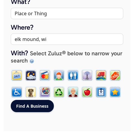
What?
Where?
With?
Select Zuluz® below to narrow your
search