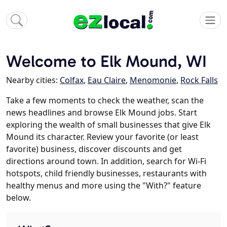
Welcome to Elk Mound, WI
Nearby cities:
Colfax
,
Eau Claire
,
Menomonie
,
Rock Falls
Take a few moments to check the weather, scan the
news headlines and browse Elk Mound jobs. Start
exploring the wealth of small businesses that give Elk
Mound its character. Review your favorite (or least
favorite) business, discover discounts and get
directions around town. In addition, search for Wi-Fi
hotspots, child friendly businesses, restaurants with
healthy menus and more using the "With?" feature
below.