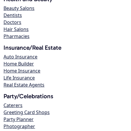
Beauty Salons
Dentists
Doctors
Hair Salons
Pharmacies
Insurance/Real Estate
Auto Insurance
Home Builder
Home Insurance
Life Insurance
Real Estate Agents
Party/Celebrations
Caterers
Greeting Card Shops
Party Planner
Photographer