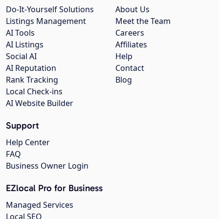
Do-It-Yourself Solutions
About Us
Listings Management
Meet the Team
AI Tools
Careers
AI Listings
Affiliates
Social AI
Help
AI Reputation
Contact
Rank Tracking
Blog
Local Check-ins
AI Website Builder
Support
Help Center
FAQ
Business Owner Login
EZlocal Pro for Business
Managed Services
Local SEO