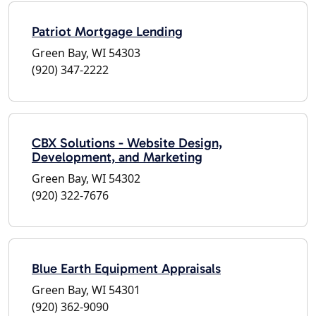
Patriot Mortgage Lending
Green Bay, WI 54303
(920) 347-2222
CBX Solutions - Website Design,
Development, and Marketing
Green Bay, WI 54302
(920) 322-7676
Blue Earth Equipment Appraisals
Green Bay, WI 54301
(920) 362-9090