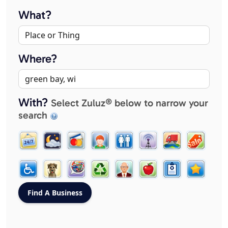
What?
Where?
With?
Select Zuluz® below to narrow your
search