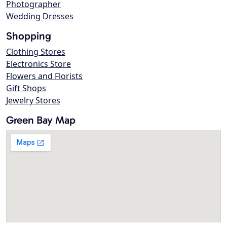
Photographer
Wedding Dresses
Shopping
Clothing Stores
Electronics Store
Flowers and Florists
Gift Shops
Jewelry Stores
Green Bay Map