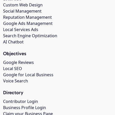
Custom Web Design
Social Management
Reputation Management
Google Ads Management
Local Services Ads
Search Engine Optimization
AI Chatbot
Objectives
Google Reviews
Local SEO
Google for Local Business
Voice Search
Directory
Contributor Login
Business Profile Login
Claim your Business Page