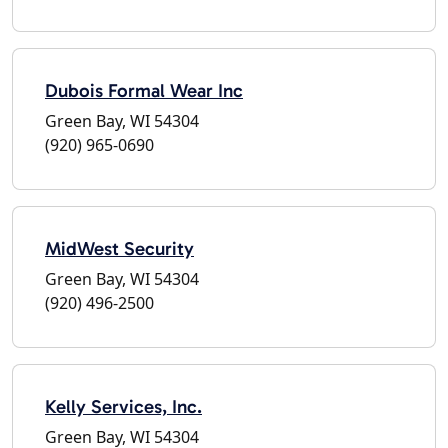
Dubois Formal Wear Inc
Green Bay, WI 54304
(920) 965-0690
MidWest Security
Green Bay, WI 54304
(920) 496-2500
Kelly Services, Inc.
Green Bay, WI 54304