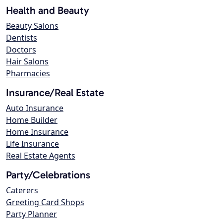
Health and Beauty
Beauty Salons
Dentists
Doctors
Hair Salons
Pharmacies
Insurance/Real Estate
Auto Insurance
Home Builder
Home Insurance
Life Insurance
Real Estate Agents
Party/Celebrations
Caterers
Greeting Card Shops
Party Planner