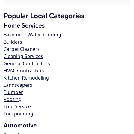
Popular Local Categories
Home Services
Basement Waterproofing
Builders
Carpet Cleaners
Cleaning Services
General Contractors
HVAC Contractors
Kitchen Remodeling
Landscapers
Plumber
Roofing
Tree Service
Tuckpointing
Automotive