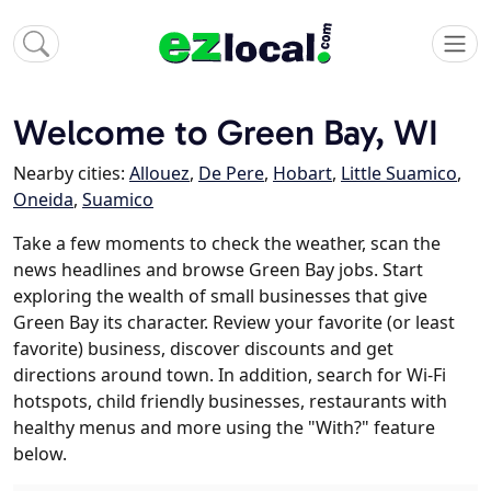
Welcome to Green Bay, WI
Nearby cities:
Allouez
,
De Pere
,
Hobart
,
Little Suamico
,
Oneida
,
Suamico
Take a few moments to check the weather, scan the
news headlines and browse Green Bay jobs. Start
exploring the wealth of small businesses that give
Green Bay its character. Review your favorite (or least
favorite) business, discover discounts and get
directions around town. In addition, search for Wi-Fi
hotspots, child friendly businesses, restaurants with
healthy menus and more using the "With?" feature
below.