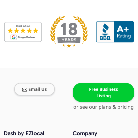
Email Us
Free Business
Listing
or see our plans & pricing
Dash by EZlocal
Company