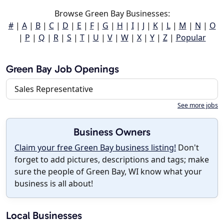
Browse Green Bay Businesses:
#
|
A
|
B
|
C
|
D
|
E
|
F
|
G
|
H
|
I
|
J
|
K
|
L
|
M
|
N
|
O
|
P
|
Q
|
R
|
S
|
T
|
U
|
V
|
W
|
X
|
Y
|
Z
|
Popular
Green Bay Job Openings
Sales Representative
See more jobs
Business Owners
Claim your free Green Bay business listing!
Don't
forget to add pictures, descriptions and tags; make
sure the people of Green Bay, WI know what your
business is all about!
Local Businesses