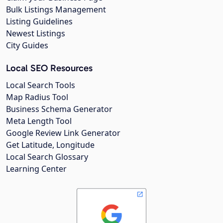
Bulk Listings Management
Listing Guidelines
Newest Listings
City Guides
Local SEO Resources
Local Search Tools
Map Radius Tool
Business Schema Generator
Meta Length Tool
Google Review Link Generator
Get Latitude, Longitude
Local Search Glossary
Learning Center