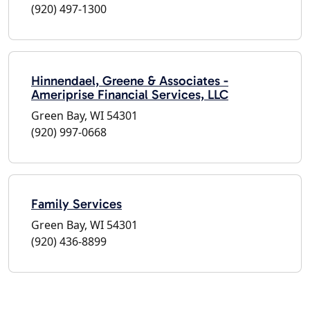
(920) 497-1300
Hinnendael, Greene & Associates -
Ameriprise Financial Services, LLC
Green Bay, WI 54301
(920) 997-0668
Family Services
Green Bay, WI 54301
(920) 436-8899