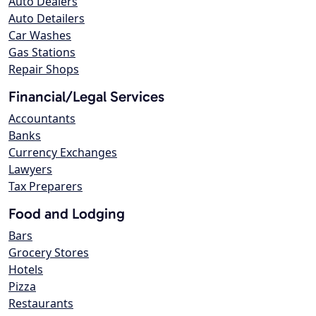
Auto Dealers
Auto Detailers
Car Washes
Gas Stations
Repair Shops
Financial/Legal Services
Accountants
Banks
Currency Exchanges
Lawyers
Tax Preparers
Food and Lodging
Bars
Grocery Stores
Hotels
Pizza
Restaurants