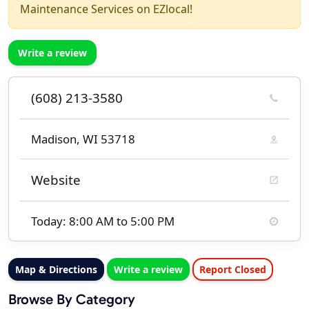
Maintenance Services on EZlocal!
Write a review
(608) 213-3580
Madison, WI 53718
Website
Today: 8:00 AM to 5:00 PM
Map & Directions
Write a review
Report Closed
Browse By Category