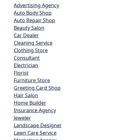
Advertising Agency
Auto Body Shop
Auto Repair Shop
Beauty Salon
Car Dealer
Cleaning Service
Clothing Store
Consultant
Electrician
Florist
Furniture Store
Greeting Card Shop
Hair Salon
Home Builder
Insurance Agency
Jeweler
Landscape Designer
Lawn Care Service