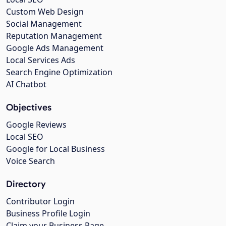
Custom Web Design
Social Management
Reputation Management
Google Ads Management
Local Services Ads
Search Engine Optimization
AI Chatbot
Objectives
Google Reviews
Local SEO
Google for Local Business
Voice Search
Directory
Contributor Login
Business Profile Login
Claim your Business Page