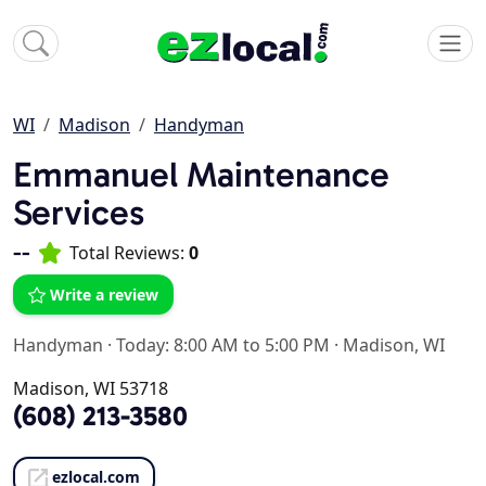
WI
Madison
Handyman
Emmanuel Maintenance
Services
--
Total Reviews:
0
Write a review
Handyman
·
Today: 8:00 AM to 5:00 PM
·
Madison, WI
Madison, WI 53718
(608) 213-3580
ezlocal.com