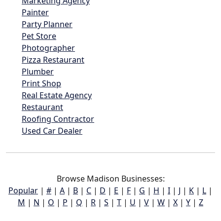
Marketing Agency
Painter
Party Planner
Pet Store
Photographer
Pizza Restaurant
Plumber
Print Shop
Real Estate Agency
Restaurant
Roofing Contractor
Used Car Dealer
Browse Madison Businesses:
Popular
|
#
|
A
|
B
|
C
|
D
|
E
|
F
|
G
|
H
|
I
|
J
|
K
|
L
|
M
|
N
|
O
|
P
|
Q
|
R
|
S
|
T
|
U
|
V
|
W
|
X
|
Y
|
Z