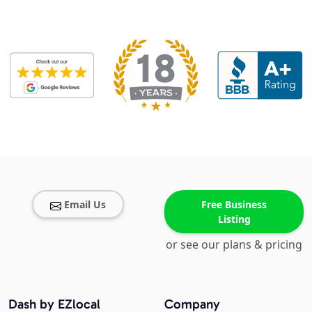
Email Us
Free Business
Listing
or see our plans & pricing
Dash by EZlocal
Company