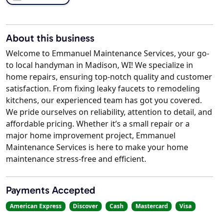
About this business
Welcome to Emmanuel Maintenance Services, your go-
to local handyman in Madison, WI! We specialize in
home repairs, ensuring top-notch quality and customer
satisfaction. From fixing leaky faucets to remodeling
kitchens, our experienced team has got you covered.
We pride ourselves on reliability, attention to detail, and
affordable pricing. Whether it’s a small repair or a
major home improvement project, Emmanuel
Maintenance Services is here to make your home
maintenance stress-free and efficient.
Payments Accepted
American Express
Discover
Cash
Mastercard
Visa