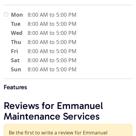
Mon
8:00 AM to 5:00 PM
Tue
8:00 AM to 5:00 PM
Wed
8:00 AM to 5:00 PM
Thu
8:00 AM to 5:00 PM
Fri
8:00 AM to 5:00 PM
Sat
8:00 AM to 5:00 PM
Sun
8:00 AM to 5:00 PM
Features
Reviews for Emmanuel
Maintenance Services
Be the first to write a review for Emmanuel