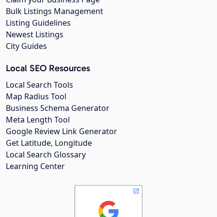
Bulk Listings Management
Listing Guidelines
Newest Listings
City Guides
Local SEO Resources
Local Search Tools
Map Radius Tool
Business Schema Generator
Meta Length Tool
Google Review Link Generator
Get Latitude, Longitude
Local Search Glossary
Learning Center