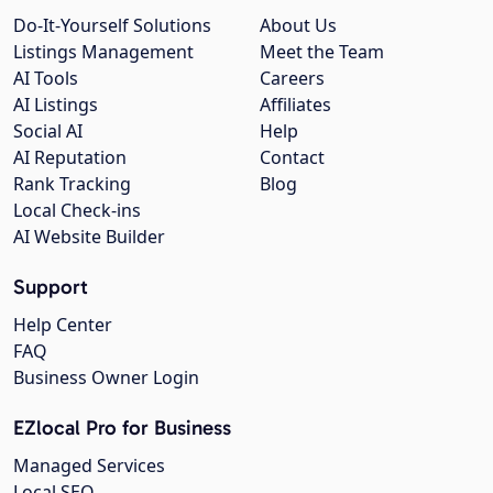
Do-It-Yourself Solutions
About Us
Listings Management
Meet the Team
AI Tools
Careers
AI Listings
Affiliates
Social AI
Help
AI Reputation
Contact
Rank Tracking
Blog
Local Check-ins
AI Website Builder
Support
Help Center
FAQ
Business Owner Login
EZlocal Pro for Business
Managed Services
Local SEO