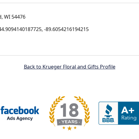
d, WI 54476
4.9094140187725, -89.6054216194215
Back to Krueger Floral and Gifts Profile