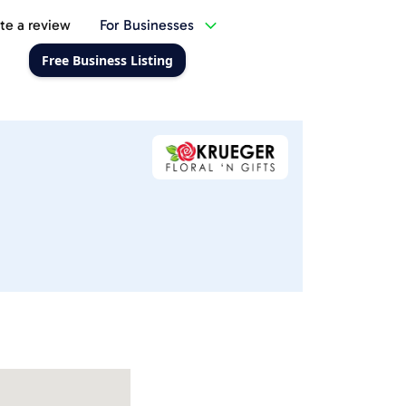
te a review
For Businesses
Free Business Listing