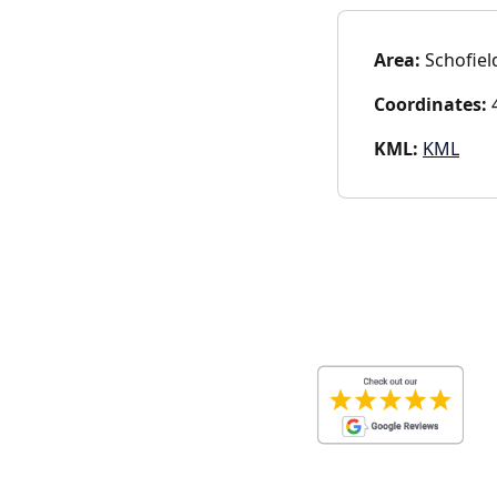
Area:
Schofiel
Coordinates:
4
KML:
KML