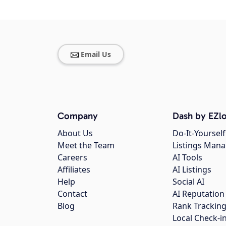
Email Us
Company
Dash by EZlo
About Us
Do-It-Yourself
Meet the Team
Listings Man
Careers
AI Tools
Affiliates
AI Listings
Help
Social AI
Contact
AI Reputation
Blog
Rank Trackin
Local Check-i