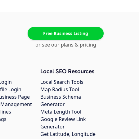
Free Business Listing
or see our plans & pricing
Local SEO Resources
Login
Local Search Tools
file Login
Map Radius Tool
usiness Page
Business Schema
gs Management
Generator
lines
Meta Length Tool
ngs
Google Review Link
Generator
Get Latitude, Longitude