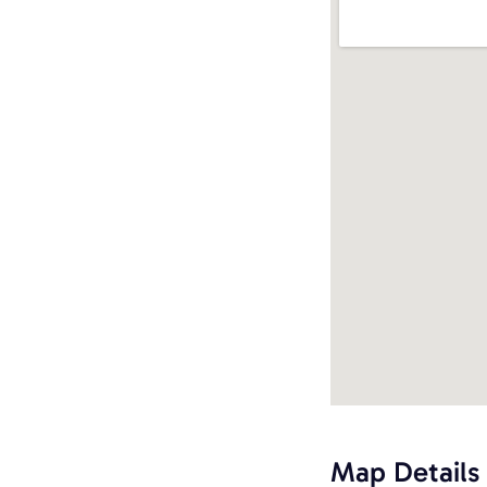
Map Details