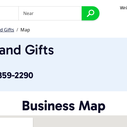
Wri
d Gifts
Map
 and Gifts
 359-2290
Business Map