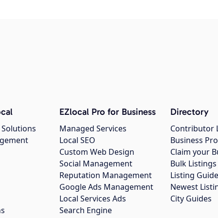
cal
EZlocal Pro for Business
Directory
 Solutions
Managed Services
Contributor 
agement
Local SEO
Business Pro
Custom Web Design
Claim your B
Social Management
Bulk Listin
Reputation Management
Listing Guide
Google Ads Management
Newest Listi
g
Local Services Ads
City Guides
ns
Search Engine