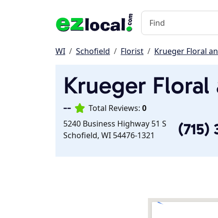
WI
Schofield
Florist
Krueger Floral an
Krueger Floral
--
Total Reviews:
0
5240 Business Highway 51 S
(715)
Schofield, WI 54476-1321