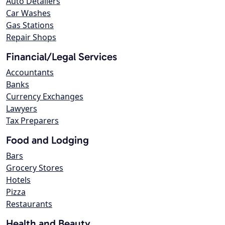
Auto Detailers
Car Washes
Gas Stations
Repair Shops
Financial/Legal Services
Accountants
Banks
Currency Exchanges
Lawyers
Tax Preparers
Food and Lodging
Bars
Grocery Stores
Hotels
Pizza
Restaurants
Health and Beauty