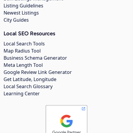
Listing Guidelines
Newest Listings
City Guides
Local SEO Resources
Local Search Tools
Map Radius Tool
Business Schema Generator
Meta Length Tool
Google Review Link Generator
Get Latitude, Longitude
Local Search Glossary
Learning Center