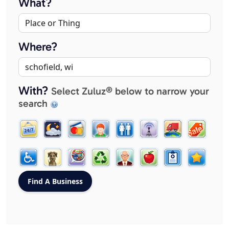
What?
Where?
With?
Select Zuluz® below to narrow your
search