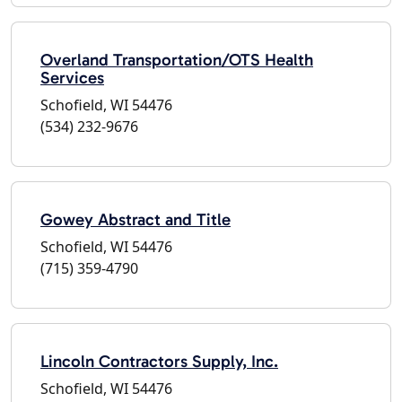
Overland Transportation/OTS Health
Services
Schofield, WI 54476
(534) 232-9676
Gowey Abstract and Title
Schofield, WI 54476
(715) 359-4790
Lincoln Contractors Supply, Inc.
Schofield, WI 54476