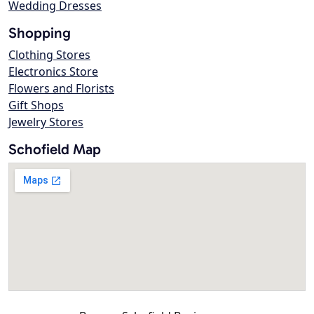
Wedding Dresses
Shopping
Clothing Stores
Electronics Store
Flowers and Florists
Gift Shops
Jewelry Stores
Schofield Map