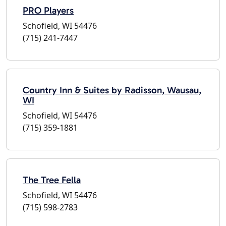
PRO Players
Schofield, WI 54476
(715) 241-7447
Country Inn & Suites by Radisson, Wausau,
WI
Schofield, WI 54476
(715) 359-1881
The Tree Fella
Schofield, WI 54476
(715) 598-2783