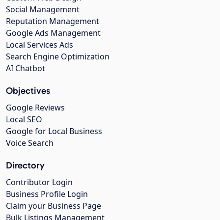
Social Management
Reputation Management
Google Ads Management
Local Services Ads
Search Engine Optimization
AI Chatbot
Objectives
Google Reviews
Local SEO
Google for Local Business
Voice Search
Directory
Contributor Login
Business Profile Login
Claim your Business Page
Bulk Listings Management