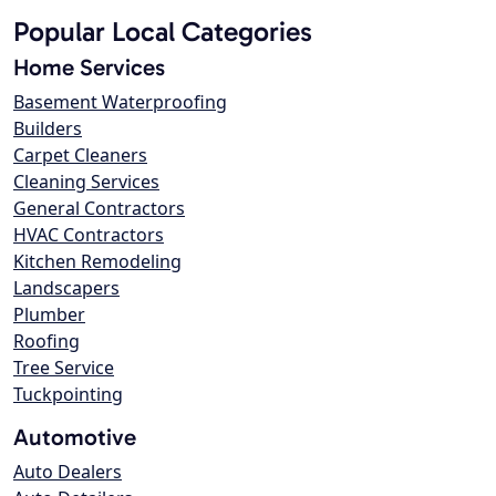
Popular Local Categories
Home Services
Basement Waterproofing
Builders
Carpet Cleaners
Cleaning Services
General Contractors
HVAC Contractors
Kitchen Remodeling
Landscapers
Plumber
Roofing
Tree Service
Tuckpointing
Automotive
Auto Dealers