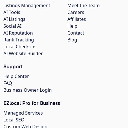
Listings Management
Meet the Team
AI Tools
Careers
AI Listings
Affiliates
Social AI
Help
AI Reputation
Contact
Rank Tracking
Blog
Local Check-ins
AI Website Builder
Support
Help Center
FAQ
Business Owner Login
EZlocal Pro for Business
Managed Services
Local SEO
Custom Web Design