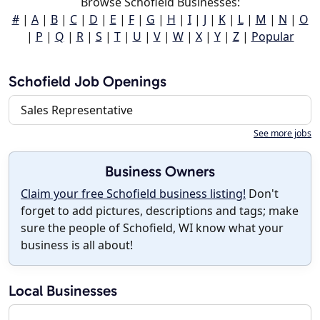
Browse Schofield Businesses:
#
|
A
|
B
|
C
|
D
|
E
|
F
|
G
|
H
|
I
|
J
|
K
|
L
|
M
|
N
|
O
|
P
|
Q
|
R
|
S
|
T
|
U
|
V
|
W
|
X
|
Y
|
Z
|
Popular
Schofield Job Openings
Sales Representative
See more jobs
Business Owners
Claim your free Schofield business listing!
Don't
forget to add pictures, descriptions and tags; make
sure the people of Schofield, WI know what your
business is all about!
Local Businesses