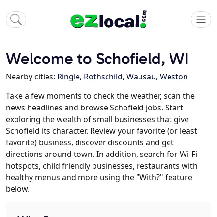
Welcome to Schofield, WI
Nearby cities:
Ringle
,
Rothschild
,
Wausau
,
Weston
Take a few moments to check the weather, scan the
news headlines and browse Schofield jobs. Start
exploring the wealth of small businesses that give
Schofield its character. Review your favorite (or least
favorite) business, discover discounts and get
directions around town. In addition, search for Wi-Fi
hotspots, child friendly businesses, restaurants with
healthy menus and more using the "With?" feature
below.