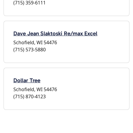
(715) 359-6111
Dave Jean Slaktoski Re/max Excel
Schofield, WI 54476
(715) 573-5880
Dollar Tree
Schofield, WI 54476
(715) 870-4123