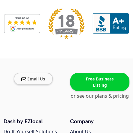
Email Us
Free Business
Listing
or see our plans & pricing
Dash by EZlocal
Company
Do-It-Yourself Solutions
About Us