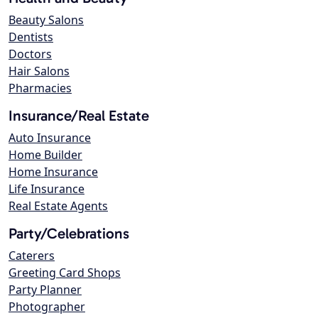
Beauty Salons
Dentists
Doctors
Hair Salons
Pharmacies
Insurance/Real Estate
Auto Insurance
Home Builder
Home Insurance
Life Insurance
Real Estate Agents
Party/Celebrations
Caterers
Greeting Card Shops
Party Planner
Photographer