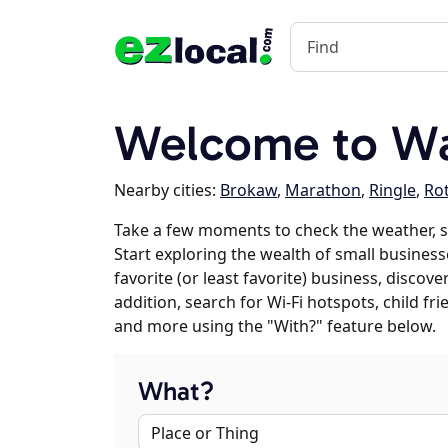
Welcome to Wa
Nearby cities:
Brokaw
,
Marathon
,
Ringle
,
Rot
Take a few moments to check the weather, 
Start exploring the wealth of small business
favorite (or least favorite) business, discov
addition, search for Wi-Fi hotspots, child f
and more using the "With?" feature below.
What?