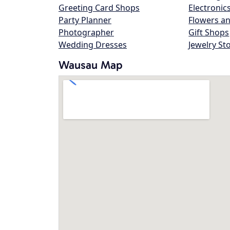
Greeting Card Shops
Electronic
Party Planner
Flowers an
Photographer
Gift Shops
Wedding Dresses
Jewelry St
Wausau Map