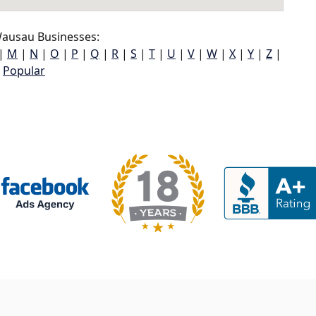
ausau Businesses:
|
M
|
N
|
O
|
P
|
Q
|
R
|
S
|
T
|
U
|
V
|
W
|
X
|
Y
|
Z
|
Popular