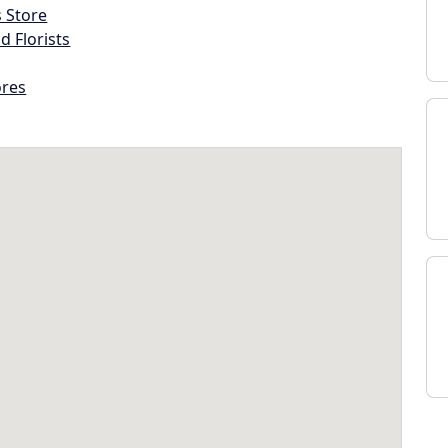
s Store
d Florists
ores