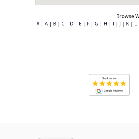
Browse W
#
|
A
|
B
|
C
|
D
|
E
|
F
|
G
|
H
|
I
|
J
|
K
|
L