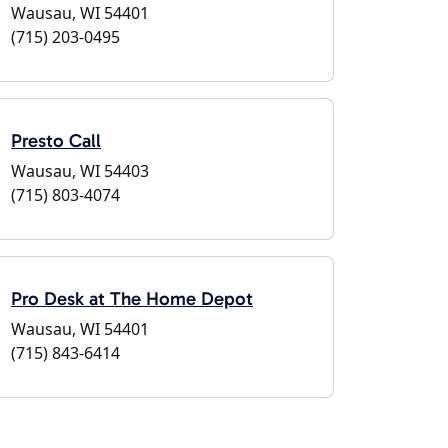
Wausau, WI 54401
(715) 203-0495
Presto Call
Wausau, WI 54403
(715) 803-4074
Pro Desk at The Home Depot
Wausau, WI 54401
(715) 843-6414