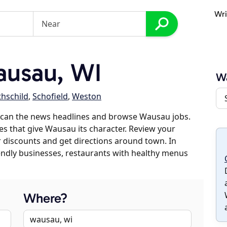
Wri
usau, WI
W
hschild
,
Schofield
,
Weston
scan the news headlines and browse Wausau jobs.
es that give Wausau its character. Review your
er discounts and get directions around town. In
riendly businesses, restaurants with healthy menus
Where?