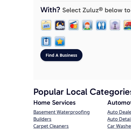
With?
Select Zuluz® below to
Popular Local Categorie
Home Services
Automot
Basement Waterproofing
Auto Deal
Builders
Auto Detai
Carpet Cleaners
Car Washe