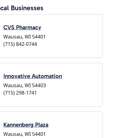
cal Businesses
CVS Pharmacy
Wausau, WI 54401
(715) 842-0744
Innovative Automation
Wausau, WI 54403
(715) 298-1741
Kannenberg Plaza
Wausau, WI 54401