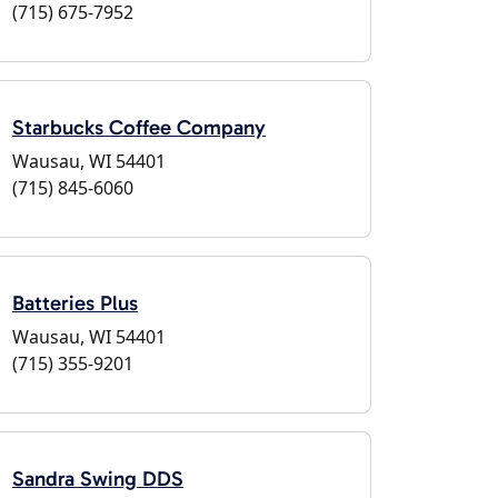
(715) 675-7952
Starbucks Coffee Company
Wausau, WI 54401
(715) 845-6060
Batteries Plus
Wausau, WI 54401
(715) 355-9201
Sandra Swing DDS