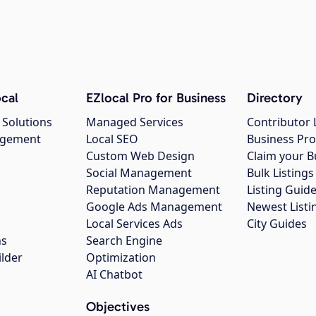
cal
EZlocal Pro for Business
Directory
 Solutions
Managed Services
Contributor 
agement
Local SEO
Business Pro
Custom Web Design
Claim your B
Social Management
Bulk Listin
Reputation Management
Listing Guide
Google Ads Management
Newest Listi
g
Local Services Ads
City Guides
ns
Search Engine
ilder
Optimization
AI Chatbot
Objectives