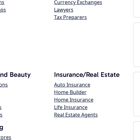
ns
Currency Exchanges
ops
Lawyers
Tax Preparers
and Beauty
Insurance/Real Estate
lons
Auto Insurance
Home Builder
Home Insurance
s
Life Insurance
s
Real Estate Agents
g
tores