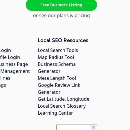
Free Business Listing
or see our plans & pricing
Local SEO Resources
Login
Local Search Tools
file Login
Map Radius Tool
usiness Page
Business Schema
gs Management
Generator
lines
Meta Length Tool
ngs
Google Review Link
Generator
Get Latitude, Longitude
Local Search Glossary
Learning Center