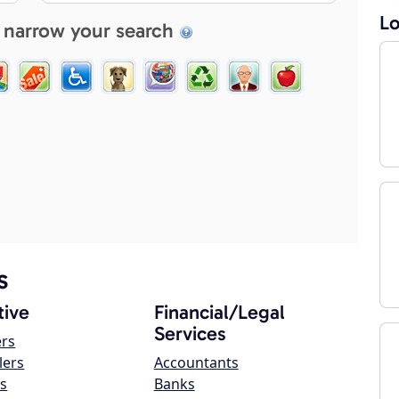
Lo
 narrow your search
s
ive
Financial/Legal
Services
ers
lers
Accountants
s
Banks