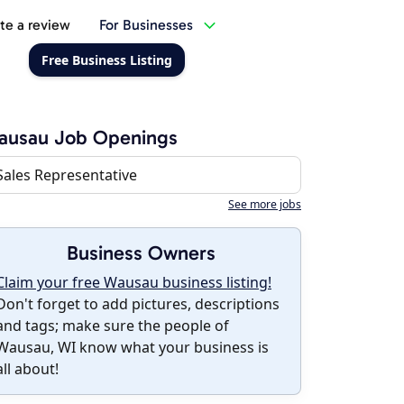
te a review
For Businesses
Free Business Listing
ausau Job Openings
Sales Representative
See more jobs
Business Owners
Claim your free Wausau business listing!
Don't forget to add pictures, descriptions
and tags; make sure the people of
Wausau, WI know what your business is
all about!