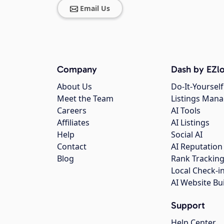
Email Us
Company
Dash by EZlo
About Us
Do-It-Yourself
Meet the Team
Listings Man
Careers
AI Tools
Affiliates
AI Listings
Help
Social AI
Contact
AI Reputation
Blog
Rank Trackin
Local Check-i
AI Website Bu
Support
Help Center