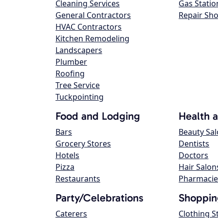
Cleaning Services
Gas Statio
General Contractors
Repair Sh
HVAC Contractors
Kitchen Remodeling
Landscapers
Plumber
Roofing
Tree Service
Tuckpointing
Food and Lodging
Health 
Bars
Beauty Sa
Grocery Stores
Dentists
Hotels
Doctors
Pizza
Hair Salon
Restaurants
Pharmacie
Party/Celebrations
Shoppin
Caterers
Clothing S