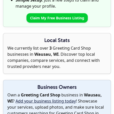
Simple Setup
: Just a few steps to claim and
manage your profile.
Claim My Free Business Listing
Local Stats
We currently list over
3
Greeting Card Shop
businesses in
Wausau, WI
. Discover top local
companies, compare services, and connect with
trusted providers near you.
Business Owners
Own a
Greeting Card Shop
business in
Wausau,
WI
?
Add your business listing today
! Showcase
your services, upload photos, and make sure local
customers searching for Greeting Card Shop in