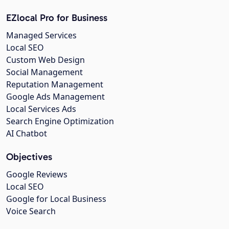
EZlocal Pro for Business
Managed Services
Local SEO
Custom Web Design
Social Management
Reputation Management
Google Ads Management
Local Services Ads
Search Engine Optimization
AI Chatbot
Objectives
Google Reviews
Local SEO
Google for Local Business
Voice Search