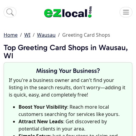
Home
WI
Wausau
Greeting Card Shops
Top Greeting Card Shops in Wausau,
WI
Missing Your Business?
If you're a business owner and can't find your
listing in the search results, don't worry—adding it
is quick, easy, and completely free!
Boost Your Visibility
: Reach more local
customers searching for services like yours.
Attract New Leads
: Get discovered by
potential clients in your area.