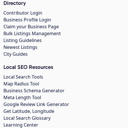
Directory
Contributor Login
Business Profile Login
Claim your Business Page
Bulk Listings Management
Listing Guidelines
Newest Listings
City Guides
Local SEO Resources
Local Search Tools
Map Radius Tool
Business Schema Generator
Meta Length Tool
Google Review Link Generator
Get Latitude, Longitude
Local Search Glossary
Learning Center