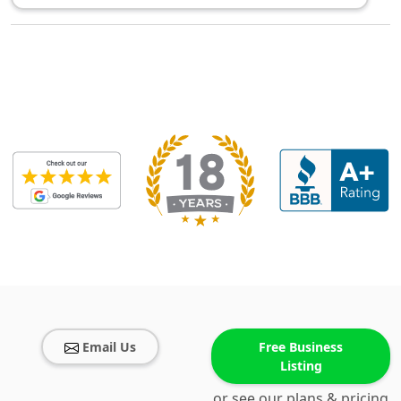
Email Us
Free Business
Listing
or see our plans & pricing