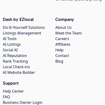
Dash by EZlocal
Company
Do-It-Yourself Solutions
About Us
Listings Management
Meet the Team
AI Tools
Careers
AI Listings
Affiliates
Social AI
Help
AI Reputation
Contact
Rank Tracking
Blog
Local Check-ins
AI Website Builder
Support
Help Center
FAQ
Business Owner Login