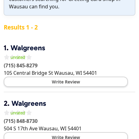
Wausau can find you.
Results 1 - 2
1.
Walgreens
(715) 845-8279
105 Central Bridge St
Wausau
,
WI
54401
Write Review
2.
Walgreens
(715) 848-8730
504 S 17th Ave
Wausau
,
WI
54401
Write Review