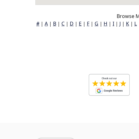
Browse M
#
|
A
|
B
|
C
|
D
|
E
|
F
|
G
|
H
|
I
|
J
|
K
|
L