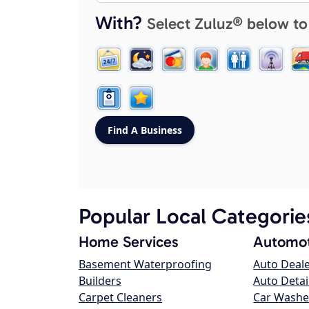
With?
Select Zuluz® below to
Popular Local Categorie
Home Services
Automot
Basement Waterproofing
Auto Deal
Builders
Auto Detai
Carpet Cleaners
Car Washe