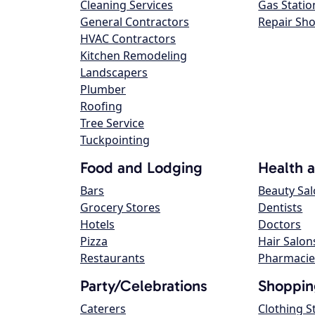
Cleaning Services
Gas Statio
General Contractors
Repair Sh
HVAC Contractors
Kitchen Remodeling
Landscapers
Plumber
Roofing
Tree Service
Tuckpointing
Food and Lodging
Health 
Bars
Beauty Sa
Grocery Stores
Dentists
Hotels
Doctors
Pizza
Hair Salon
Restaurants
Pharmacie
Party/Celebrations
Shoppin
Caterers
Clothing S