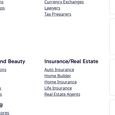
ns
Currency Exchanges
ops
Lawyers
Tax Preparers
and Beauty
Insurance/Real Estate
lons
Auto Insurance
Home Builder
Home Insurance
s
Life Insurance
s
Real Estate Agents
g
tores