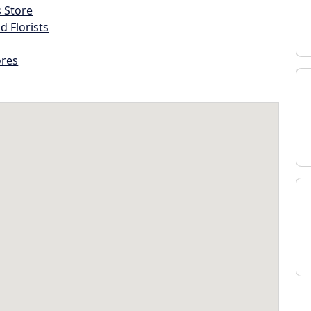
s Store
d Florists
ores