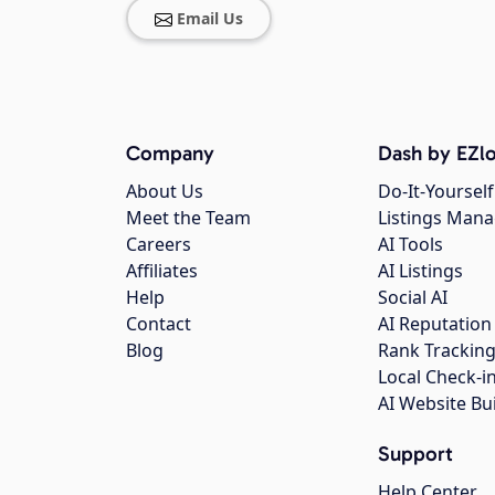
Email Us
Company
Dash by EZlo
About Us
Do-It-Yourself
Meet the Team
Listings Man
Careers
AI Tools
Affiliates
AI Listings
Help
Social AI
Contact
AI Reputation
Blog
Rank Trackin
Local Check-i
AI Website Bu
Support
Help Center