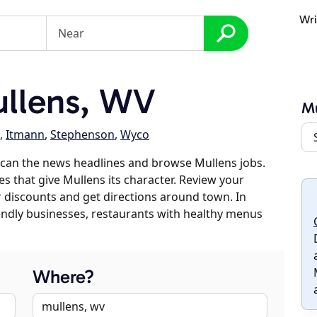
Wri
llens, WV
Mu
,
Itmann
,
Stephenson
,
Wyco
scan the news headlines and browse Mullens jobs.
es that give Mullens its character. Review your
er discounts and get directions around town. In
riendly businesses, restaurants with healthy menus
Where?