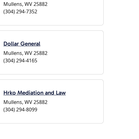
Mullens, WV 25882
(304) 294-7352
Dollar General
Mullens, WV 25882
(304) 294-4165
Hrko Mediation and Law
Mullens, WV 25882
(304) 294-8099