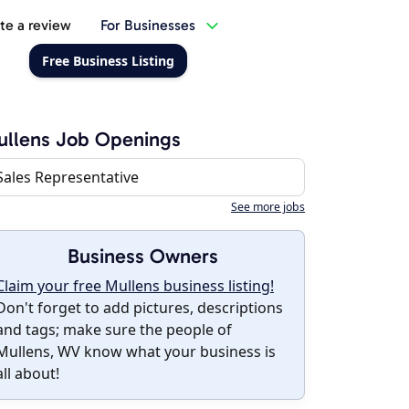
te a review
For Businesses
Free Business Listing
llens Job Openings
Sales Representative
See more jobs
Business Owners
Claim your free Mullens business listing!
Don't forget to add pictures, descriptions
and tags; make sure the people of
Mullens, WV know what your business is
all about!