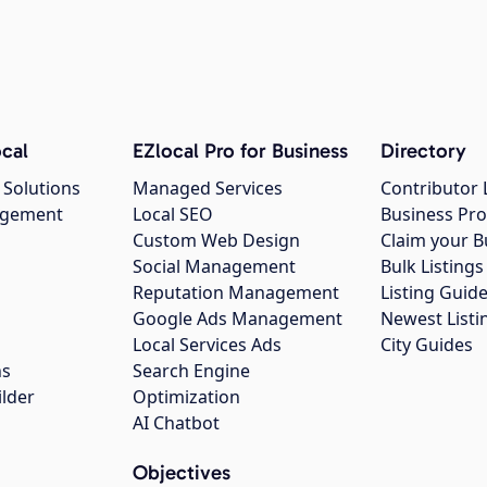
cal
EZlocal Pro for Business
Directory
 Solutions
Managed Services
Contributor 
agement
Local SEO
Business Pro
Custom Web Design
Claim your B
Social Management
Bulk Listin
Reputation Management
Listing Guide
Google Ads Management
Newest Listi
g
Local Services Ads
City Guides
ns
Search Engine
ilder
Optimization
AI Chatbot
Objectives