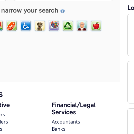
Lo
 narrow your search
s
ive
Financial/Legal
Services
ers
lers
Accountants
s
Banks