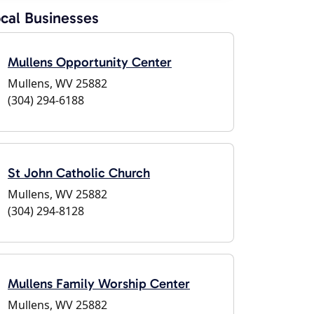
cal Businesses
Mullens Opportunity Center
Mullens, WV 25882
(304) 294-6188
St John Catholic Church
Mullens, WV 25882
(304) 294-8128
Mullens Family Worship Center
Mullens, WV 25882