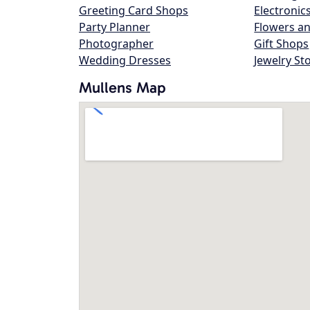
Greeting Card Shops
Electronic
Party Planner
Flowers an
Photographer
Gift Shops
Wedding Dresses
Jewelry St
Mullens Map