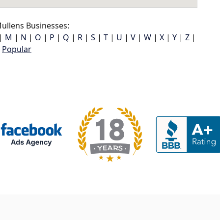
ullens Businesses:
|
M
|
N
|
O
|
P
|
Q
|
R
|
S
|
T
|
U
|
V
|
W
|
X
|
Y
|
Z
|
Popular