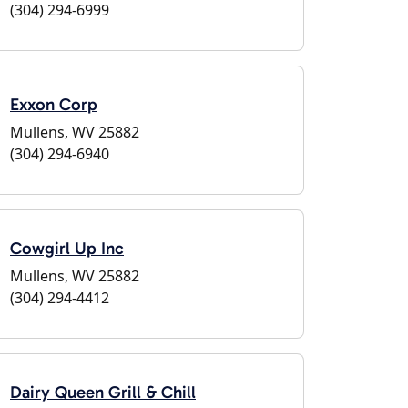
(304) 294-6999
Exxon Corp
Mullens, WV 25882
(304) 294-6940
Cowgirl Up Inc
Mullens, WV 25882
(304) 294-4412
Dairy Queen Grill & Chill