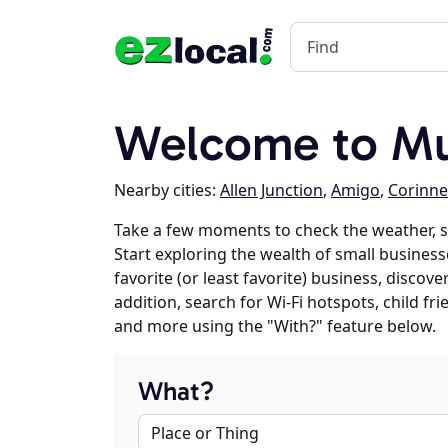
Welcome to Mu
Nearby cities:
Allen Junction
,
Amigo
,
Corinne
Take a few moments to check the weather, 
Start exploring the wealth of small business
favorite (or least favorite) business, discov
addition, search for Wi-Fi hotspots, child f
and more using the "With?" feature below.
What?