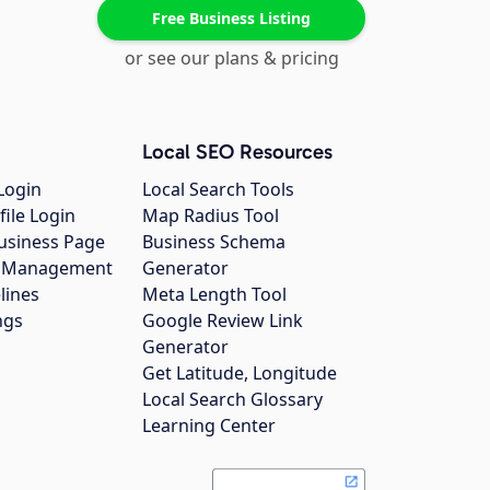
Free Business Listing
or see our plans & pricing
Local SEO Resources
Login
Local Search Tools
file Login
Map Radius Tool
usiness Page
Business Schema
gs Management
Generator
lines
Meta Length Tool
ngs
Google Review Link
Generator
Get Latitude, Longitude
Local Search Glossary
Learning Center