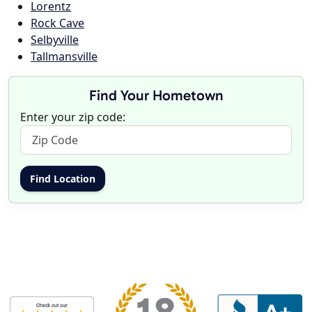
Lorentz
Rock Cave
Selbyville
Tallmansville
Find Your Hometown
Enter your zip code: