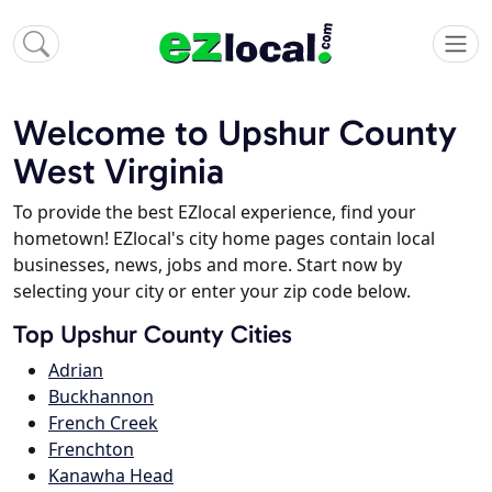
Welcome to Upshur County
West Virginia
To provide the best EZlocal experience, find your
hometown! EZlocal's city home pages contain local
businesses, news, jobs and more. Start now by
selecting your city or enter your zip code below.
Top Upshur County Cities
Adrian
Buckhannon
French Creek
Frenchton
Kanawha Head