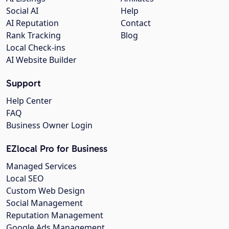
Social AI
Help
AI Reputation
Contact
Rank Tracking
Blog
Local Check-ins
AI Website Builder
Support
Help Center
FAQ
Business Owner Login
EZlocal Pro for Business
Managed Services
Local SEO
Custom Web Design
Social Management
Reputation Management
Google Ads Management