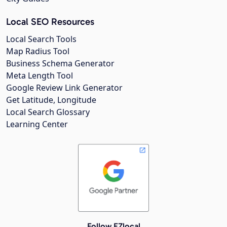
Local SEO Resources
Local Search Tools
Map Radius Tool
Business Schema Generator
Meta Length Tool
Google Review Link Generator
Get Latitude, Longitude
Local Search Glossary
Learning Center
Follow EZlocal