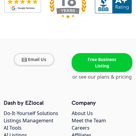
Email Us
Free Business
Listing
or see our plans & pricing
Dash by EZlocal
Company
Do-It-Yourself Solutions
About Us
Listings Management
Meet the Team
AI Tools
Careers
AI Listings
Affiliates