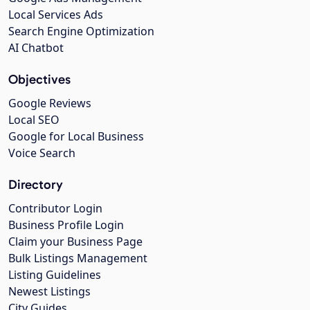
Local Services Ads
Search Engine Optimization
AI Chatbot
Objectives
Google Reviews
Local SEO
Google for Local Business
Voice Search
Directory
Contributor Login
Business Profile Login
Claim your Business Page
Bulk Listings Management
Listing Guidelines
Newest Listings
City Guides