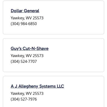
Dollar General
Yawkey, WV 25573
(304) 984-6850
Guy's Cut-N-Shave
Yawkey, WV 25573
(304) 524-7707
A J Allegheny Systems LLC
Yawkey, WV 25573
(304) 527-7976