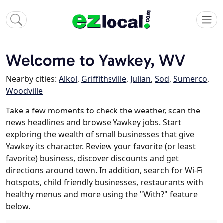
Welcome to Yawkey, WV
Nearby cities:
Alkol
,
Griffithsville
,
Julian
,
Sod
,
Sumerco
,
Woodville
Take a few moments to check the weather, scan the
news headlines and browse Yawkey jobs. Start
exploring the wealth of small businesses that give
Yawkey its character. Review your favorite (or least
favorite) business, discover discounts and get
directions around town. In addition, search for Wi-Fi
hotspots, child friendly businesses, restaurants with
healthy menus and more using the "With?" feature
below.