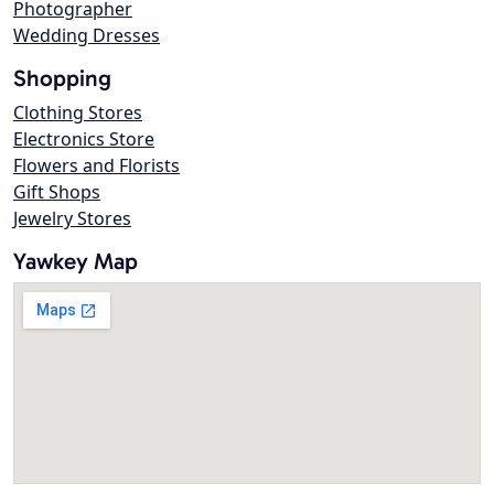
Photographer
Wedding Dresses
Shopping
Clothing Stores
Electronics Store
Flowers and Florists
Gift Shops
Jewelry Stores
Yawkey Map