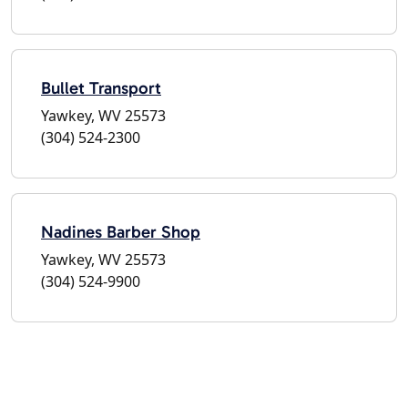
Bullet Transport
Yawkey, WV 25573
(304) 524-2300
Nadines Barber Shop
Yawkey, WV 25573
(304) 524-9900