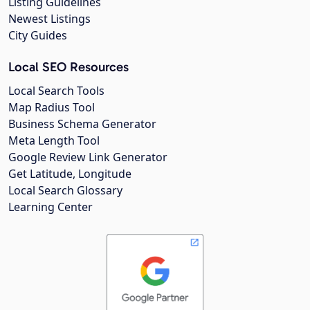
Listing Guidelines
Newest Listings
City Guides
Local SEO Resources
Local Search Tools
Map Radius Tool
Business Schema Generator
Meta Length Tool
Google Review Link Generator
Get Latitude, Longitude
Local Search Glossary
Learning Center