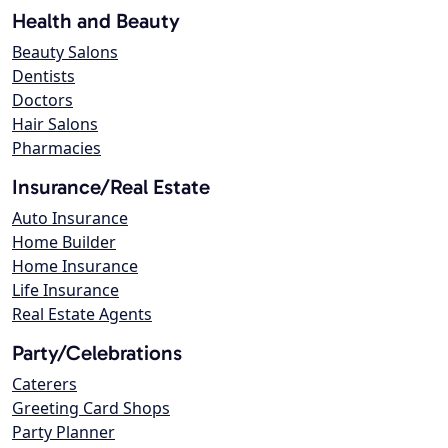
Health and Beauty
Beauty Salons
Dentists
Doctors
Hair Salons
Pharmacies
Insurance/Real Estate
Auto Insurance
Home Builder
Home Insurance
Life Insurance
Real Estate Agents
Party/Celebrations
Caterers
Greeting Card Shops
Party Planner