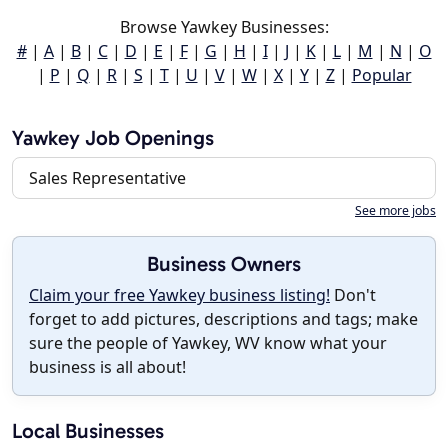
Browse Yawkey Businesses:
#
|
A
|
B
|
C
|
D
|
E
|
F
|
G
|
H
|
I
|
J
|
K
|
L
|
M
|
N
|
O
|
P
|
Q
|
R
|
S
|
T
|
U
|
V
|
W
|
X
|
Y
|
Z
|
Popular
Yawkey Job Openings
Sales Representative
See more jobs
Business Owners
Claim your free Yawkey business listing!
Don't
forget to add pictures, descriptions and tags; make
sure the people of Yawkey, WV know what your
business is all about!
Local Businesses