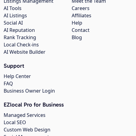
Listings Management
Meet the Team
AI Tools
Careers
AI Listings
Affiliates
Social AI
Help
AI Reputation
Contact
Rank Tracking
Blog
Local Check-ins
AI Website Builder
Support
Help Center
FAQ
Business Owner Login
EZlocal Pro for Business
Managed Services
Local SEO
Custom Web Design