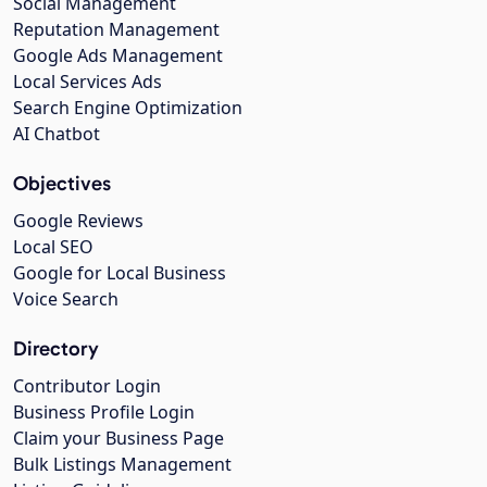
Social Management
Reputation Management
Google Ads Management
Local Services Ads
Search Engine Optimization
AI Chatbot
Objectives
Google Reviews
Local SEO
Google for Local Business
Voice Search
Directory
Contributor Login
Business Profile Login
Claim your Business Page
Bulk Listings Management