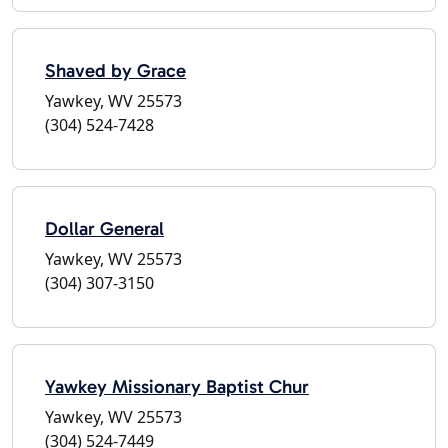
Shaved by Grace
Yawkey, WV 25573
(304) 524-7428
Dollar General
Yawkey, WV 25573
(304) 307-3150
Yawkey Missionary Baptist Chur
Yawkey, WV 25573
(304) 524-7449