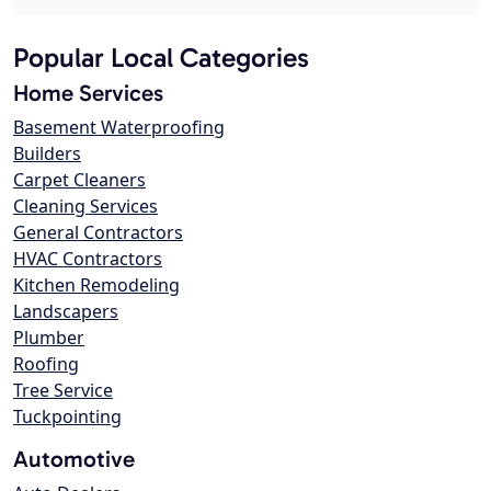
Popular Local Categories
Home Services
Basement Waterproofing
Builders
Carpet Cleaners
Cleaning Services
General Contractors
HVAC Contractors
Kitchen Remodeling
Landscapers
Plumber
Roofing
Tree Service
Tuckpointing
Automotive