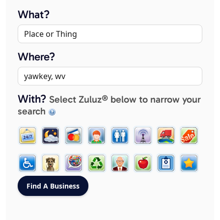
What?
Where?
With?
Select Zuluz® below to narrow your
search