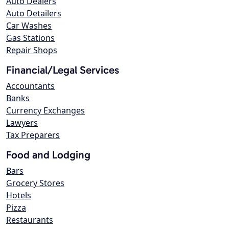
Auto Dealers
Auto Detailers
Car Washes
Gas Stations
Repair Shops
Financial/Legal Services
Accountants
Banks
Currency Exchanges
Lawyers
Tax Preparers
Food and Lodging
Bars
Grocery Stores
Hotels
Pizza
Restaurants