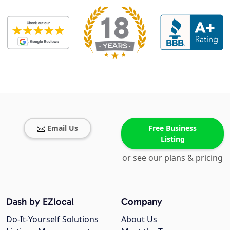
Email Us
Free Business
Listing
or see our plans & pricing
Dash by EZlocal
Company
Do-It-Yourself Solutions
About Us