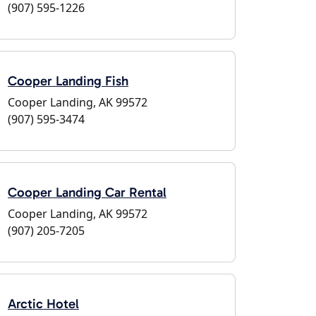
(907) 595-1226
Cooper Landing Fish
Cooper Landing, AK 99572
(907) 595-3474
Cooper Landing Car Rental
Cooper Landing, AK 99572
(907) 205-7205
Arctic Hotel