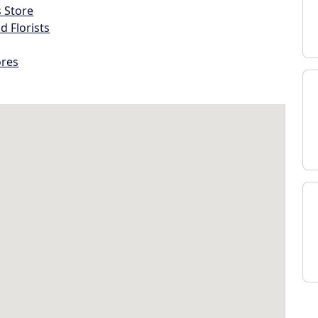
s Store
d Florists
ores