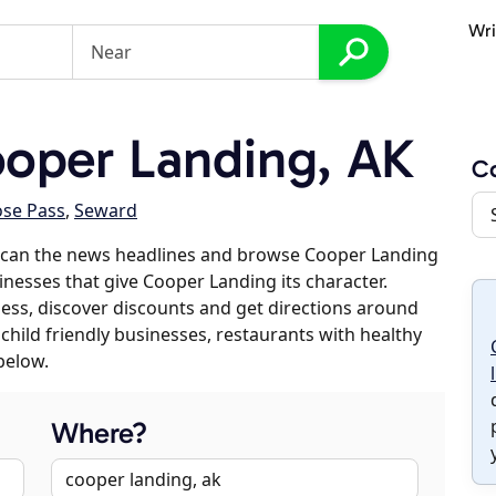
Wri
oper Landing, AK
C
se Pass
,
Seward
scan the news headlines and browse Cooper Landing
sinesses that give Cooper Landing its character.
iness, discover discounts and get directions around
 child friendly businesses, restaurants with healthy
below.
Where?