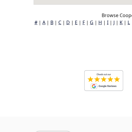
Browse Coope
#
|
A
|
B
|
C
|
D
|
E
|
F
|
G
|
H
|
I
|
J
|
K
|
L