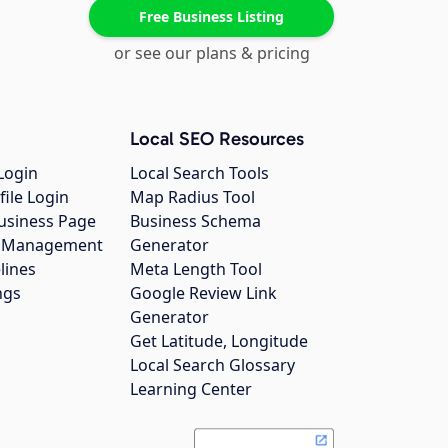
Free Business Listing
or see our plans & pricing
Local SEO Resources
Login
Local Search Tools
file Login
Map Radius Tool
usiness Page
Business Schema
gs Management
Generator
lines
Meta Length Tool
ngs
Google Review Link
Generator
Get Latitude, Longitude
Local Search Glossary
Learning Center