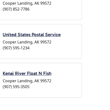
Cooper Landing, AK 99572
(907) 852-7786
United States Postal Service
Cooper Landing, AK 99572
(907) 595-1234
Kenai River Float N Fish
Cooper Landing, AK 99572
(907) 595-3505