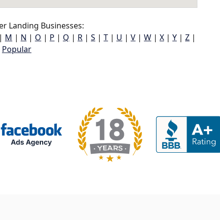
r Landing Businesses:
|
M
|
N
|
O
|
P
|
Q
|
R
|
S
|
T
|
U
|
V
|
W
|
X
|
Y
|
Z
|
Popular