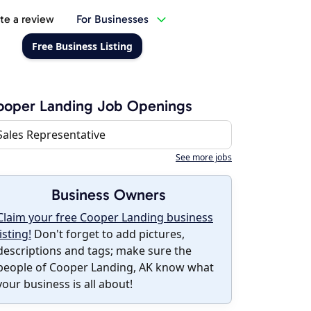
te a review
For Businesses
Free Business Listing
ooper Landing Job Openings
Sales Representative
See more jobs
Business Owners
Claim your free Cooper Landing business
listing!
Don't forget to add pictures,
descriptions and tags; make sure the
people of Cooper Landing, AK know what
your business is all about!