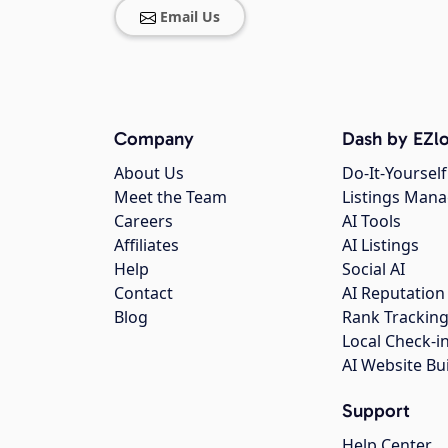
Email Us
Company
Dash by EZlo
About Us
Do-It-Yourself
Meet the Team
Listings Man
Careers
AI Tools
Affiliates
AI Listings
Help
Social AI
Contact
AI Reputation
Blog
Rank Trackin
Local Check-i
AI Website Bu
Support
Help Center