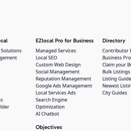
cal
EZlocal Pro for Business
Directory
 Solutions
Managed Services
Contributor 
agement
Local SEO
Business Pro
Custom Web Design
Claim your B
Social Management
Bulk Listin
Reputation Management
Listing Guide
Google Ads Management
Newest Listi
g
Local Services Ads
City Guides
ns
Search Engine
ilder
Optimization
AI Chatbot
Objectives