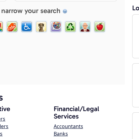
Lo
 narrow your search
s
ive
Financial/Legal
Services
ers
lers
Accountants
s
Banks