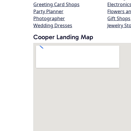
Greeting Card Shops
Electronic
Party Planner
Flowers an
Photographer
Gift Shops
Wedding Dresses
Jewelry St
Cooper Landing Map