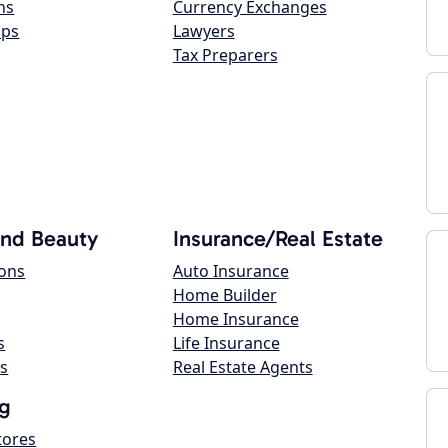
ns
Currency Exchanges
ops
Lawyers
Tax Preparers
and Beauty
Insurance/Real Estate
lons
Auto Insurance
Home Builder
Home Insurance
s
Life Insurance
s
Real Estate Agents
g
tores