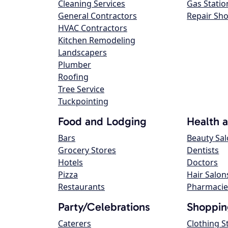
Cleaning Services
Gas Statio
General Contractors
Repair Sh
HVAC Contractors
Kitchen Remodeling
Landscapers
Plumber
Roofing
Tree Service
Tuckpointing
Food and Lodging
Health 
Bars
Beauty Sa
Grocery Stores
Dentists
Hotels
Doctors
Pizza
Hair Salon
Restaurants
Pharmacie
Party/Celebrations
Shoppin
Caterers
Clothing S