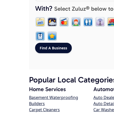
With?
Select Zuluz® below to
Popular Local Categorie
Home Services
Automot
Basement Waterproofing
Auto Deal
Builders
Auto Detai
Carpet Cleaners
Car Washe