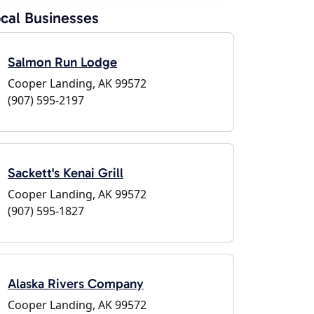
cal Businesses
Salmon Run Lodge
Cooper Landing, AK 99572
(907) 595-2197
Sackett's Kenai Grill
Cooper Landing, AK 99572
(907) 595-1827
Alaska Rivers Company
Cooper Landing, AK 99572