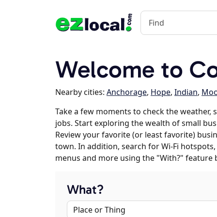
Welcome to Co
Nearby cities:
Anchorage
,
Hope
,
Indian
,
Moo
Take a few moments to check the weather, 
jobs. Start exploring the wealth of small bu
Review your favorite (or least favorite) bus
town. In addition, search for Wi-Fi hotspots,
menus and more using the "With?" feature 
What?