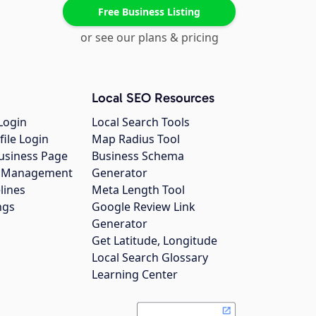
Free Business Listing
or see our plans & pricing
Local SEO Resources
Login
Local Search Tools
file Login
Map Radius Tool
usiness Page
Business Schema
gs Management
Generator
lines
Meta Length Tool
ngs
Google Review Link
Generator
Get Latitude, Longitude
Local Search Glossary
Learning Center