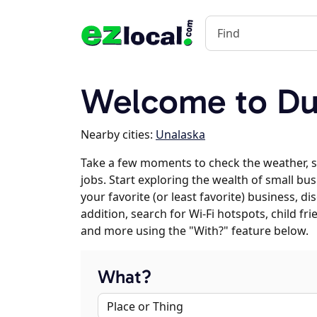
Welcome to Du
Nearby cities:
Unalaska
Take a few moments to check the weather, 
jobs. Start exploring the wealth of small bu
your favorite (or least favorite) business, 
addition, search for Wi-Fi hotspots, child f
and more using the "With?" feature below.
What?