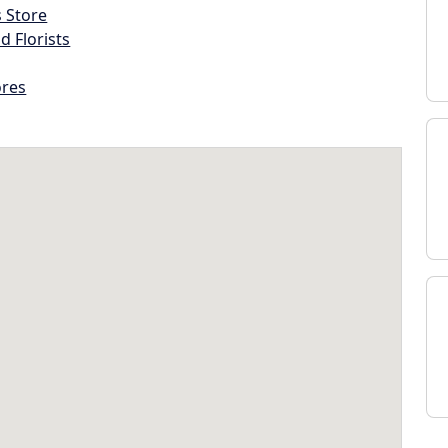
s Store
d Florists
ores