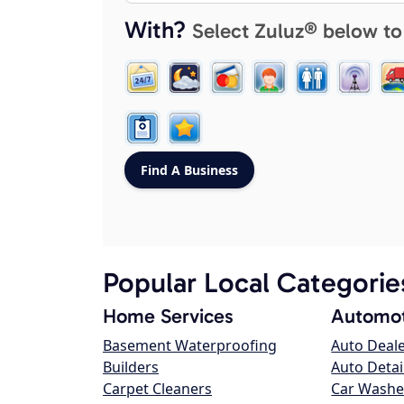
With?
Select Zuluz® below to
Popular Local Categorie
Home Services
Automot
Basement Waterproofing
Auto Deal
Builders
Auto Detai
Carpet Cleaners
Car Washe