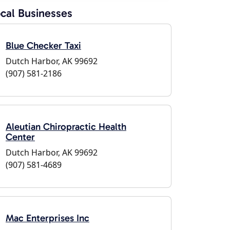
cal Businesses
Blue Checker Taxi
Dutch Harbor, AK 99692
(907) 581-2186
Aleutian Chiropractic Health
Center
Dutch Harbor, AK 99692
(907) 581-4689
Mac Enterprises Inc