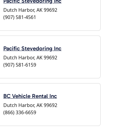
Pacific Stevedoring Inc
Dutch Harbor, AK 99692
(907) 581-4561
Pacific Stevedoring Inc
Dutch Harbor, AK 99692
(907) 581-6159
BC Vehicle Rental Inc
Dutch Harbor, AK 99692
(866) 336-6659