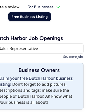
te a review
For Businesses
Free Business Listing
tch Harbor Job Openings
Sales Representative
See more jobs
Business Owners
Claim your free Dutch Harbor business
listing!
Don't forget to add pictures,
descriptions and tags; make sure the
people of Dutch Harbor, AK know what
your business is all about!