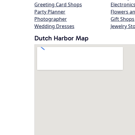
Greeting Card Shops
Electronic
Party Planner
Flowers an
Photographer
Gift Shops
Wedding Dresses
Jewelry St
Dutch Harbor Map