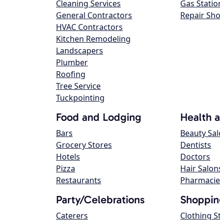
Cleaning Services
Gas Statio
General Contractors
Repair Sh
HVAC Contractors
Kitchen Remodeling
Landscapers
Plumber
Roofing
Tree Service
Tuckpointing
Food and Lodging
Health 
Bars
Beauty Sa
Grocery Stores
Dentists
Hotels
Doctors
Pizza
Hair Salon
Restaurants
Pharmacie
Party/Celebrations
Shoppin
Caterers
Clothing S