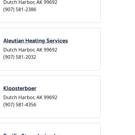
Dutch Harbor, AK 99692
(907) 581-2386
Aleutian Heating Services
Dutch Harbor, AK 99692
(907) 581-2032
Kloosterboer
Dutch Harbor, AK 99692
(907) 581-4356