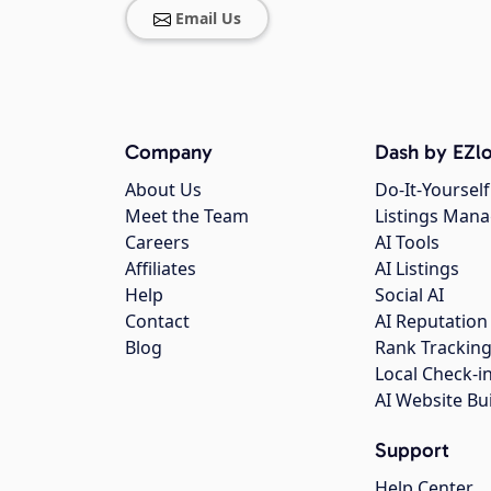
Email Us
Company
Dash by EZlo
About Us
Do-It-Yourself
Meet the Team
Listings Man
Careers
AI Tools
Affiliates
AI Listings
Help
Social AI
Contact
AI Reputation
Blog
Rank Trackin
Local Check-i
AI Website Bu
Support
Help Center