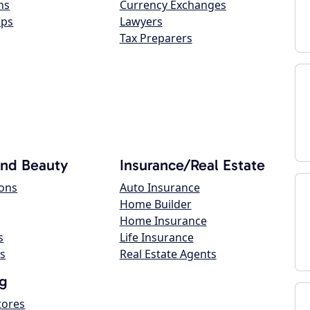
ns
Currency Exchanges
ops
Lawyers
Tax Preparers
and Beauty
Insurance/Real Estate
lons
Auto Insurance
Home Builder
Home Insurance
s
Life Insurance
s
Real Estate Agents
g
tores