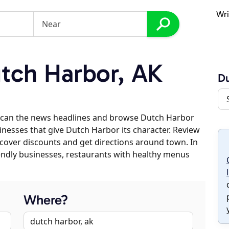
Wri
tch Harbor, AK
Du
scan the news headlines and browse Dutch Harbor
sinesses that give Dutch Harbor its character. Review
discover discounts and get directions around town. In
riendly businesses, restaurants with healthy menus
Where?