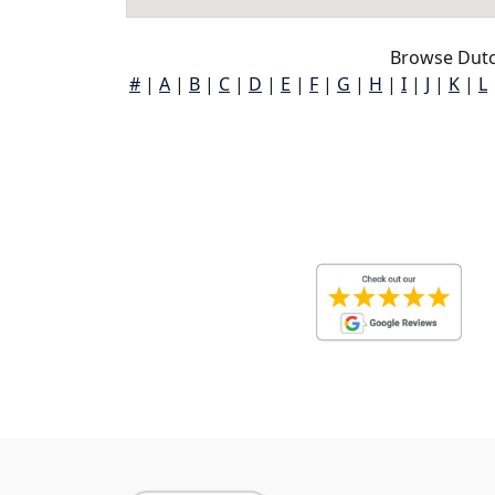
Browse Dutc
#
|
A
|
B
|
C
|
D
|
E
|
F
|
G
|
H
|
I
|
J
|
K
|
L