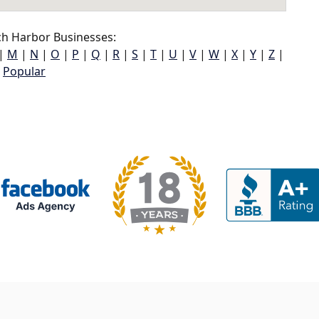
h Harbor Businesses:
|
M
|
N
|
O
|
P
|
Q
|
R
|
S
|
T
|
U
|
V
|
W
|
X
|
Y
|
Z
|
Popular