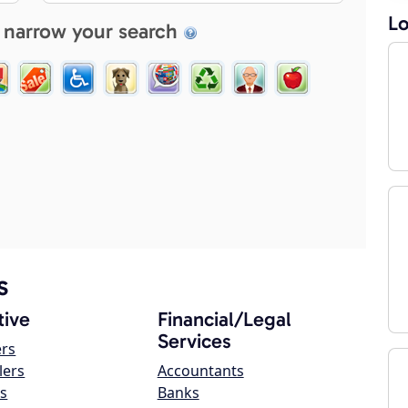
Lo
 narrow your search
s
ive
Financial/Legal
Services
ers
lers
Accountants
s
Banks