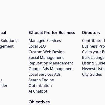
cal
EZlocal Pro for Business
Directory
 Solutions
Managed Services
Contributor 
agement
Local SEO
Business Pro
Custom Web Design
Claim your B
Social Management
Bulk Listin
Reputation Management
Listing Guide
Google Ads Management
Newest Listi
g
Local Services Ads
City Guides
ns
Search Engine
ilder
Optimization
AI Chatbot
Objectives