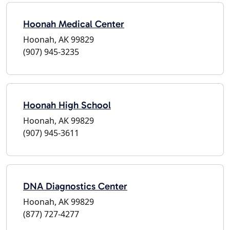
Hoonah Medical Center
Hoonah, AK 99829
(907) 945-3235
Hoonah High School
Hoonah, AK 99829
(907) 945-3611
DNA Diagnostics Center
Hoonah, AK 99829
(877) 727-4277