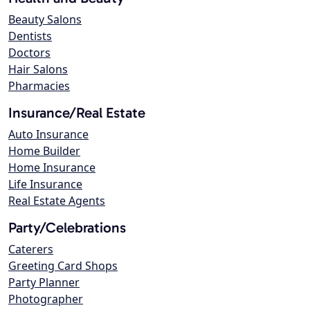
Beauty Salons
Dentists
Doctors
Hair Salons
Pharmacies
Insurance/Real Estate
Auto Insurance
Home Builder
Home Insurance
Life Insurance
Real Estate Agents
Party/Celebrations
Caterers
Greeting Card Shops
Party Planner
Photographer