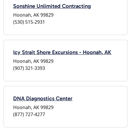
Sonshine Unlimited Contracting
Hoonah, AK 99829
(530) 515-2931
Icy Strait Shore Excursions - Hoonah, AK
Hoonah, AK 99829
(907) 321-3393
DNA Diagnostics Center
Hoonah, AK 99829
(877) 727-4277