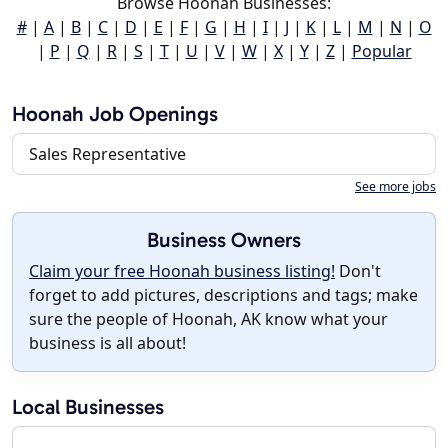
Browse Hoonah Businesses:
#
|
A
|
B
|
C
|
D
|
E
|
F
|
G
|
H
|
I
|
J
|
K
|
L
|
M
|
N
|
O
|
P
|
Q
|
R
|
S
|
T
|
U
|
V
|
W
|
X
|
Y
|
Z
|
Popular
Hoonah Job Openings
Sales Representative
See more jobs
Business Owners
Claim your free Hoonah business listing!
Don't
forget to add pictures, descriptions and tags; make
sure the people of Hoonah, AK know what your
business is all about!
Local Businesses