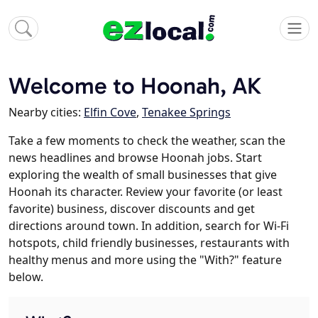
Welcome to Hoonah, AK
Nearby cities:
Elfin Cove
,
Tenakee Springs
Take a few moments to check the weather, scan the
news headlines and browse Hoonah jobs. Start
exploring the wealth of small businesses that give
Hoonah its character. Review your favorite (or least
favorite) business, discover discounts and get
directions around town. In addition, search for Wi-Fi
hotspots, child friendly businesses, restaurants with
healthy menus and more using the "With?" feature
below.