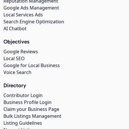
Reputation Management
Google Ads Management
Local Services Ads
Search Engine Optimization
AI Chatbot
Objectives
Google Reviews
Local SEO
Google for Local Business
Voice Search
Directory
Contributor Login
Business Profile Login
Claim your Business Page
Bulk Listings Management
Listing Guidelines