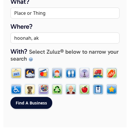
What?
Where?
With?
Select Zuluz® below to narrow your
search