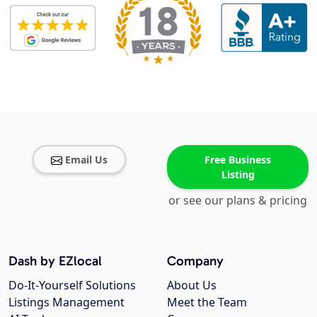
Email Us
Free Business
Listing
or see our plans & pricing
Dash by EZlocal
Company
Do-It-Yourself Solutions
About Us
Listings Management
Meet the Team