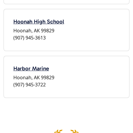
Hoonah High School
Hoonah, AK 99829
(907) 945-3613
Harbor Marine
Hoonah, AK 99829
(907) 945-3722