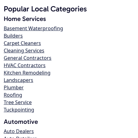
Popular Local Categories
Home Services
Basement Waterproofing
Builders
Carpet Cleaners
Cleaning Services
General Contractors
HVAC Contractors
Kitchen Remodeling
Landscapers
Plumber
Roofing
Tree Service
Tuckpointing
Automotive
Auto Dealers