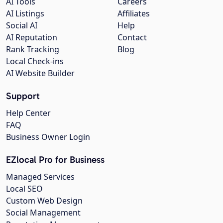
AI Tools
Careers
AI Listings
Affiliates
Social AI
Help
AI Reputation
Contact
Rank Tracking
Blog
Local Check-ins
AI Website Builder
Support
Help Center
FAQ
Business Owner Login
EZlocal Pro for Business
Managed Services
Local SEO
Custom Web Design
Social Management