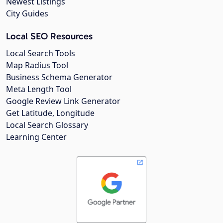
Newest Listings
City Guides
Local SEO Resources
Local Search Tools
Map Radius Tool
Business Schema Generator
Meta Length Tool
Google Review Link Generator
Get Latitude, Longitude
Local Search Glossary
Learning Center