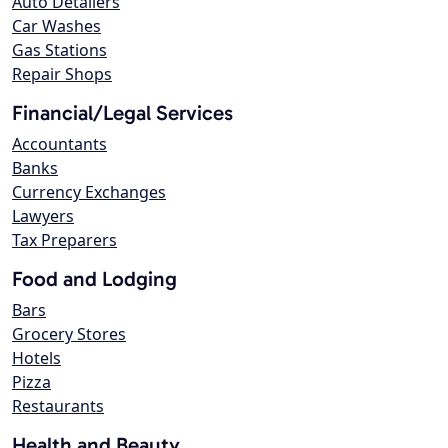
Auto Detailers
Car Washes
Gas Stations
Repair Shops
Financial/Legal Services
Accountants
Banks
Currency Exchanges
Lawyers
Tax Preparers
Food and Lodging
Bars
Grocery Stores
Hotels
Pizza
Restaurants
Health and Beauty