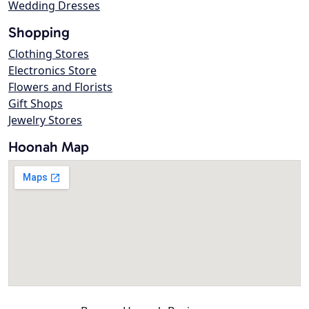
Wedding Dresses
Shopping
Clothing Stores
Electronics Store
Flowers and Florists
Gift Shops
Jewelry Stores
Hoonah Map