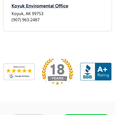
Koyuk Enviromental Office
Koyuk, AK 99753
(907) 963-2487