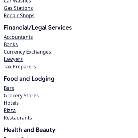
Car Washes
Gas Stations
Repair Shops
Financial/Legal Services
Accountants
Banks
Currency Exchanges
Lawyers
Tax Preparers
Food and Lodging
Bars
Grocery Stores
Hotels
Pizza
Restaurants
Health and Beauty