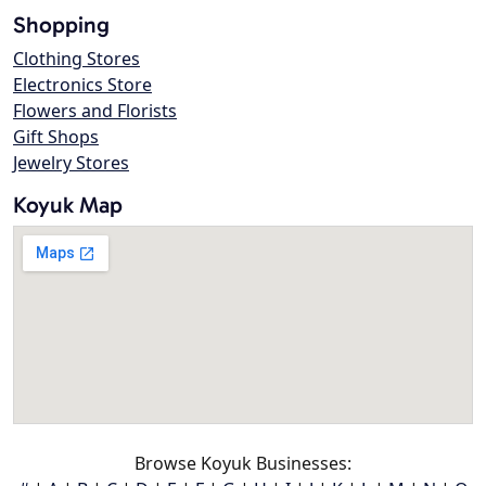
Shopping
Clothing Stores
Electronics Store
Flowers and Florists
Gift Shops
Jewelry Stores
Koyuk Map
Browse Koyuk Businesses: