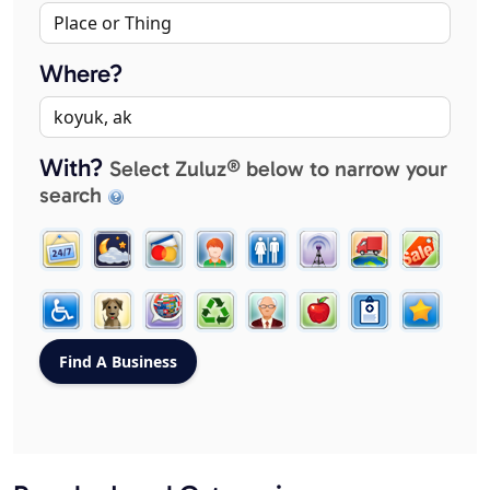
Where?
With?
Select Zuluz® below to narrow your
search