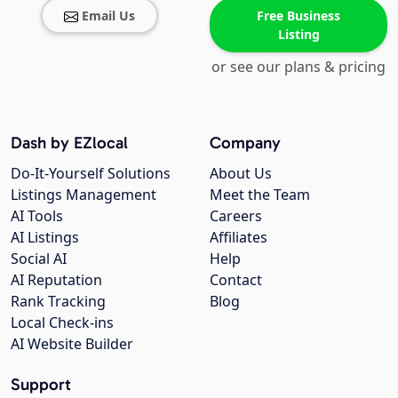
Email Us
Free Business
Listing
or see our plans & pricing
Dash by EZlocal
Company
Do-It-Yourself Solutions
About Us
Listings Management
Meet the Team
AI Tools
Careers
AI Listings
Affiliates
Social AI
Help
AI Reputation
Contact
Rank Tracking
Blog
Local Check-ins
AI Website Builder
Support