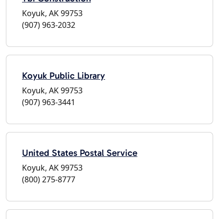
Koyuk, AK 99753
(907) 963-2032
Koyuk Public Library
Koyuk, AK 99753
(907) 963-3441
United States Postal Service
Koyuk, AK 99753
(800) 275-8777