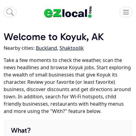
Welcome to Koyuk, AK
Nearby cities:
Buckland
,
Shaktoolik
Take a few moments to check the weather, scan the
news headlines and browse Koyuk jobs. Start exploring
the wealth of small businesses that give Koyuk its
character. Review your favorite (or least favorite)
business, discover discounts and get directions around
town. In addition, search for Wi-Fi hotspots, child
friendly businesses, restaurants with healthy menus
and more using the "With?" feature below.
What?