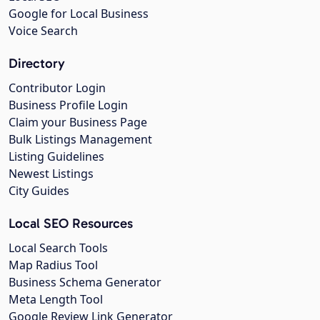
Google for Local Business
Voice Search
Directory
Contributor Login
Business Profile Login
Claim your Business Page
Bulk Listings Management
Listing Guidelines
Newest Listings
City Guides
Local SEO Resources
Local Search Tools
Map Radius Tool
Business Schema Generator
Meta Length Tool
Google Review Link Generator