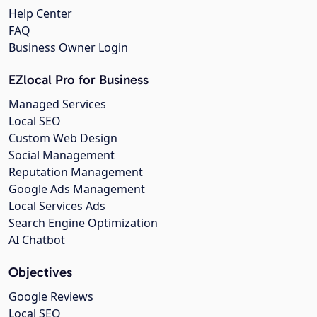
Help Center
FAQ
Business Owner Login
EZlocal Pro for Business
Managed Services
Local SEO
Custom Web Design
Social Management
Reputation Management
Google Ads Management
Local Services Ads
Search Engine Optimization
AI Chatbot
Objectives
Google Reviews
Local SEO