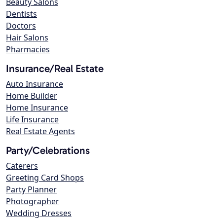
Beauty Salons
Dentists
Doctors
Hair Salons
Pharmacies
Insurance/Real Estate
Auto Insurance
Home Builder
Home Insurance
Life Insurance
Real Estate Agents
Party/Celebrations
Caterers
Greeting Card Shops
Party Planner
Photographer
Wedding Dresses