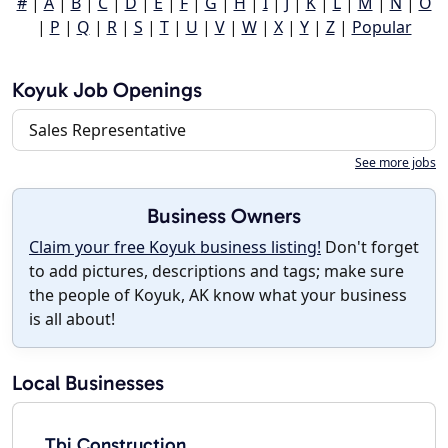
#
|
A
|
B
|
C
|
D
|
E
|
F
|
G
|
H
|
I
|
J
|
K
|
L
|
M
|
N
|
O
|
P
|
Q
|
R
|
S
|
T
|
U
|
V
|
W
|
X
|
Y
|
Z
|
Popular
Koyuk Job Openings
Sales Representative
See more jobs
Business Owners
Claim your free Koyuk business listing!
Don't forget
to add pictures, descriptions and tags; make sure
the people of Koyuk, AK know what your business
is all about!
Local Businesses
Tbi Construction