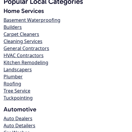
Popular Local Categories
Home Services
Basement Waterproofing
Builders
Carpet Cleaners
Cleaning Services
General Contractors
HVAC Contractors
Kitchen Remodeling
Landscapers
Plumber
Roofing
Tree Service
Tuckpointing
Automotive
Auto Dealers
Auto Detailers