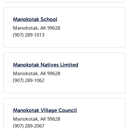
Manokotak School
Manokotak, AK 99628
(907) 289-1013
Manokotak Natives Limited
Manokotak, AK 99628
(907) 289-1062
Manokotak Village Council
Manokotak, AK 99628
(907) 289-2067