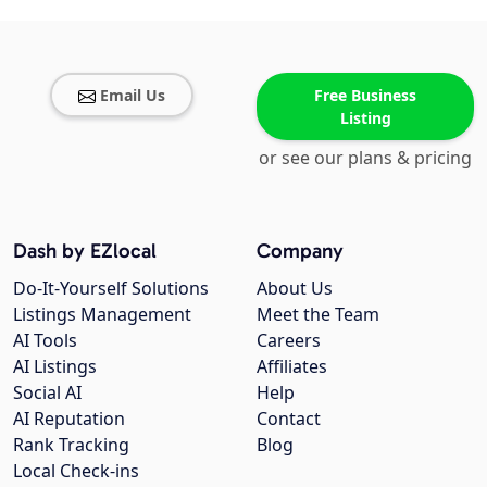
Email Us
Free Business
Listing
or see our plans & pricing
Dash by EZlocal
Company
Do-It-Yourself Solutions
About Us
Listings Management
Meet the Team
AI Tools
Careers
AI Listings
Affiliates
Social AI
Help
AI Reputation
Contact
Rank Tracking
Blog
Local Check-ins