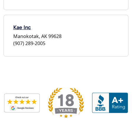
Kae Inc
Manokotak, AK 99628
(907) 289-2005