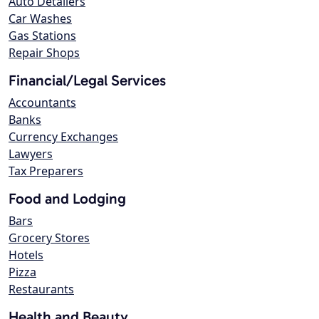
Auto Detailers
Car Washes
Gas Stations
Repair Shops
Financial/Legal Services
Accountants
Banks
Currency Exchanges
Lawyers
Tax Preparers
Food and Lodging
Bars
Grocery Stores
Hotels
Pizza
Restaurants
Health and Beauty