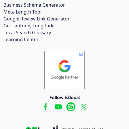
Business Schema Generator
Meta Length Tool
Google Review Link Generator
Get Latitude, Longitude
Local Search Glossary
Learning Center
Follow EZlocal