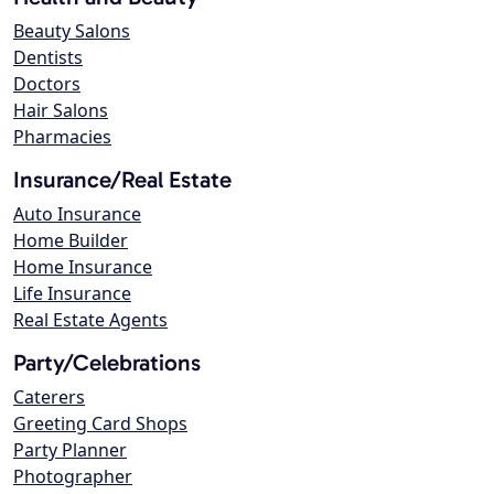
Beauty Salons
Dentists
Doctors
Hair Salons
Pharmacies
Insurance/Real Estate
Auto Insurance
Home Builder
Home Insurance
Life Insurance
Real Estate Agents
Party/Celebrations
Caterers
Greeting Card Shops
Party Planner
Photographer