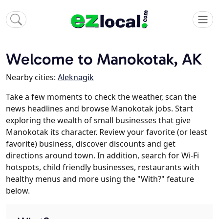
Welcome to Manokotak, AK
Nearby cities:
Aleknagik
Take a few moments to check the weather, scan the
news headlines and browse Manokotak jobs. Start
exploring the wealth of small businesses that give
Manokotak its character. Review your favorite (or least
favorite) business, discover discounts and get
directions around town. In addition, search for Wi-Fi
hotspots, child friendly businesses, restaurants with
healthy menus and more using the "With?" feature
below.