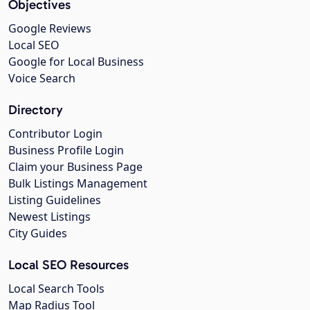
Objectives
Google Reviews
Local SEO
Google for Local Business
Voice Search
Directory
Contributor Login
Business Profile Login
Claim your Business Page
Bulk Listings Management
Listing Guidelines
Newest Listings
City Guides
Local SEO Resources
Local Search Tools
Map Radius Tool