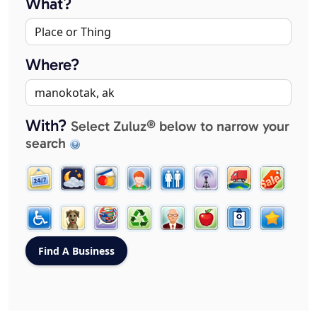
What?
Where?
With?
Select Zuluz® below to narrow your
search