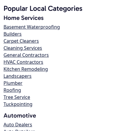
Popular Local Categories
Home Services
Basement Waterproofing
Builders
Carpet Cleaners
Cleaning Services
General Contractors
HVAC Contractors
Kitchen Remodeling
Landscapers
Plumber
Roofing
Tree Service
Tuckpointing
Automotive
Auto Dealers