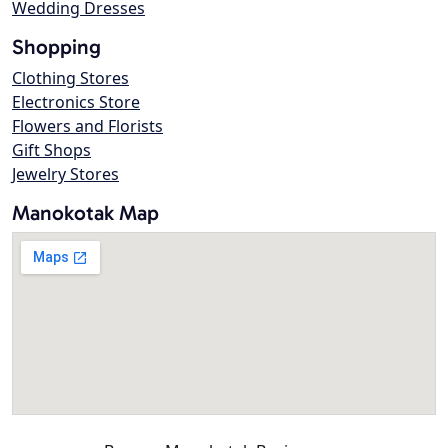
Wedding Dresses
Shopping
Clothing Stores
Electronics Store
Flowers and Florists
Gift Shops
Jewelry Stores
Manokotak Map