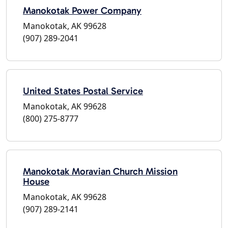
Manokotak Power Company
Manokotak, AK 99628
(907) 289-2041
United States Postal Service
Manokotak, AK 99628
(800) 275-8777
Manokotak Moravian Church Mission
House
Manokotak, AK 99628
(907) 289-2141