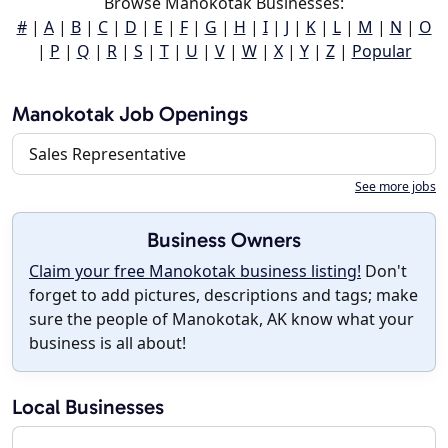
Browse Manokotak Businesses:
#
|
A
|
B
|
C
|
D
|
E
|
F
|
G
|
H
|
I
|
J
|
K
|
L
|
M
|
N
|
O
|
P
|
Q
|
R
|
S
|
T
|
U
|
V
|
W
|
X
|
Y
|
Z
|
Popular
Manokotak Job Openings
Sales Representative
See more jobs
Business Owners
Claim your free Manokotak business listing!
Don't
forget to add pictures, descriptions and tags; make
sure the people of Manokotak, AK know what your
business is all about!
Local Businesses