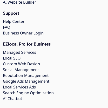
AI Website Builder
Support
Help Center
FAQ
Business Owner Login
EZlocal Pro for Business
Managed Services
Local SEO
Custom Web Design
Social Management
Reputation Management
Google Ads Management
Local Services Ads
Search Engine Optimization
AI Chatbot