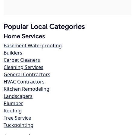
Popular Local Categories
Home Services
Basement Waterproofing
Builders
Carpet Cleaners
Cleaning Services
General Contractors
HVAC Contractors
Kitchen Remodeling
Landscapers
Plumber
Roofing
Tree Service
Tuckpointing