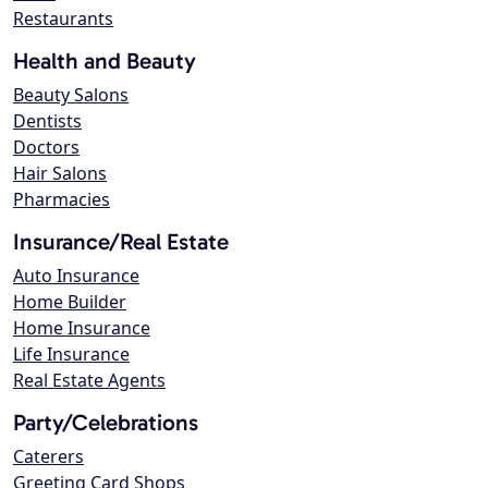
Restaurants
Health and Beauty
Beauty Salons
Dentists
Doctors
Hair Salons
Pharmacies
Insurance/Real Estate
Auto Insurance
Home Builder
Home Insurance
Life Insurance
Real Estate Agents
Party/Celebrations
Caterers
Greeting Card Shops