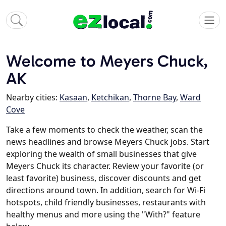
Welcome to Meyers Chuck,
AK
Nearby cities:
Kasaan
,
Ketchikan
,
Thorne Bay
,
Ward
Cove
Take a few moments to check the weather, scan the
news headlines and browse Meyers Chuck jobs. Start
exploring the wealth of small businesses that give
Meyers Chuck its character. Review your favorite (or
least favorite) business, discover discounts and get
directions around town. In addition, search for Wi-Fi
hotspots, child friendly businesses, restaurants with
healthy menus and more using the "With?" feature