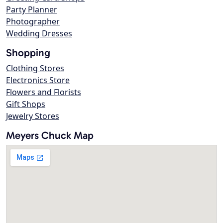
Party Planner
Photographer
Wedding Dresses
Shopping
Clothing Stores
Electronics Store
Flowers and Florists
Gift Shops
Jewelry Stores
Meyers Chuck Map