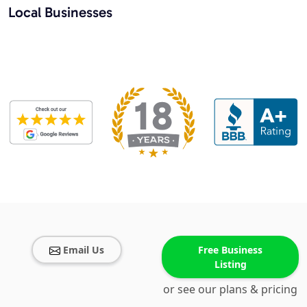
Local Businesses
Email Us
Free Business
Listing
or see our plans & pricing