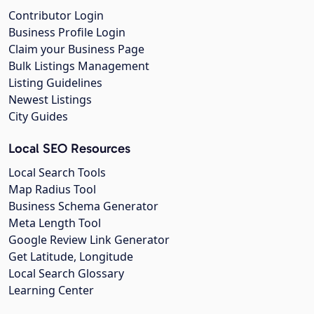
Contributor Login
Business Profile Login
Claim your Business Page
Bulk Listings Management
Listing Guidelines
Newest Listings
City Guides
Local SEO Resources
Local Search Tools
Map Radius Tool
Business Schema Generator
Meta Length Tool
Google Review Link Generator
Get Latitude, Longitude
Local Search Glossary
Learning Center