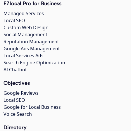
EZlocal Pro for Business
Managed Services
Local SEO
Custom Web Design
Social Management
Reputation Management
Google Ads Management
Local Services Ads
Search Engine Optimization
AI Chatbot
Objectives
Google Reviews
Local SEO
Google for Local Business
Voice Search
Directory