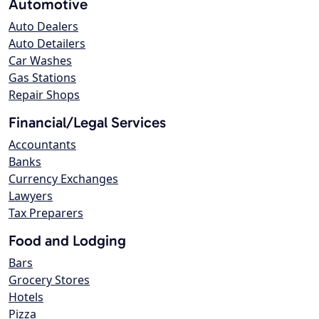
Automotive
Auto Dealers
Auto Detailers
Car Washes
Gas Stations
Repair Shops
Financial/Legal Services
Accountants
Banks
Currency Exchanges
Lawyers
Tax Preparers
Food and Lodging
Bars
Grocery Stores
Hotels
Pizza