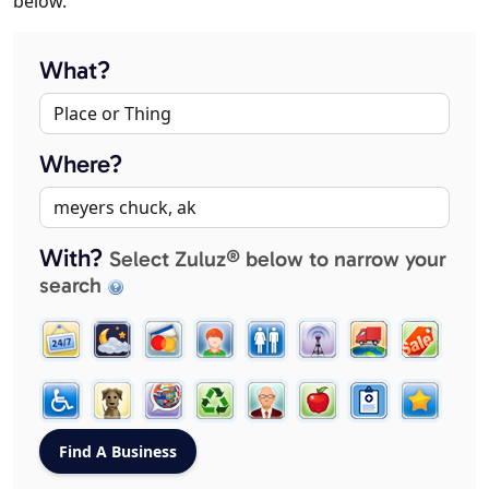
below.
What?
Where?
With?
Select Zuluz® below to narrow your
search