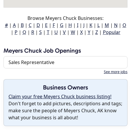
Browse Meyers Chuck Businesses:
#
|
A
|
B
|
C
|
D
|
E
|
F
|
G
|
H
|
I
|
J
|
K
|
L
|
M
|
N
|
O
|
P
|
Q
|
R
|
S
|
T
|
U
|
V
|
W
|
X
|
Y
|
Z
|
Popular
Meyers Chuck Job Openings
Sales Representative
See more jobs
Business Owners
Claim your free Meyers Chuck business listing!
Don't forget to add pictures, descriptions and tags;
make sure the people of Meyers Chuck, AK know
what your business is all about!