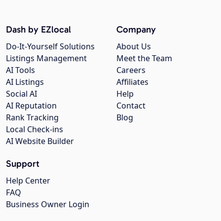
Dash by EZlocal
Company
Do-It-Yourself Solutions
About Us
Listings Management
Meet the Team
AI Tools
Careers
AI Listings
Affiliates
Social AI
Help
AI Reputation
Contact
Rank Tracking
Blog
Local Check-ins
AI Website Builder
Support
Help Center
FAQ
Business Owner Login