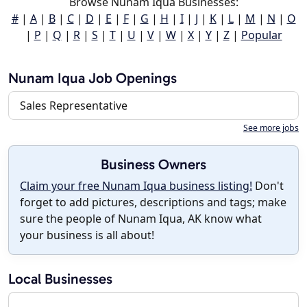
Browse Nunam Iqua Businesses:
#
|
A
|
B
|
C
|
D
|
E
|
F
|
G
|
H
|
I
|
J
|
K
|
L
|
M
|
N
|
O
|
P
|
Q
|
R
|
S
|
T
|
U
|
V
|
W
|
X
|
Y
|
Z
|
Popular
Nunam Iqua Job Openings
Sales Representative
See more jobs
Business Owners
Claim your free Nunam Iqua business listing!
Don't
forget to add pictures, descriptions and tags; make
sure the people of Nunam Iqua, AK know what
your business is all about!
Local Businesses