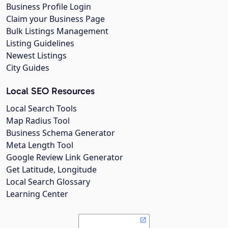
Business Profile Login
Claim your Business Page
Bulk Listings Management
Listing Guidelines
Newest Listings
City Guides
Local SEO Resources
Local Search Tools
Map Radius Tool
Business Schema Generator
Meta Length Tool
Google Review Link Generator
Get Latitude, Longitude
Local Search Glossary
Learning Center