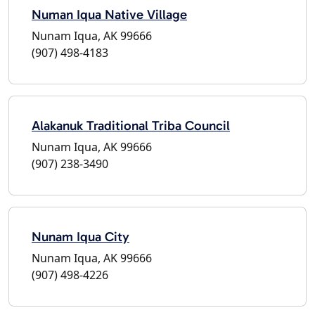
Numan Iqua Native Village
Nunam Iqua, AK 99666
(907) 498-4183
Alakanuk Traditional Triba Council
Nunam Iqua, AK 99666
(907) 238-3490
Nunam Iqua City
Nunam Iqua, AK 99666
(907) 498-4226