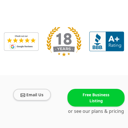
Email Us
Free Business
Listing
or see our plans & pricing