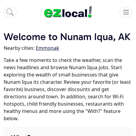
Welcome to Nunam Iqua, AK
Nearby cities:
Emmonak
Take a few moments to check the weather, scan the
news headlines and browse Nunam Iqua jobs. Start
exploring the wealth of small businesses that give
Nunam Iqua its character. Review your favorite (or least
favorite) business, discover discounts and get
directions around town. In addition, search for Wi-Fi
hotspots, child friendly businesses, restaurants with
healthy menus and more using the "With?" feature
below.