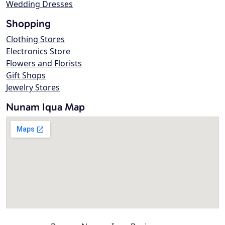
Wedding Dresses
Shopping
Clothing Stores
Electronics Store
Flowers and Florists
Gift Shops
Jewelry Stores
Nunam Iqua Map