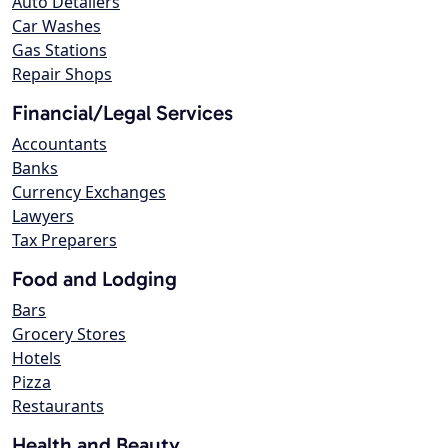
Auto Detailers
Car Washes
Gas Stations
Repair Shops
Financial/Legal Services
Accountants
Banks
Currency Exchanges
Lawyers
Tax Preparers
Food and Lodging
Bars
Grocery Stores
Hotels
Pizza
Restaurants
Health and Beauty