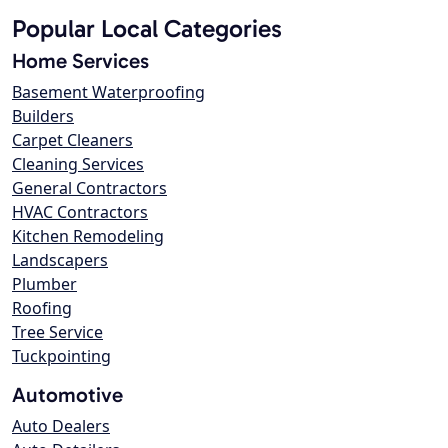
Popular Local Categories
Home Services
Basement Waterproofing
Builders
Carpet Cleaners
Cleaning Services
General Contractors
HVAC Contractors
Kitchen Remodeling
Landscapers
Plumber
Roofing
Tree Service
Tuckpointing
Automotive
Auto Dealers