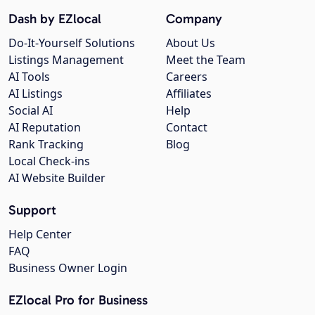
Dash by EZlocal
Company
Do-It-Yourself Solutions
About Us
Listings Management
Meet the Team
AI Tools
Careers
AI Listings
Affiliates
Social AI
Help
AI Reputation
Contact
Rank Tracking
Blog
Local Check-ins
AI Website Builder
Support
Help Center
FAQ
Business Owner Login
EZlocal Pro for Business