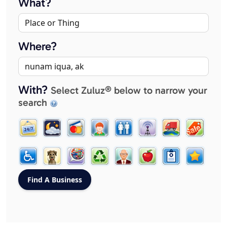
What?
Where?
With?
Select Zuluz® below to narrow your
search