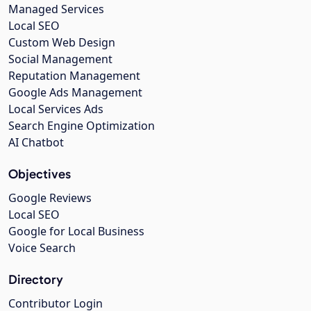
Managed Services
Local SEO
Custom Web Design
Social Management
Reputation Management
Google Ads Management
Local Services Ads
Search Engine Optimization
AI Chatbot
Objectives
Google Reviews
Local SEO
Google for Local Business
Voice Search
Directory
Contributor Login