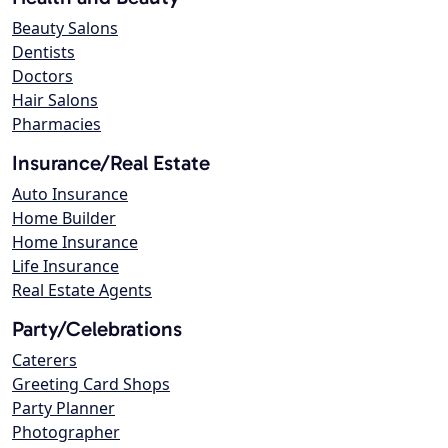
Beauty Salons
Dentists
Doctors
Hair Salons
Pharmacies
Insurance/Real Estate
Auto Insurance
Home Builder
Home Insurance
Life Insurance
Real Estate Agents
Party/Celebrations
Caterers
Greeting Card Shops
Party Planner
Photographer