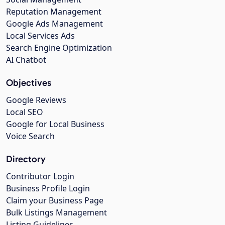
Reputation Management
Google Ads Management
Local Services Ads
Search Engine Optimization
AI Chatbot
Objectives
Google Reviews
Local SEO
Google for Local Business
Voice Search
Directory
Contributor Login
Business Profile Login
Claim your Business Page
Bulk Listings Management
Listing Guidelines