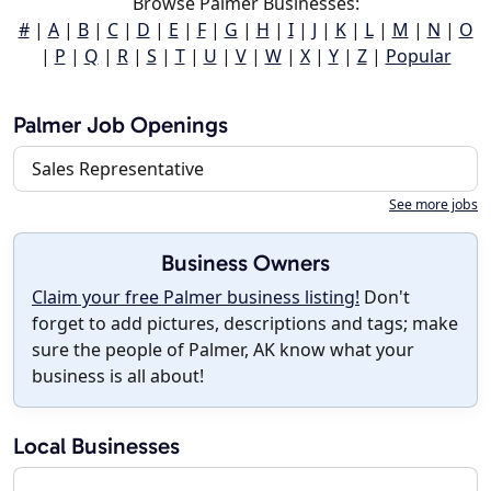
Browse Palmer Businesses:
#
|
A
|
B
|
C
|
D
|
E
|
F
|
G
|
H
|
I
|
J
|
K
|
L
|
M
|
N
|
O
|
P
|
Q
|
R
|
S
|
T
|
U
|
V
|
W
|
X
|
Y
|
Z
|
Popular
Palmer Job Openings
Sales Representative
See more jobs
Business Owners
Claim your free Palmer business listing!
Don't
forget to add pictures, descriptions and tags; make
sure the people of Palmer, AK know what your
business is all about!
Local Businesses