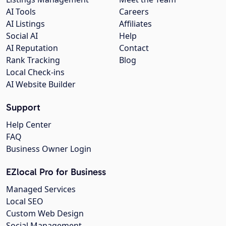
AI Tools
Careers
AI Listings
Affiliates
Social AI
Help
AI Reputation
Contact
Rank Tracking
Blog
Local Check-ins
AI Website Builder
Support
Help Center
FAQ
Business Owner Login
EZlocal Pro for Business
Managed Services
Local SEO
Custom Web Design
Social Management