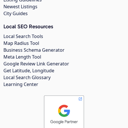
Newest Listings
City Guides
Local SEO Resources
Local Search Tools
Map Radius Tool
Business Schema Generator
Meta Length Tool
Google Review Link Generator
Get Latitude, Longitude
Local Search Glossary
Learning Center