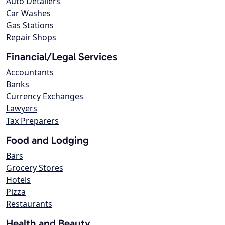
Auto Detailers
Car Washes
Gas Stations
Repair Shops
Financial/Legal Services
Accountants
Banks
Currency Exchanges
Lawyers
Tax Preparers
Food and Lodging
Bars
Grocery Stores
Hotels
Pizza
Restaurants
Health and Beauty