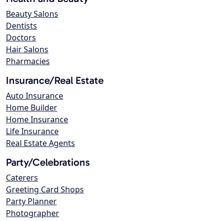
Beauty Salons
Dentists
Doctors
Hair Salons
Pharmacies
Insurance/Real Estate
Auto Insurance
Home Builder
Home Insurance
Life Insurance
Real Estate Agents
Party/Celebrations
Caterers
Greeting Card Shops
Party Planner
Photographer