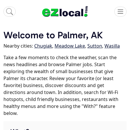
Welcome to Palmer, AK
Nearby cities:
Chugiak
,
Meadow Lake
,
Sutton
,
Wasilla
Take a few moments to check the weather, scan the
news headlines and browse Palmer jobs. Start
exploring the wealth of small businesses that give
Palmer its character. Review your favorite (or least
favorite) business, discover discounts and get
directions around town. In addition, search for Wi-Fi
hotspots, child friendly businesses, restaurants with
healthy menus and more using the "With?" feature
below.