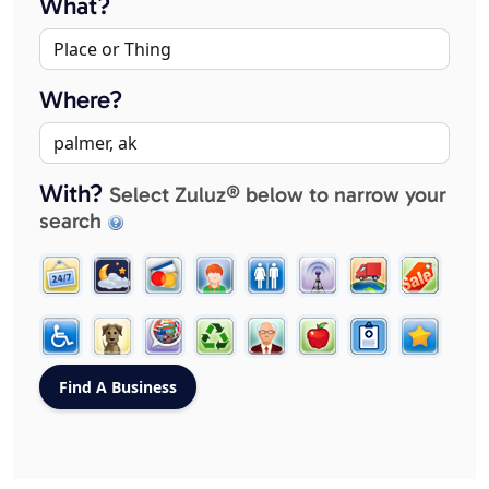
What?
Where?
With?
Select Zuluz® below to narrow your
search