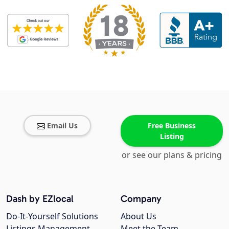
Email Us
Free Business
Listing
or see our plans & pricing
Dash by EZlocal
Company
Do-It-Yourself Solutions
About Us
Listings Management
Meet the Team