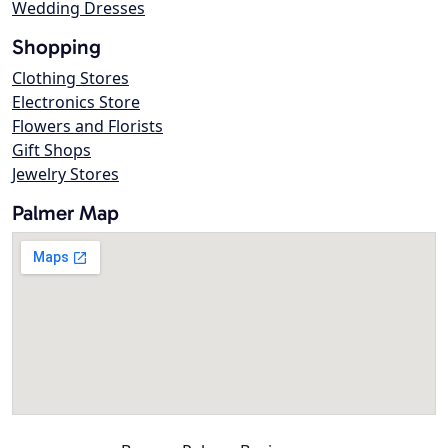
Wedding Dresses
Shopping
Clothing Stores
Electronics Store
Flowers and Florists
Gift Shops
Jewelry Stores
Palmer Map