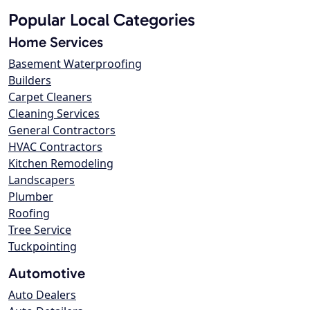
Popular Local Categories
Home Services
Basement Waterproofing
Builders
Carpet Cleaners
Cleaning Services
General Contractors
HVAC Contractors
Kitchen Remodeling
Landscapers
Plumber
Roofing
Tree Service
Tuckpointing
Automotive
Auto Dealers