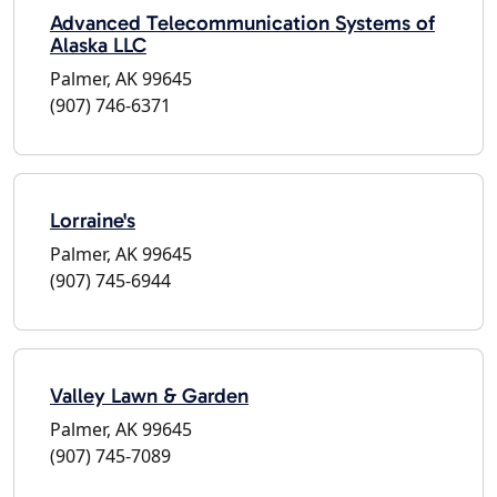
Advanced Telecommunication Systems of
Alaska LLC
Palmer, AK 99645
(907) 746-6371
Lorraine's
Palmer, AK 99645
(907) 745-6944
Valley Lawn & Garden
Palmer, AK 99645
(907) 745-7089