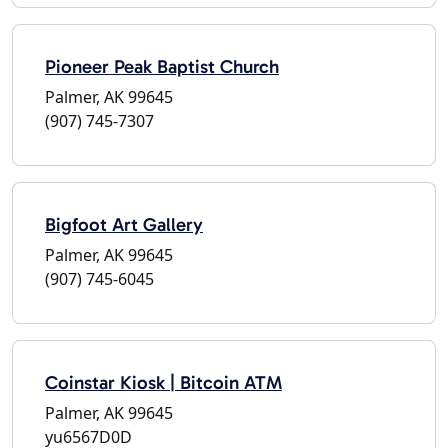
Pioneer Peak Baptist Church
Palmer, AK 99645
(907) 745-7307
Bigfoot Art Gallery
Palmer, AK 99645
(907) 745-6045
Coinstar Kiosk | Bitcoin ATM
Palmer, AK 99645
yu6567D0D