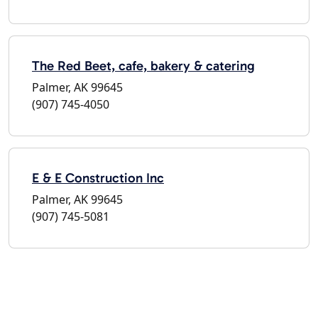
The Red Beet, cafe, bakery & catering
Palmer, AK 99645
(907) 745-4050
E & E Construction Inc
Palmer, AK 99645
(907) 745-5081