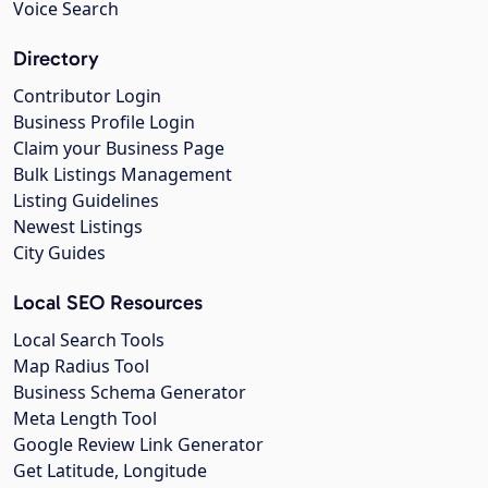
Voice Search
Directory
Contributor Login
Business Profile Login
Claim your Business Page
Bulk Listings Management
Listing Guidelines
Newest Listings
City Guides
Local SEO Resources
Local Search Tools
Map Radius Tool
Business Schema Generator
Meta Length Tool
Google Review Link Generator
Get Latitude, Longitude