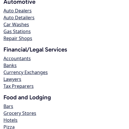
Automotive
Auto Dealers
Auto Detailers
Car Washes
Gas Stations
Repair Shops
Financial/Legal Services
Accountants
Banks
Currency Exchanges
Lawyers
Tax Preparers
Food and Lodging
Bars
Grocery Stores
Hotels
Pizza