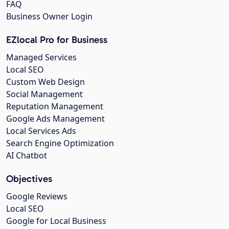
FAQ
Business Owner Login
EZlocal Pro for Business
Managed Services
Local SEO
Custom Web Design
Social Management
Reputation Management
Google Ads Management
Local Services Ads
Search Engine Optimization
AI Chatbot
Objectives
Google Reviews
Local SEO
Google for Local Business