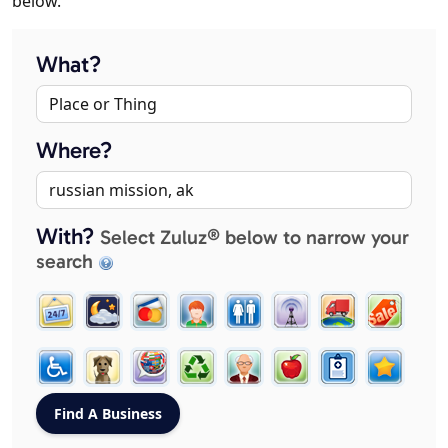
below.
What?
Where?
With?
Select Zuluz® below to narrow your
search