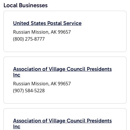
Local Businesses
United States Postal Service
Russian Mission, AK 99657
(800) 275-8777
Association of Village Council Presidents
Inc
Russian Mission, AK 99657
(907) 584-5228
Association of Village Council Presidents
Inc