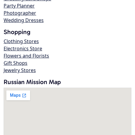
Party Planner
Photographer
Wedding Dresses
Shopping
Clothing Stores
Electronics Store
Flowers and Florists
Gift Shops
Jewelry Stores
Russian Mission Map