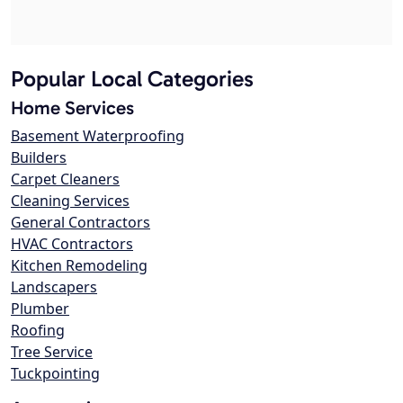
Popular Local Categories
Home Services
Basement Waterproofing
Builders
Carpet Cleaners
Cleaning Services
General Contractors
HVAC Contractors
Kitchen Remodeling
Landscapers
Plumber
Roofing
Tree Service
Tuckpointing