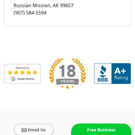
Russian Mission, AK 99657
(907) 584-5594
Email Us
Free Business