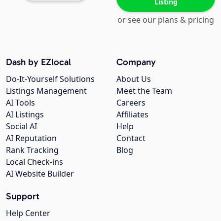
Listing
or see our plans & pricing
Dash by EZlocal
Company
Do-It-Yourself Solutions
About Us
Listings Management
Meet the Team
AI Tools
Careers
AI Listings
Affiliates
Social AI
Help
AI Reputation
Contact
Rank Tracking
Blog
Local Check-ins
AI Website Builder
Support
Help Center