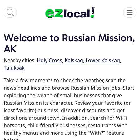
Welcome to Russian Mission,
AK
Nearby cities:
Holy Cross
,
Kalskag
,
Lower Kalskag
,
Tuluksak
Take a few moments to check the weather, scan the
news headlines and browse Russian Mission jobs. Start
exploring the wealth of small businesses that give
Russian Mission its character. Review your favorite (or
least favorite) business, discover discounts and get
directions around town. In addition, search for Wi-Fi
hotspots, child friendly businesses, restaurants with
healthy menus and more using the "With?" feature