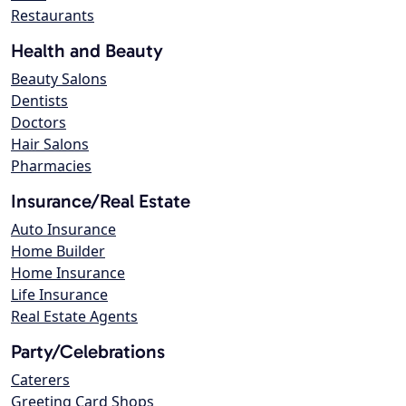
Restaurants
Health and Beauty
Beauty Salons
Dentists
Doctors
Hair Salons
Pharmacies
Insurance/Real Estate
Auto Insurance
Home Builder
Home Insurance
Life Insurance
Real Estate Agents
Party/Celebrations
Caterers
Greeting Card Shops