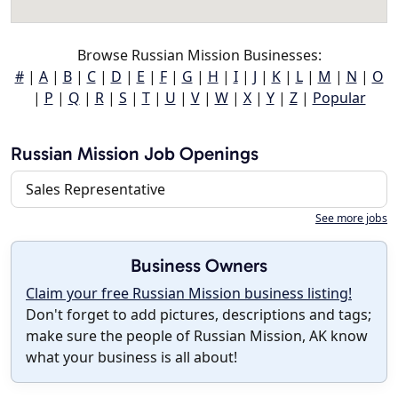
Browse Russian Mission Businesses:
#
|
A
|
B
|
C
|
D
|
E
|
F
|
G
|
H
|
I
|
J
|
K
|
L
|
M
|
N
|
O
|
P
|
Q
|
R
|
S
|
T
|
U
|
V
|
W
|
X
|
Y
|
Z
|
Popular
Russian Mission Job Openings
Sales Representative
See more jobs
Business Owners
Claim your free Russian Mission business listing!
Don't forget to add pictures, descriptions and tags;
make sure the people of Russian Mission, AK know
what your business is all about!