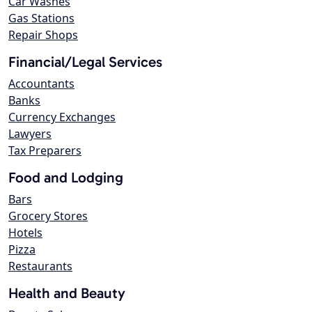
Car Washes
Gas Stations
Repair Shops
Financial/Legal Services
Accountants
Banks
Currency Exchanges
Lawyers
Tax Preparers
Food and Lodging
Bars
Grocery Stores
Hotels
Pizza
Restaurants
Health and Beauty