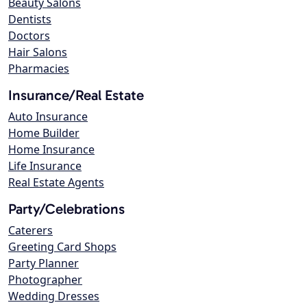
Beauty Salons
Dentists
Doctors
Hair Salons
Pharmacies
Insurance/Real Estate
Auto Insurance
Home Builder
Home Insurance
Life Insurance
Real Estate Agents
Party/Celebrations
Caterers
Greeting Card Shops
Party Planner
Photographer
Wedding Dresses