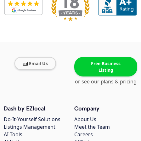
Email Us
Free Business
Listing
or see our plans & pricing
Dash by EZlocal
Company
Do-It-Yourself Solutions
About Us
Listings Management
Meet the Team
AI Tools
Careers