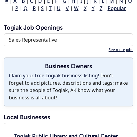
#
|
A
|
B
|
C
|
D
|
E
|
F
|
G
|
H
|
I
|
J
|
K
|
L
|
M
|
N
|
O
|
P
|
Q
|
R
|
S
|
T
|
U
|
V
|
W
|
X
|
Y
|
Z
|
Popular
Togiak Job Openings
Sales Representative
See more jobs
Business Owners
Claim your free Togiak business listing!
Don't
forget to add pictures, descriptions and tags; make
sure the people of Togiak, AK know what your
business is all about!
Local Businesses
Togiak Public Library and Cultural Center