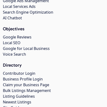
Google Ads Management
Local Services Ads
Search Engine Optimization
AI Chatbot
Objectives
Google Reviews
Local SEO
Google for Local Business
Voice Search
Directory
Contributor Login
Business Profile Login
Claim your Business Page
Bulk Listings Management
Listing Guidelines
Newest Listings