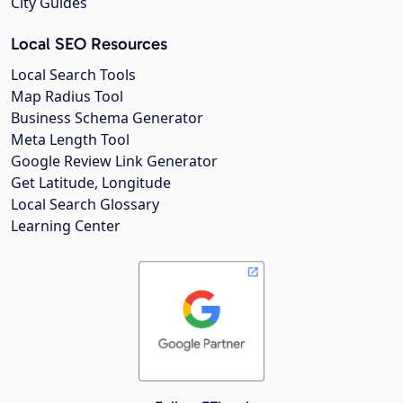
City Guides
Local SEO Resources
Local Search Tools
Map Radius Tool
Business Schema Generator
Meta Length Tool
Google Review Link Generator
Get Latitude, Longitude
Local Search Glossary
Learning Center