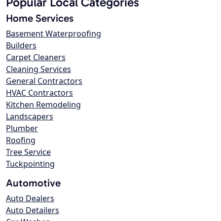
Popular Local Categories
Home Services
Basement Waterproofing
Builders
Carpet Cleaners
Cleaning Services
General Contractors
HVAC Contractors
Kitchen Remodeling
Landscapers
Plumber
Roofing
Tree Service
Tuckpointing
Automotive
Auto Dealers
Auto Detailers