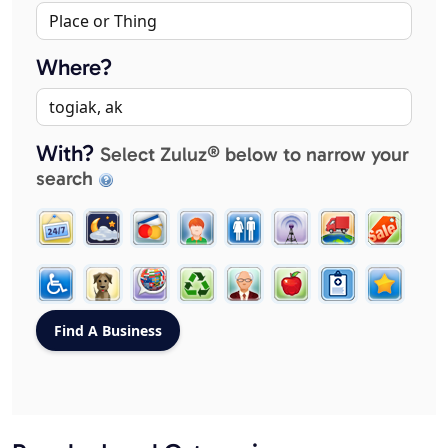
Where?
With?
Select Zuluz® below to narrow your
search