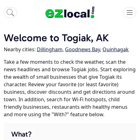
Welcome to Togiak, AK
Nearby cities:
Dillingham
,
Goodnews Bay
,
Quinhagak
Take a few moments to check the weather, scan the
news headlines and browse Togiak jobs. Start exploring
the wealth of small businesses that give Togiak its
character. Review your favorite (or least favorite)
business, discover discounts and get directions around
town. In addition, search for Wi-Fi hotspots, child
friendly businesses, restaurants with healthy menus
and more using the "With?" feature below.
What?