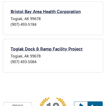
Bristol Bay Area Health Corporation
Togiak, AK 99678
(907) 493-5184
Toglak Dock & Ramp Facility Project
Togiak, AK 99678
(907) 493-5084