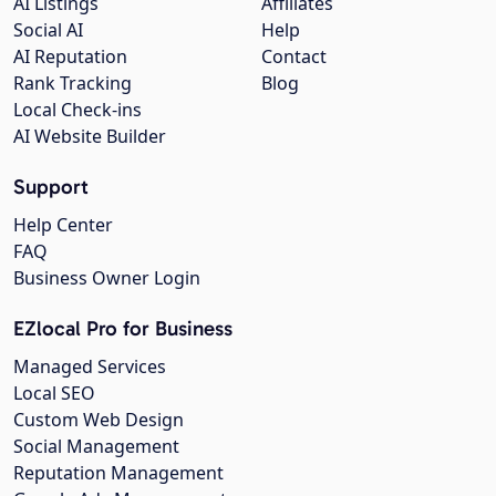
AI Listings
Affiliates
Social AI
Help
AI Reputation
Contact
Rank Tracking
Blog
Local Check-ins
AI Website Builder
Support
Help Center
FAQ
Business Owner Login
EZlocal Pro for Business
Managed Services
Local SEO
Custom Web Design
Social Management
Reputation Management