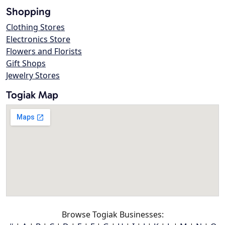
Shopping
Clothing Stores
Electronics Store
Flowers and Florists
Gift Shops
Jewelry Stores
Togiak Map
Browse Togiak Businesses: