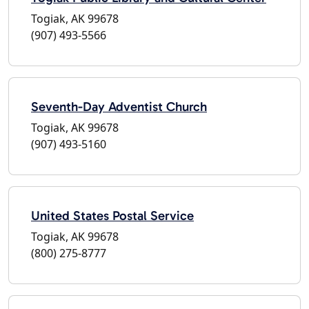
Togiak, AK 99678
(907) 493-5566
Seventh-Day Adventist Church
Togiak, AK 99678
(907) 493-5160
United States Postal Service
Togiak, AK 99678
(800) 275-8777