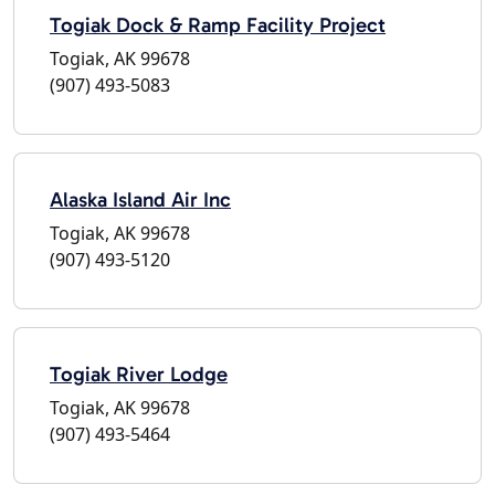
Togiak Dock & Ramp Facility Project
Togiak, AK 99678
(907) 493-5083
Alaska Island Air Inc
Togiak, AK 99678
(907) 493-5120
Togiak River Lodge
Togiak, AK 99678
(907) 493-5464