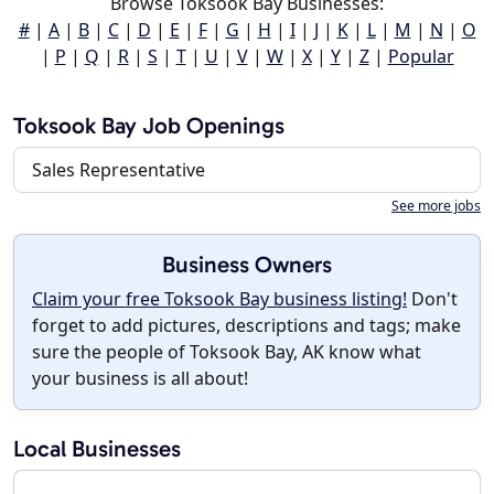
Browse Toksook Bay Businesses:
#
|
A
|
B
|
C
|
D
|
E
|
F
|
G
|
H
|
I
|
J
|
K
|
L
|
M
|
N
|
O
|
P
|
Q
|
R
|
S
|
T
|
U
|
V
|
W
|
X
|
Y
|
Z
|
Popular
Toksook Bay Job Openings
Sales Representative
See more jobs
Business Owners
Claim your free Toksook Bay business listing!
Don't
forget to add pictures, descriptions and tags; make
sure the people of Toksook Bay, AK know what
your business is all about!
Local Businesses