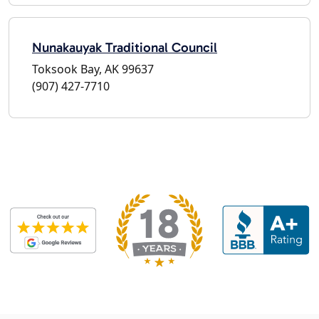
Nunakauyak Traditional Council
Toksook Bay, AK 99637
(907) 427-7710