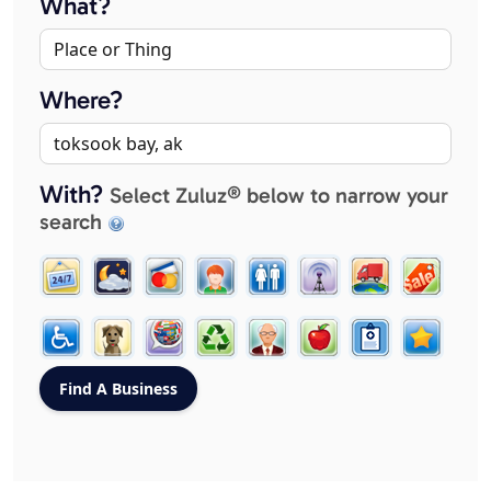
What?
Where?
With?
Select Zuluz® below to narrow your
search