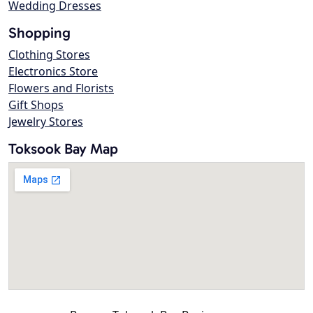
Wedding Dresses
Shopping
Clothing Stores
Electronics Store
Flowers and Florists
Gift Shops
Jewelry Stores
Toksook Bay Map