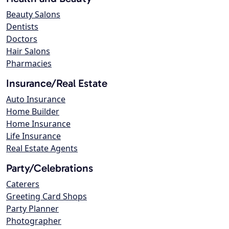
Beauty Salons
Dentists
Doctors
Hair Salons
Pharmacies
Insurance/Real Estate
Auto Insurance
Home Builder
Home Insurance
Life Insurance
Real Estate Agents
Party/Celebrations
Caterers
Greeting Card Shops
Party Planner
Photographer