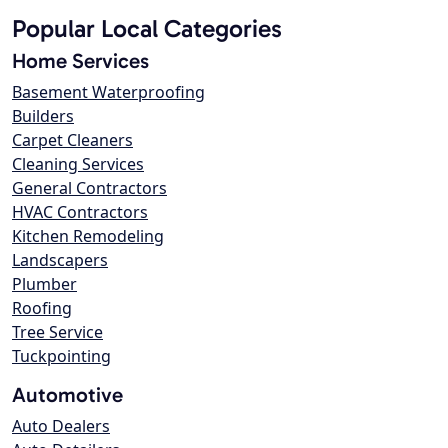
Popular Local Categories
Home Services
Basement Waterproofing
Builders
Carpet Cleaners
Cleaning Services
General Contractors
HVAC Contractors
Kitchen Remodeling
Landscapers
Plumber
Roofing
Tree Service
Tuckpointing
Automotive
Auto Dealers