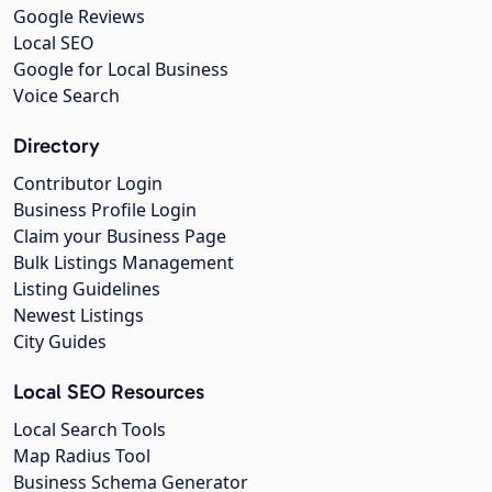
Google Reviews
Local SEO
Google for Local Business
Voice Search
Directory
Contributor Login
Business Profile Login
Claim your Business Page
Bulk Listings Management
Listing Guidelines
Newest Listings
City Guides
Local SEO Resources
Local Search Tools
Map Radius Tool
Business Schema Generator