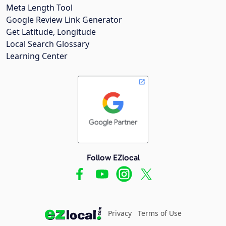
Meta Length Tool
Google Review Link Generator
Get Latitude, Longitude
Local Search Glossary
Learning Center
Follow EZlocal
Privacy
Terms of Use