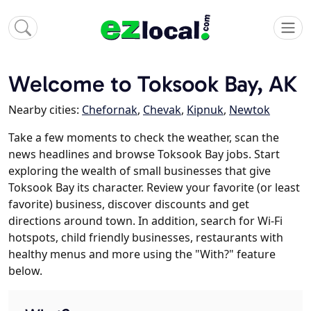
Welcome to Toksook Bay, AK
Nearby cities:
Chefornak
,
Chevak
,
Kipnuk
,
Newtok
Take a few moments to check the weather, scan the
news headlines and browse Toksook Bay jobs. Start
exploring the wealth of small businesses that give
Toksook Bay its character. Review your favorite (or least
favorite) business, discover discounts and get
directions around town. In addition, search for Wi-Fi
hotspots, child friendly businesses, restaurants with
healthy menus and more using the "With?" feature
below.