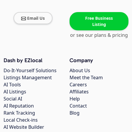
Email Us
Free Business
Listing
or see our plans & pricing
Dash by EZlocal
Company
Do-It-Yourself Solutions
About Us
Listings Management
Meet the Team
AI Tools
Careers
AI Listings
Affiliates
Social AI
Help
AI Reputation
Contact
Rank Tracking
Blog
Local Check-ins
AI Website Builder