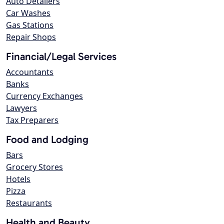
Auto Detailers
Car Washes
Gas Stations
Repair Shops
Financial/Legal Services
Accountants
Banks
Currency Exchanges
Lawyers
Tax Preparers
Food and Lodging
Bars
Grocery Stores
Hotels
Pizza
Restaurants
Health and Beauty