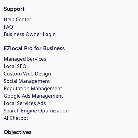
Support
Help Center
FAQ
Business Owner Login
EZlocal Pro for Business
Managed Services
Local SEO
Custom Web Design
Social Management
Reputation Management
Google Ads Management
Local Services Ads
Search Engine Optimization
AI Chatbot
Objectives