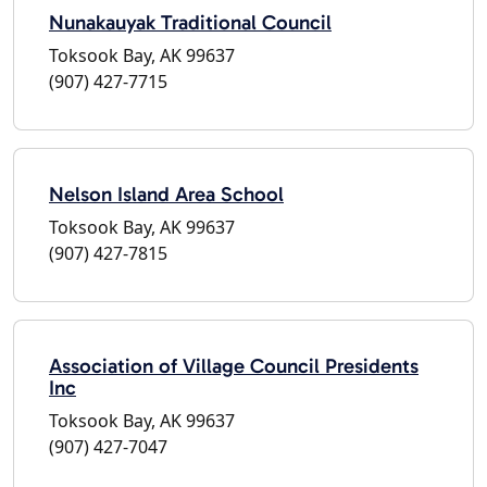
Nunakauyak Traditional Council
Toksook Bay, AK 99637
(907) 427-7715
Nelson Island Area School
Toksook Bay, AK 99637
(907) 427-7815
Association of Village Council Presidents
Inc
Toksook Bay, AK 99637
(907) 427-7047