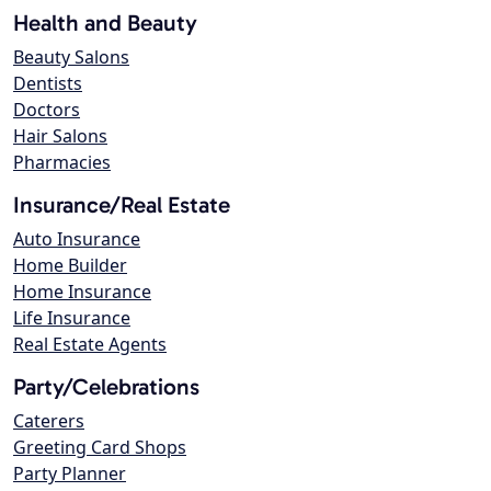
Health and Beauty
Beauty Salons
Dentists
Doctors
Hair Salons
Pharmacies
Insurance/Real Estate
Auto Insurance
Home Builder
Home Insurance
Life Insurance
Real Estate Agents
Party/Celebrations
Caterers
Greeting Card Shops
Party Planner