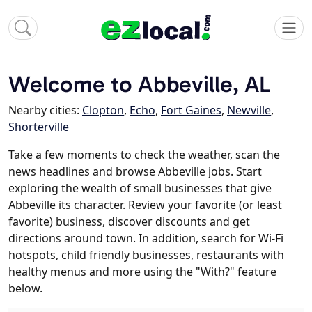
Welcome to Abbeville, AL
Nearby cities:
Clopton
,
Echo
,
Fort Gaines
,
Newville
,
Shorterville
Take a few moments to check the weather, scan the
news headlines and browse Abbeville jobs. Start
exploring the wealth of small businesses that give
Abbeville its character. Review your favorite (or least
favorite) business, discover discounts and get
directions around town. In addition, search for Wi-Fi
hotspots, child friendly businesses, restaurants with
healthy menus and more using the "With?" feature
below.