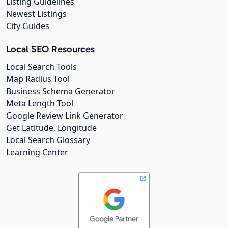
Listing Guidelines
Newest Listings
City Guides
Local SEO Resources
Local Search Tools
Map Radius Tool
Business Schema Generator
Meta Length Tool
Google Review Link Generator
Get Latitude, Longitude
Local Search Glossary
Learning Center