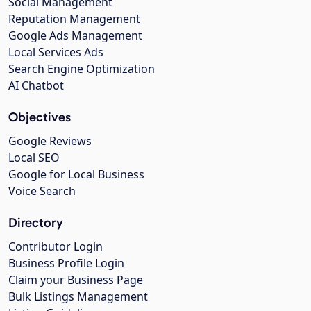
Social Management
Reputation Management
Google Ads Management
Local Services Ads
Search Engine Optimization
AI Chatbot
Objectives
Google Reviews
Local SEO
Google for Local Business
Voice Search
Directory
Contributor Login
Business Profile Login
Claim your Business Page
Bulk Listings Management