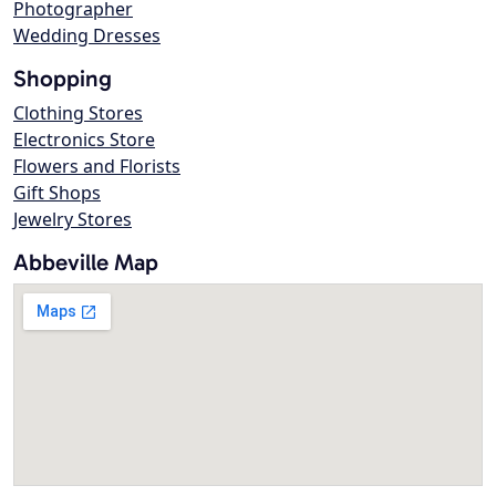
Photographer
Wedding Dresses
Shopping
Clothing Stores
Electronics Store
Flowers and Florists
Gift Shops
Jewelry Stores
Abbeville Map