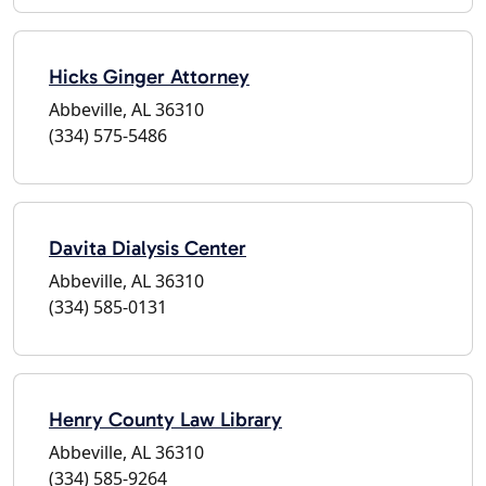
Hicks Ginger Attorney
Abbeville, AL 36310
(334) 575-5486
Davita Dialysis Center
Abbeville, AL 36310
(334) 585-0131
Henry County Law Library
Abbeville, AL 36310
(334) 585-9264