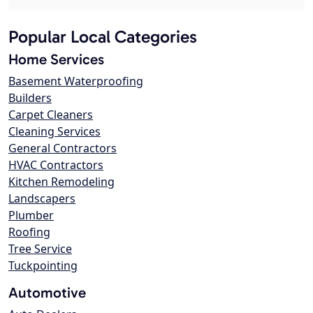
Popular Local Categories
Home Services
Basement Waterproofing
Builders
Carpet Cleaners
Cleaning Services
General Contractors
HVAC Contractors
Kitchen Remodeling
Landscapers
Plumber
Roofing
Tree Service
Tuckpointing
Automotive