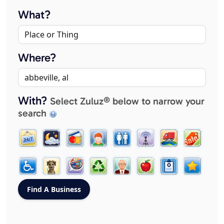
What?
Where?
With?
Select Zuluz® below to narrow your
search