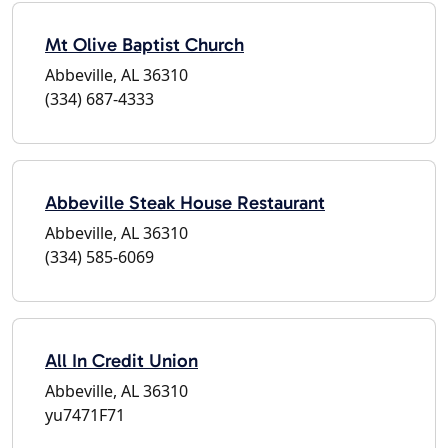
Mt Olive Baptist Church
Abbeville, AL 36310
(334) 687-4333
Abbeville Steak House Restaurant
Abbeville, AL 36310
(334) 585-6069
All In Credit Union
Abbeville, AL 36310
yu7471F71