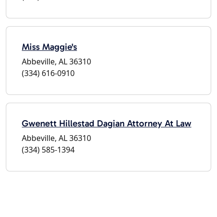
Miss Maggie's
Abbeville, AL 36310
(334) 616-0910
Gwenett Hillestad Dagian Attorney At Law
Abbeville, AL 36310
(334) 585-1394