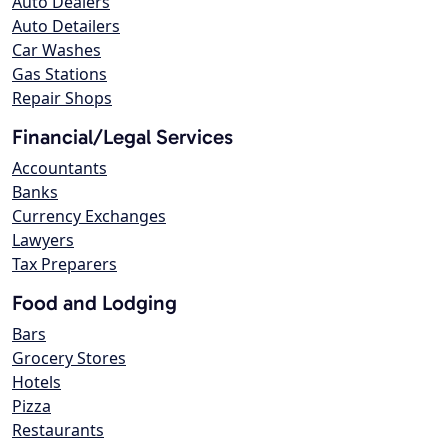
Auto Dealers
Auto Detailers
Car Washes
Gas Stations
Repair Shops
Financial/Legal Services
Accountants
Banks
Currency Exchanges
Lawyers
Tax Preparers
Food and Lodging
Bars
Grocery Stores
Hotels
Pizza
Restaurants