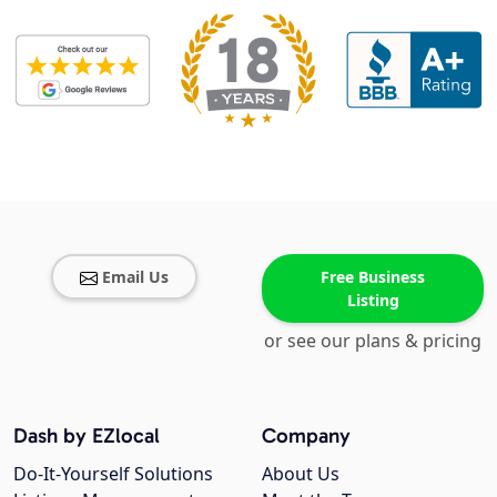
Email Us
Free Business
Listing
or see our plans & pricing
Dash by EZlocal
Company
Do-It-Yourself Solutions
About Us