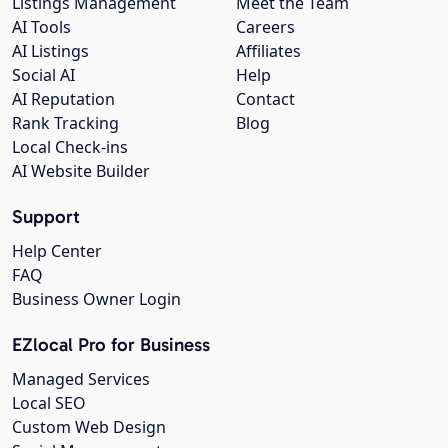
Listings Management
Meet the Team
AI Tools
Careers
AI Listings
Affiliates
Social AI
Help
AI Reputation
Contact
Rank Tracking
Blog
Local Check-ins
AI Website Builder
Support
Help Center
FAQ
Business Owner Login
EZlocal Pro for Business
Managed Services
Local SEO
Custom Web Design