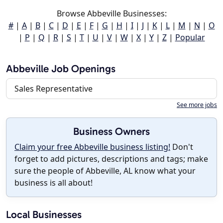
Browse Abbeville Businesses:
#
|
A
|
B
|
C
|
D
|
E
|
F
|
G
|
H
|
I
|
J
|
K
|
L
|
M
|
N
|
O
|
P
|
Q
|
R
|
S
|
T
|
U
|
V
|
W
|
X
|
Y
|
Z
|
Popular
Abbeville Job Openings
Sales Representative
See more jobs
Business Owners
Claim your free Abbeville business listing!
Don't
forget to add pictures, descriptions and tags; make
sure the people of Abbeville, AL know what your
business is all about!
Local Businesses