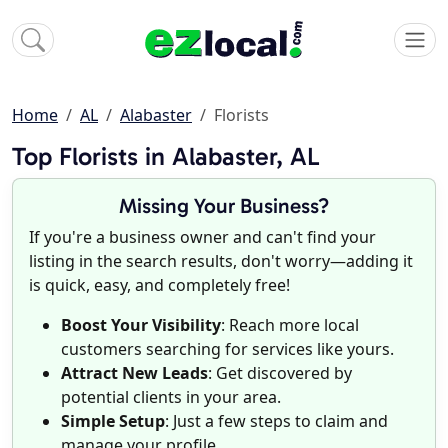
Home
AL
Alabaster
Florists
Top Florists in Alabaster, AL
Missing Your Business?
If you're a business owner and can't find your
listing in the search results, don't worry—adding it
is quick, easy, and completely free!
Boost Your Visibility
: Reach more local
customers searching for services like yours.
Attract New Leads
: Get discovered by
potential clients in your area.
Simple Setup
: Just a few steps to claim and
manage your profile.