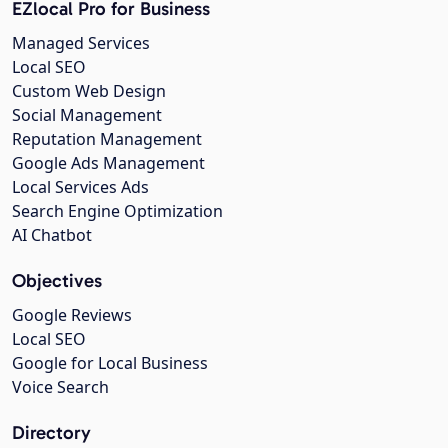
EZlocal Pro for Business
Managed Services
Local SEO
Custom Web Design
Social Management
Reputation Management
Google Ads Management
Local Services Ads
Search Engine Optimization
AI Chatbot
Objectives
Google Reviews
Local SEO
Google for Local Business
Voice Search
Directory