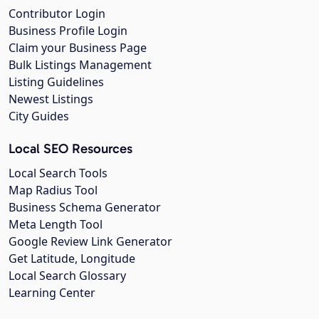
Contributor Login
Business Profile Login
Claim your Business Page
Bulk Listings Management
Listing Guidelines
Newest Listings
City Guides
Local SEO Resources
Local Search Tools
Map Radius Tool
Business Schema Generator
Meta Length Tool
Google Review Link Generator
Get Latitude, Longitude
Local Search Glossary
Learning Center