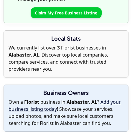
Claim My Free Business Listing
Local Stats
We currently list over
3
Florist businesses in
Alabaster, AL
. Discover top local companies,
compare services, and connect with trusted
providers near you.
Business Owners
Own a
Florist
business in
Alabaster, AL
?
Add your
business listing today
! Showcase your services,
upload photos, and make sure local customers
searching for Florist in Alabaster can find you.