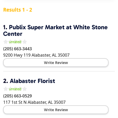
Results 1 - 2
1.
Publix Super Market at White Stone
Center
(205) 663-3443
9200 Hwy 119
Alabaster
,
AL
35007
Write Review
2.
Alabaster Florist
(205) 663-0529
117 1st St N
Alabaster
,
AL
35007
Write Review