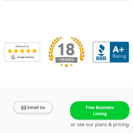
Email Us
Free Business
Listing
or see our plans & pricing