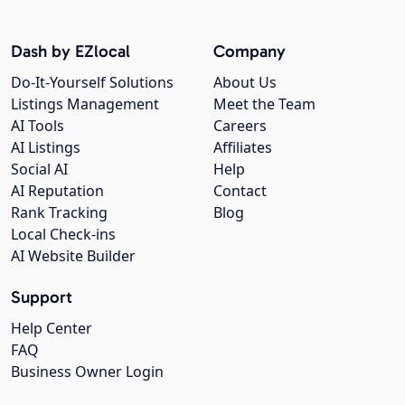
Dash by EZlocal
Company
Do-It-Yourself Solutions
About Us
Listings Management
Meet the Team
AI Tools
Careers
AI Listings
Affiliates
Social AI
Help
AI Reputation
Contact
Rank Tracking
Blog
Local Check-ins
AI Website Builder
Support
Help Center
FAQ
Business Owner Login