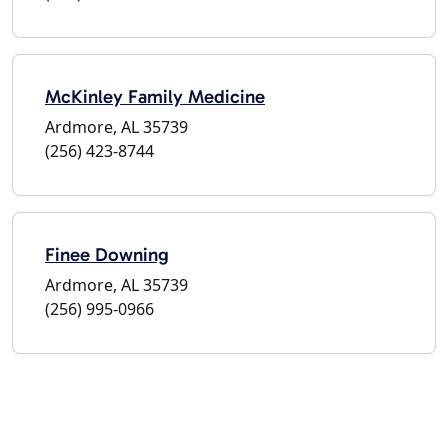
McKinley Family Medicine
Ardmore, AL 35739
(256) 423-8744
Finee Downing
Ardmore, AL 35739
(256) 995-0966