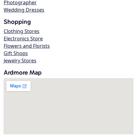
Photographer
Wedding Dresses
Shopping
Clothing Stores
Electronics Store
Flowers and Florists
Gift Shops
Jewelry Stores
Ardmore Map