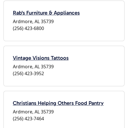
Rab's Furniture & Appliances
Ardmore, AL 35739
(256) 423-6800
Vintage Visions Tattoos
Ardmore, AL 35739
(256) 423-3952
Christians Helping Others Food Pantry
Ardmore, AL 35739
(256) 423-7464