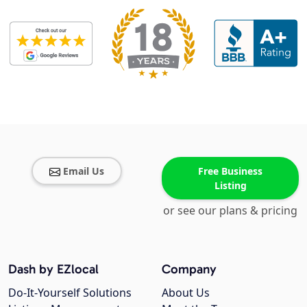
Email Us
Free Business
Listing
or see our plans & pricing
Dash by EZlocal
Company
Do-It-Yourself Solutions
About Us