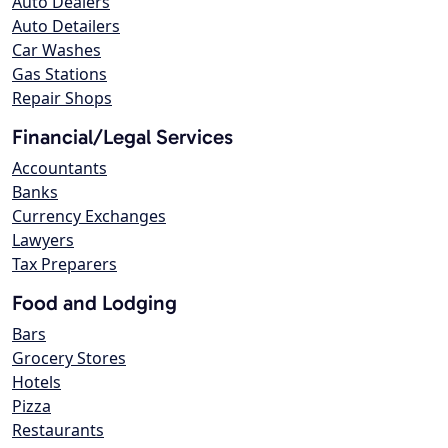
Auto Dealers
Auto Detailers
Car Washes
Gas Stations
Repair Shops
Financial/Legal Services
Accountants
Banks
Currency Exchanges
Lawyers
Tax Preparers
Food and Lodging
Bars
Grocery Stores
Hotels
Pizza
Restaurants