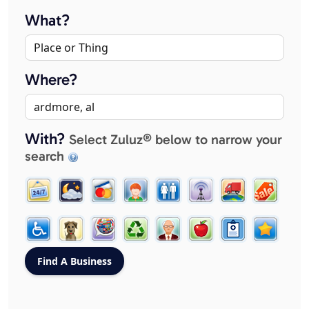
What?
Where?
With?
Select Zuluz® below to narrow your
search