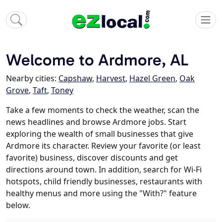
Welcome to Ardmore, AL
Nearby cities:
Capshaw
,
Harvest
,
Hazel Green
,
Oak
Grove
,
Taft
,
Toney
Take a few moments to check the weather, scan the
news headlines and browse Ardmore jobs. Start
exploring the wealth of small businesses that give
Ardmore its character. Review your favorite (or least
favorite) business, discover discounts and get
directions around town. In addition, search for Wi-Fi
hotspots, child friendly businesses, restaurants with
healthy menus and more using the "With?" feature
below.