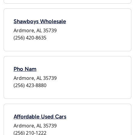
Shawboys Wholesale
Ardmore, AL 35739
(256) 420-8635
Pho Nam
Ardmore, AL 35739
(256) 423-8880
Affordable Used Cars
Ardmore, AL 35739
(256) 210-1222