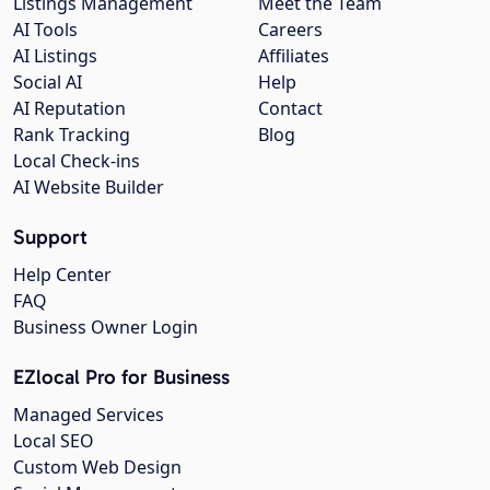
Listings Management
Meet the Team
AI Tools
Careers
AI Listings
Affiliates
Social AI
Help
AI Reputation
Contact
Rank Tracking
Blog
Local Check-ins
AI Website Builder
Support
Help Center
FAQ
Business Owner Login
EZlocal Pro for Business
Managed Services
Local SEO
Custom Web Design