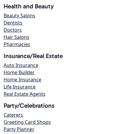
Health and Beauty
Beauty Salons
Dentists
Doctors
Hair Salons
Pharmacies
Insurance/Real Estate
Auto Insurance
Home Builder
Home Insurance
Life Insurance
Real Estate Agents
Party/Celebrations
Caterers
Greeting Card Shops
Party Planner