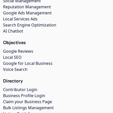
Social Management
Reputation Management
Google Ads Management
Local Services Ads
Search Engine Optimization
AI Chatbot
Objectives
Google Reviews
Local SEO
Google for Local Business
Voice Search
Directory
Contributor Login
Business Profile Login
Claim your Business Page
Bulk Listings Management