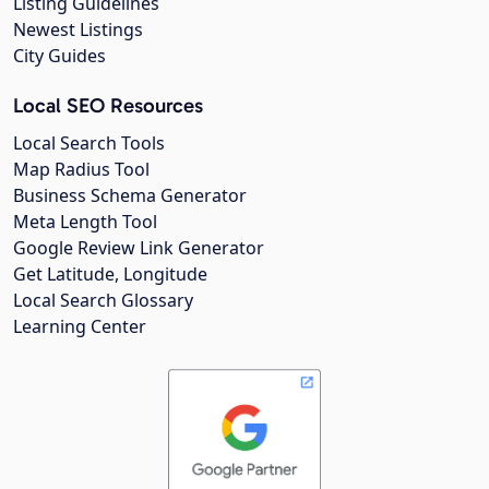
Listing Guidelines
Newest Listings
City Guides
Local SEO Resources
Local Search Tools
Map Radius Tool
Business Schema Generator
Meta Length Tool
Google Review Link Generator
Get Latitude, Longitude
Local Search Glossary
Learning Center