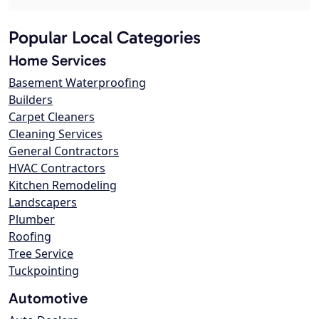
Popular Local Categories
Home Services
Basement Waterproofing
Builders
Carpet Cleaners
Cleaning Services
General Contractors
HVAC Contractors
Kitchen Remodeling
Landscapers
Plumber
Roofing
Tree Service
Tuckpointing
Automotive