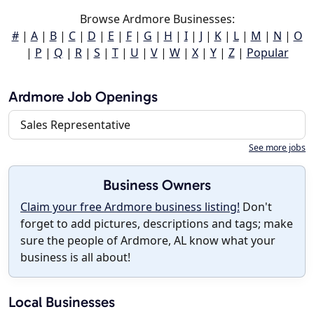
Browse Ardmore Businesses:
#
|
A
|
B
|
C
|
D
|
E
|
F
|
G
|
H
|
I
|
J
|
K
|
L
|
M
|
N
|
O
|
P
|
Q
|
R
|
S
|
T
|
U
|
V
|
W
|
X
|
Y
|
Z
|
Popular
Ardmore Job Openings
Sales Representative
See more jobs
Business Owners
Claim your free Ardmore business listing!
Don't
forget to add pictures, descriptions and tags; make
sure the people of Ardmore, AL know what your
business is all about!
Local Businesses