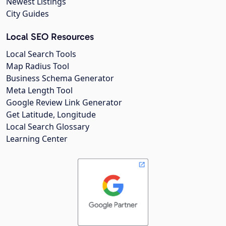
Newest Listings
City Guides
Local SEO Resources
Local Search Tools
Map Radius Tool
Business Schema Generator
Meta Length Tool
Google Review Link Generator
Get Latitude, Longitude
Local Search Glossary
Learning Center