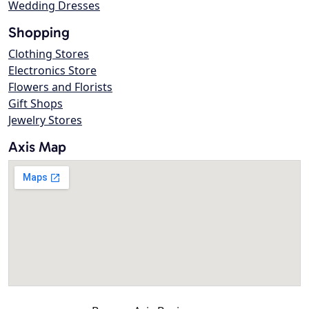
Wedding Dresses
Shopping
Clothing Stores
Electronics Store
Flowers and Florists
Gift Shops
Jewelry Stores
Axis Map