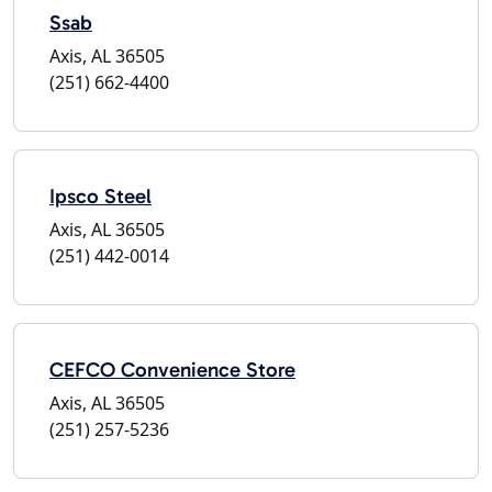
Ssab
Axis, AL 36505
(251) 662-4400
Ipsco Steel
Axis, AL 36505
(251) 442-0014
CEFCO Convenience Store
Axis, AL 36505
(251) 257-5236