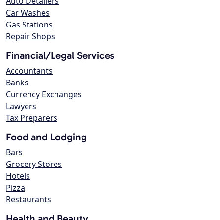
Auto Detailers
Car Washes
Gas Stations
Repair Shops
Financial/Legal Services
Accountants
Banks
Currency Exchanges
Lawyers
Tax Preparers
Food and Lodging
Bars
Grocery Stores
Hotels
Pizza
Restaurants
Health and Beauty