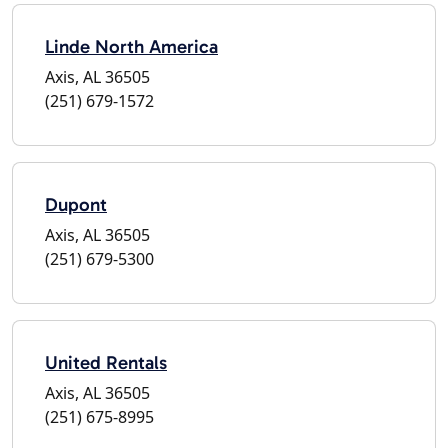
Linde North America
Axis, AL 36505
(251) 679-1572
Dupont
Axis, AL 36505
(251) 679-5300
United Rentals
Axis, AL 36505
(251) 675-8995