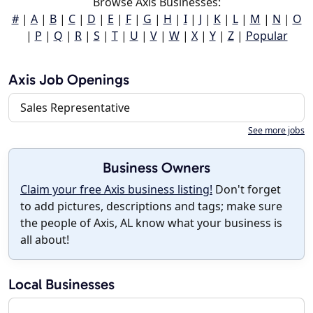
Browse Axis Businesses:
#
|
A
|
B
|
C
|
D
|
E
|
F
|
G
|
H
|
I
|
J
|
K
|
L
|
M
|
N
|
O
|
P
|
Q
|
R
|
S
|
T
|
U
|
V
|
W
|
X
|
Y
|
Z
|
Popular
Axis Job Openings
Sales Representative
See more jobs
Business Owners
Claim your free Axis business listing!
Don't forget
to add pictures, descriptions and tags; make sure
the people of Axis, AL know what your business is
all about!
Local Businesses