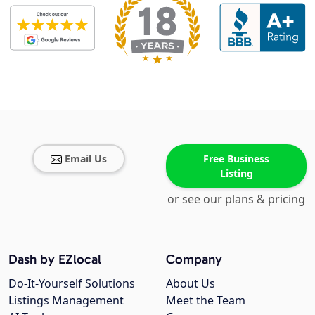
Email Us
Free Business
Listing
or see our plans & pricing
Dash by EZlocal
Company
Do-It-Yourself Solutions
About Us
Listings Management
Meet the Team