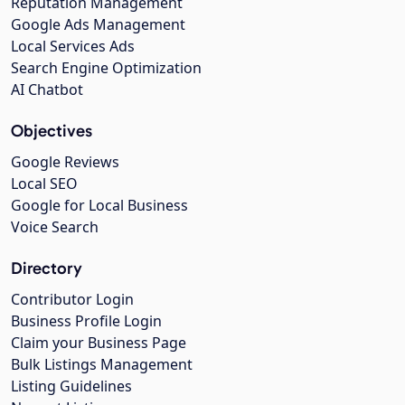
Reputation Management
Google Ads Management
Local Services Ads
Search Engine Optimization
AI Chatbot
Objectives
Google Reviews
Local SEO
Google for Local Business
Voice Search
Directory
Contributor Login
Business Profile Login
Claim your Business Page
Bulk Listings Management
Listing Guidelines