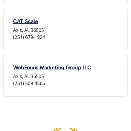
CAT Scale
Axis, AL 36505
(251) 679-1924
WebFocus Marketing Group LLC
Axis, AL 36505
(251) 509-4566