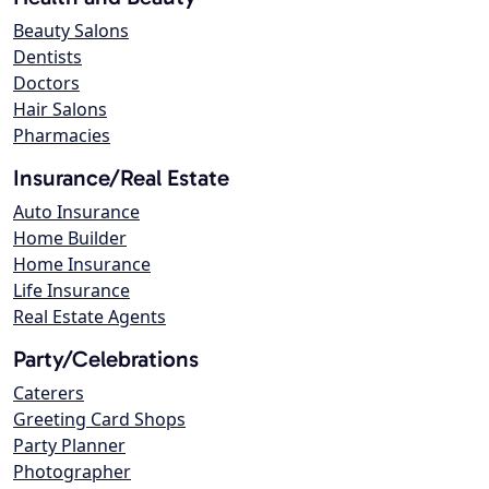
Beauty Salons
Dentists
Doctors
Hair Salons
Pharmacies
Insurance/Real Estate
Auto Insurance
Home Builder
Home Insurance
Life Insurance
Real Estate Agents
Party/Celebrations
Caterers
Greeting Card Shops
Party Planner
Photographer