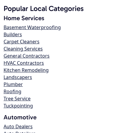
Popular Local Categories
Home Services
Basement Waterproofing
Builders
Carpet Cleaners
Cleaning Services
General Contractors
HVAC Contractors
Kitchen Remodeling
Landscapers
Plumber
Roofing
Tree Service
Tuckpointing
Automotive
Auto Dealers