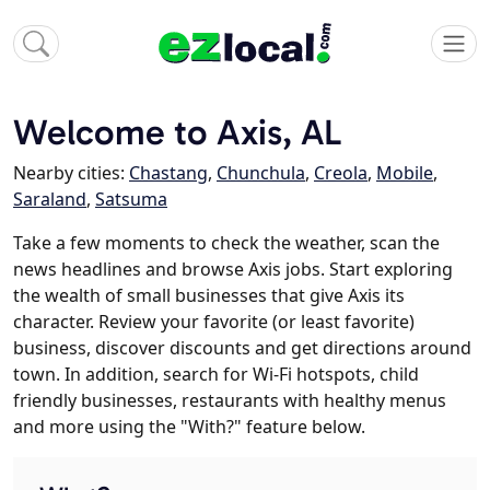
Welcome to Axis, AL
Nearby cities:
Chastang
,
Chunchula
,
Creola
,
Mobile
,
Saraland
,
Satsuma
Take a few moments to check the weather, scan the
news headlines and browse Axis jobs. Start exploring
the wealth of small businesses that give Axis its
character. Review your favorite (or least favorite)
business, discover discounts and get directions around
town. In addition, search for Wi-Fi hotspots, child
friendly businesses, restaurants with healthy menus
and more using the "With?" feature below.