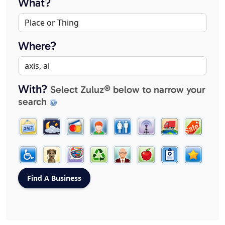
What?
Where?
With?
Select Zuluz® below to narrow your
search