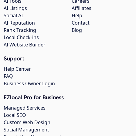
AI Tools
Careers
AI Listings
Affiliates
Social AI
Help
AI Reputation
Contact
Rank Tracking
Blog
Local Check-ins
AI Website Builder
Support
Help Center
FAQ
Business Owner Login
EZlocal Pro for Business
Managed Services
Local SEO
Custom Web Design
Social Management