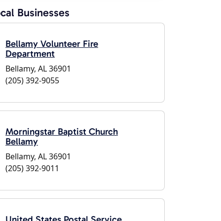
cal Businesses
Bellamy Volunteer Fire
Department
Bellamy, AL 36901
(205) 392-9055
Morningstar Baptist Church
Bellamy
Bellamy, AL 36901
(205) 392-9011
United States Postal Service