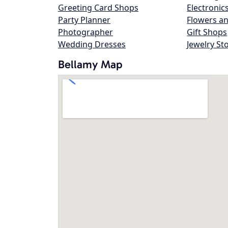
Greeting Card Shops
Electronic
Party Planner
Flowers an
Photographer
Gift Shops
Wedding Dresses
Jewelry St
Bellamy Map