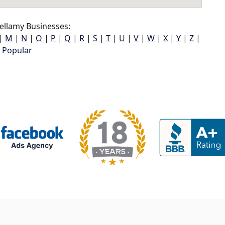
ellamy Businesses:
|
M
|
N
|
O
|
P
|
Q
|
R
|
S
|
T
|
U
|
V
|
W
|
X
|
Y
|
Z
|
Popular