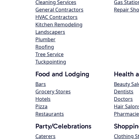
Cleaning Services
Gas Statio
General Contractors
Repair Sh
HVAC Contractors
Kitchen Remodeling
Landscapers
Plumber
Roofing
Tree Service
Tuckpointing
Food and Lodging
Health 
Bars
Beauty Sa
Grocery Stores
Dentists
Hotels
Doctors
Pizza
Hair Salon
Restaurants
Pharmacie
Party/Celebrations
Shoppin
Caterers
Clothing S