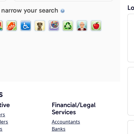
Lo
 narrow your search
s
ive
Financial/Legal
Services
ers
lers
Accountants
s
Banks