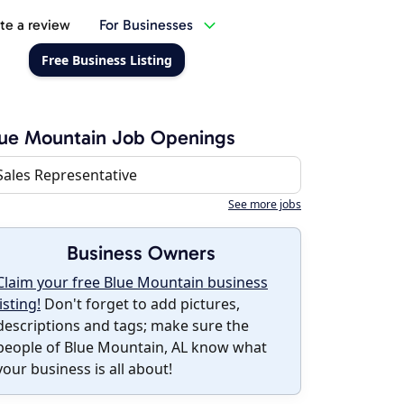
te a review
For Businesses
Free Business Listing
ue Mountain Job Openings
Sales Representative
See more jobs
Business Owners
Claim your free Blue Mountain business
listing!
Don't forget to add pictures,
descriptions and tags; make sure the
people of Blue Mountain, AL know what
your business is all about!