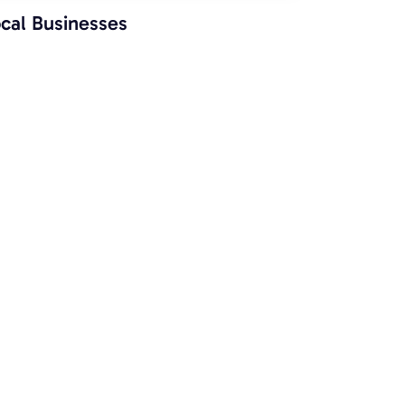
cal Businesses