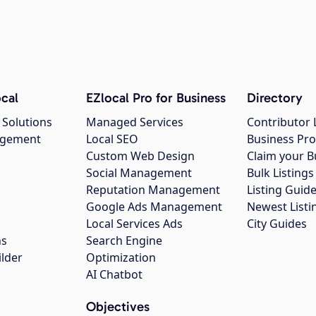
cal
EZlocal Pro for Business
Directory
 Solutions
Managed Services
Contributor 
agement
Local SEO
Business Pro
Custom Web Design
Claim your B
Social Management
Bulk Listin
Reputation Management
Listing Guide
Google Ads Management
Newest Listi
g
Local Services Ads
City Guides
ns
Search Engine
ilder
Optimization
AI Chatbot
Objectives