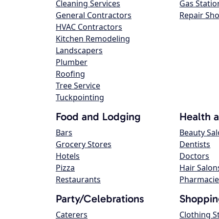
Cleaning Services
Gas Statio
General Contractors
Repair Sh
HVAC Contractors
Kitchen Remodeling
Landscapers
Plumber
Roofing
Tree Service
Tuckpointing
Food and Lodging
Health 
Bars
Beauty Sa
Grocery Stores
Dentists
Hotels
Doctors
Pizza
Hair Salon
Restaurants
Pharmacie
Party/Celebrations
Shoppin
Caterers
Clothing S