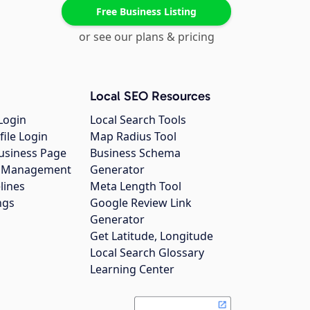
Free Business Listing
or see our plans & pricing
Local SEO Resources
Login
Local Search Tools
file Login
Map Radius Tool
usiness Page
Business Schema
gs Management
Generator
lines
Meta Length Tool
ngs
Google Review Link
Generator
Get Latitude, Longitude
Local Search Glossary
Learning Center