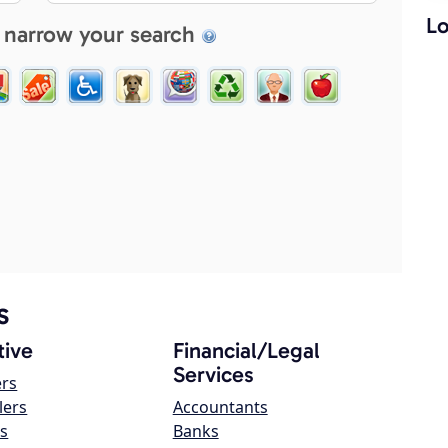
Lo
 narrow your search
s
ive
Financial/Legal
Services
ers
lers
Accountants
s
Banks