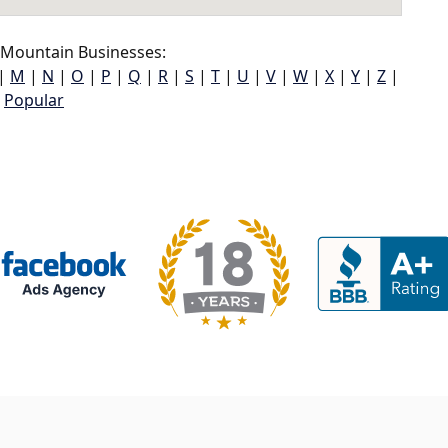
 Mountain Businesses:
|
M
|
N
|
O
|
P
|
Q
|
R
|
S
|
T
|
U
|
V
|
W
|
X
|
Y
|
Z
|
Popular