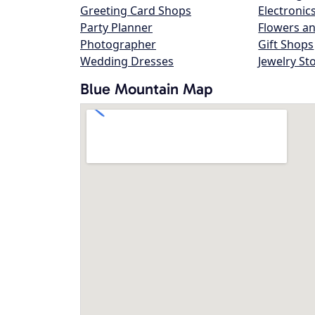
Greeting Card Shops
Electronic
Party Planner
Flowers an
Photographer
Gift Shops
Wedding Dresses
Jewelry St
Blue Mountain Map