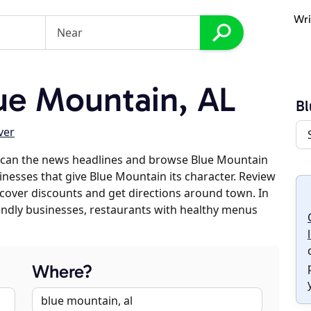
Wri
ue Mountain, AL
Bl
ver
scan the news headlines and browse Blue Mountain
sinesses that give Blue Mountain its character. Review
discover discounts and get directions around town. In
riendly businesses, restaurants with healthy menus
Where?