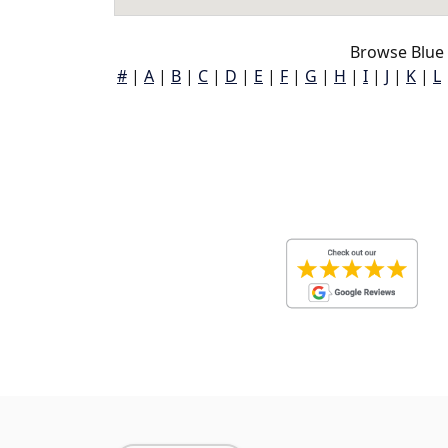
Browse Blue
#
|
A
|
B
|
C
|
D
|
E
|
F
|
G
|
H
|
I
|
J
|
K
|
L