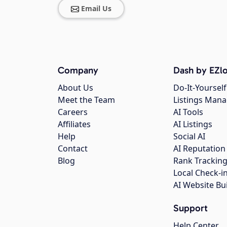
Email Us
Company
Dash by EZlo
About Us
Do-It-Yourself
Meet the Team
Listings Man
Careers
AI Tools
Affiliates
AI Listings
Help
Social AI
Contact
AI Reputation
Blog
Rank Trackin
Local Check-i
AI Website Bu
Support
Help Center