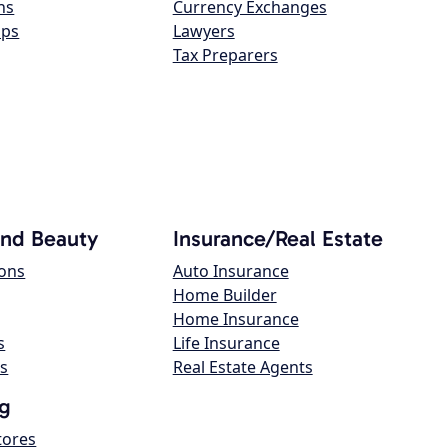
ns
Currency Exchanges
ops
Lawyers
Tax Preparers
and Beauty
Insurance/Real Estate
lons
Auto Insurance
Home Builder
Home Insurance
s
Life Insurance
s
Real Estate Agents
g
tores