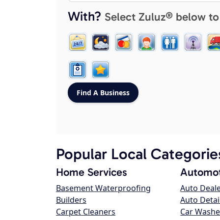
With?
Select Zuluz® below to
Popular Local Categorie
Home Services
Automot
Basement Waterproofing
Auto Deal
Builders
Auto Detai
Carpet Cleaners
Car Washe