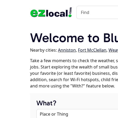
Welcome to Bl
Nearby cities:
Anniston
,
Fort McClellan
,
Wea
Take a few moments to check the weather, 
jobs. Start exploring the wealth of small bu
your favorite (or least favorite) business, 
addition, search for Wi-Fi hotspots, child f
and more using the "With?" feature below.
What?