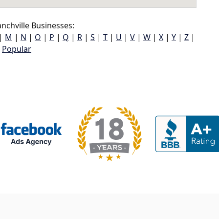
nchville Businesses:
|
M
|
N
|
O
|
P
|
Q
|
R
|
S
|
T
|
U
|
V
|
W
|
X
|
Y
|
Z
|
Popular