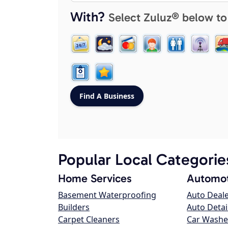
With?
Select Zuluz® below to
Popular Local Categorie
Home Services
Automot
Basement Waterproofing
Auto Deal
Builders
Auto Detai
Carpet Cleaners
Car Washe