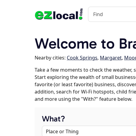
Welcome to Bra
Nearby cities:
Cook Springs
,
Margaret
,
Moo
Take a few moments to check the weather, s
Start exploring the wealth of small businesse
favorite (or least favorite) business, discov
addition, search for Wi-Fi hotspots, child f
and more using the "With?" feature below.
What?