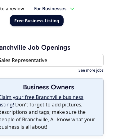
te a review
For Businesses
Free Business Listing
anchville Job Openings
Sales Representative
See more jobs
Business Owners
Claim your free Branchville business
listing!
Don't forget to add pictures,
descriptions and tags; make sure the
people of Branchville, AL know what your
business is all about!