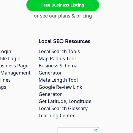
Free Business Listing
or see our plans & pricing
Local SEO Resources
Login
Local Search Tools
file Login
Map Radius Tool
usiness Page
Business Schema
gs Management
Generator
lines
Meta Length Tool
ngs
Google Review Link
Generator
Get Latitude, Longitude
Local Search Glossary
Learning Center