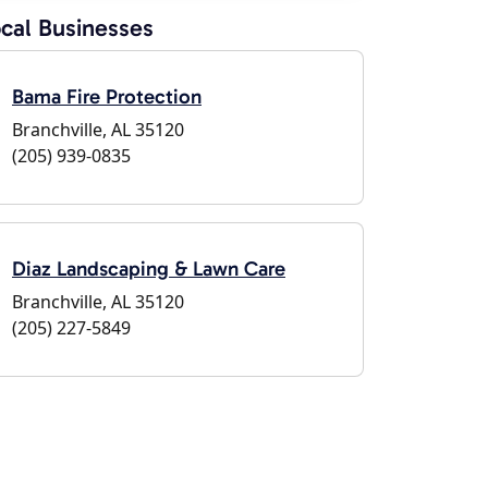
cal Businesses
Bama Fire Protection
Branchville, AL 35120
(205) 939-0835
Diaz Landscaping & Lawn Care
Branchville, AL 35120
(205) 227-5849