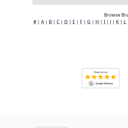
Browse Bra
#
|
A
|
B
|
C
|
D
|
E
|
F
|
G
|
H
|
I
|
J
|
K
|
L