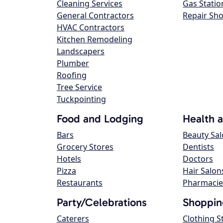
Cleaning Services
Gas Statio
General Contractors
Repair Sh
HVAC Contractors
Kitchen Remodeling
Landscapers
Plumber
Roofing
Tree Service
Tuckpointing
Food and Lodging
Health 
Bars
Beauty Sa
Grocery Stores
Dentists
Hotels
Doctors
Pizza
Hair Salon
Restaurants
Pharmacie
Party/Celebrations
Shoppin
Caterers
Clothing S