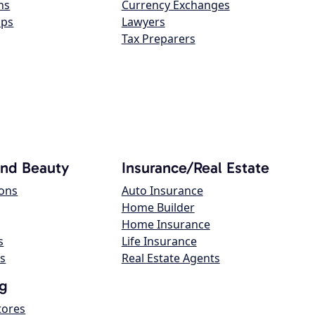
ns
Currency Exchanges
ops
Lawyers
Tax Preparers
and Beauty
Insurance/Real Estate
lons
Auto Insurance
Home Builder
Home Insurance
s
Life Insurance
s
Real Estate Agents
g
tores