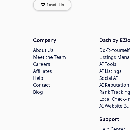
Email Us
Company
Dash by EZlo
About Us
Do-It-Yourself
Meet the Team
Listings Man
Careers
AI Tools
Affiliates
AI Listings
Help
Social AI
Contact
AI Reputation
Blog
Rank Trackin
Local Check-i
AI Website Bu
Support
Help Center