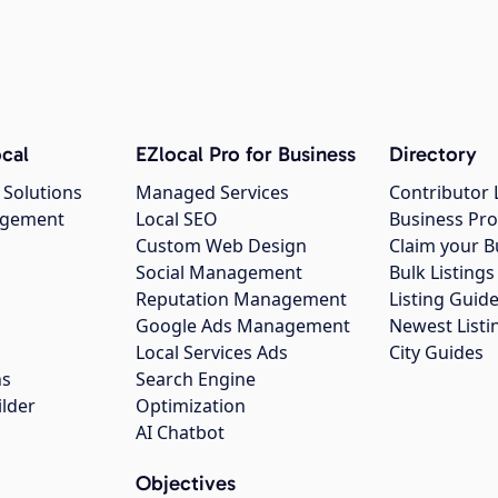
cal
EZlocal Pro for Business
Directory
 Solutions
Managed Services
Contributor 
agement
Local SEO
Business Pro
Custom Web Design
Claim your B
Social Management
Bulk Listin
Reputation Management
Listing Guide
Google Ads Management
Newest Listi
g
Local Services Ads
City Guides
ns
Search Engine
ilder
Optimization
AI Chatbot
Objectives