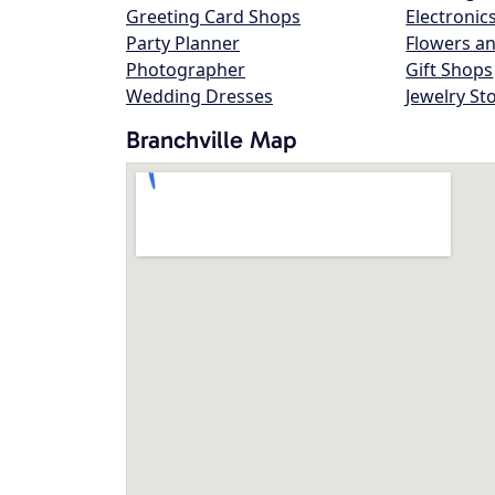
Greeting Card Shops
Electronic
Party Planner
Flowers an
Photographer
Gift Shops
Wedding Dresses
Jewelry St
Branchville Map