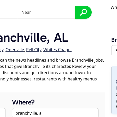
Wri
nchville, AL
Br
dy
,
Odenville
,
Pell City
,
Whites Chapel
can the news headlines and browse Branchville jobs.
s that give Branchville its character. Review your
er discounts and get directions around town. In
riendly businesses, restaurants with healthy menus
Where?