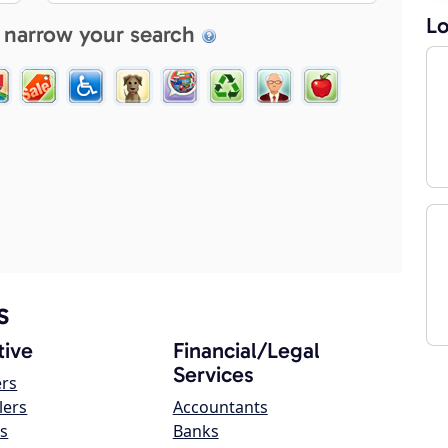
Lo
 narrow your search
s
ive
Financial/Legal
Services
ers
lers
Accountants
s
Banks