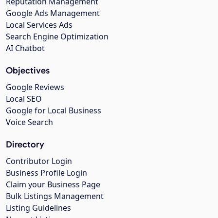
Reputation Management
Google Ads Management
Local Services Ads
Search Engine Optimization
AI Chatbot
Objectives
Google Reviews
Local SEO
Google for Local Business
Voice Search
Directory
Contributor Login
Business Profile Login
Claim your Business Page
Bulk Listings Management
Listing Guidelines