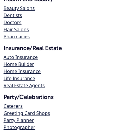
Beauty Salons
Dentists
Doctors
Hair Salons
Pharmacies
Insurance/Real Estate
Auto Insurance
Home Builder
Home Insurance
Life Insurance
Real Estate Agents
Party/Celebrations
Caterers
Greeting Card Shops
Party Planner
Photographer