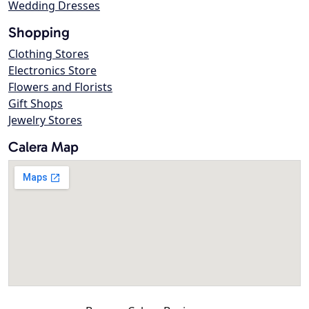
Wedding Dresses
Shopping
Clothing Stores
Electronics Store
Flowers and Florists
Gift Shops
Jewelry Stores
Calera Map