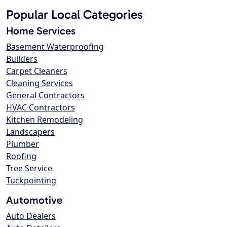
Popular Local Categories
Home Services
Basement Waterproofing
Builders
Carpet Cleaners
Cleaning Services
General Contractors
HVAC Contractors
Kitchen Remodeling
Landscapers
Plumber
Roofing
Tree Service
Tuckpointing
Automotive
Auto Dealers