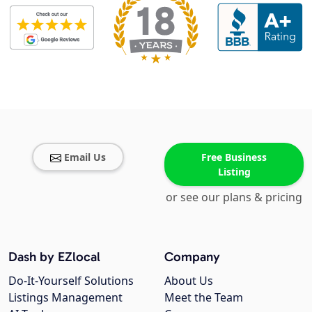
Email Us
Free Business
Listing
or see our plans & pricing
Dash by EZlocal
Company
Do-It-Yourself Solutions
About Us
Listings Management
Meet the Team