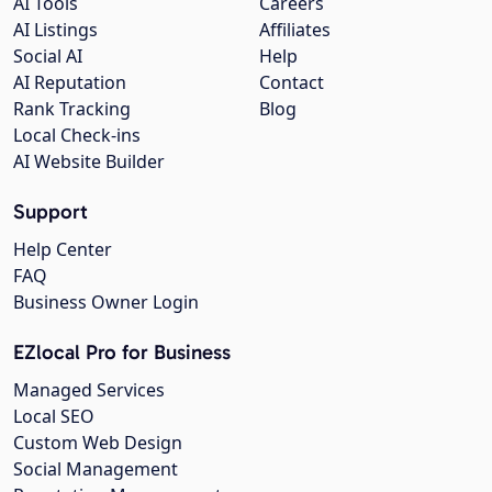
AI Tools
Careers
AI Listings
Affiliates
Social AI
Help
AI Reputation
Contact
Rank Tracking
Blog
Local Check-ins
AI Website Builder
Support
Help Center
FAQ
Business Owner Login
EZlocal Pro for Business
Managed Services
Local SEO
Custom Web Design
Social Management