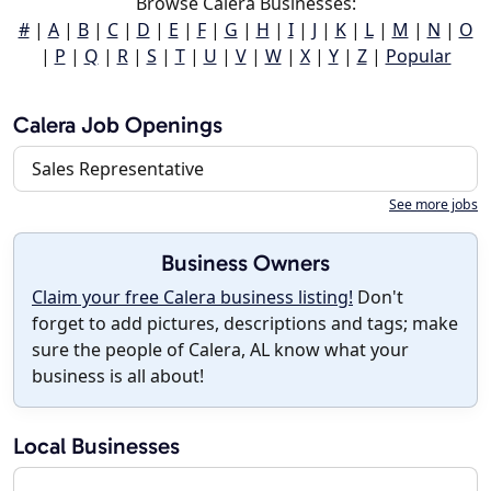
Browse Calera Businesses:
#
|
A
|
B
|
C
|
D
|
E
|
F
|
G
|
H
|
I
|
J
|
K
|
L
|
M
|
N
|
O
|
P
|
Q
|
R
|
S
|
T
|
U
|
V
|
W
|
X
|
Y
|
Z
|
Popular
Calera Job Openings
Sales Representative
See more jobs
Business Owners
Claim your free Calera business listing!
Don't
forget to add pictures, descriptions and tags; make
sure the people of Calera, AL know what your
business is all about!
Local Businesses