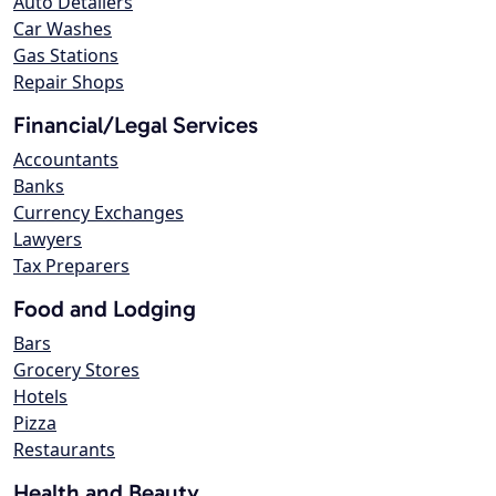
Auto Detailers
Car Washes
Gas Stations
Repair Shops
Financial/Legal Services
Accountants
Banks
Currency Exchanges
Lawyers
Tax Preparers
Food and Lodging
Bars
Grocery Stores
Hotels
Pizza
Restaurants
Health and Beauty