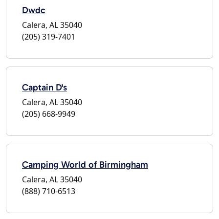
Dwdc
Calera, AL 35040
(205) 319-7401
Captain D's
Calera, AL 35040
(205) 668-9949
Camping World of Birmingham
Calera, AL 35040
(888) 710-6513