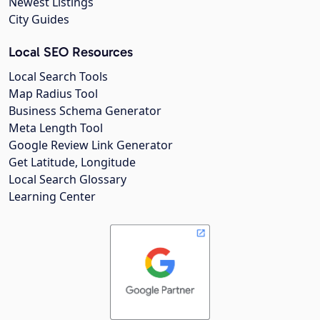
Newest Listings
City Guides
Local SEO Resources
Local Search Tools
Map Radius Tool
Business Schema Generator
Meta Length Tool
Google Review Link Generator
Get Latitude, Longitude
Local Search Glossary
Learning Center