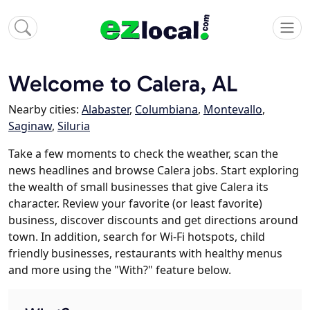
Welcome to Calera, AL
Nearby cities:
Alabaster
,
Columbiana
,
Montevallo
,
Saginaw
,
Siluria
Take a few moments to check the weather, scan the
news headlines and browse Calera jobs. Start exploring
the wealth of small businesses that give Calera its
character. Review your favorite (or least favorite)
business, discover discounts and get directions around
town. In addition, search for Wi-Fi hotspots, child
friendly businesses, restaurants with healthy menus
and more using the "With?" feature below.