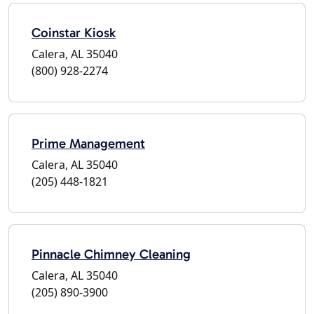
Coinstar Kiosk
Calera, AL 35040
(800) 928-2274
Prime Management
Calera, AL 35040
(205) 448-1821
Pinnacle Chimney Cleaning
Calera, AL 35040
(205) 890-3900