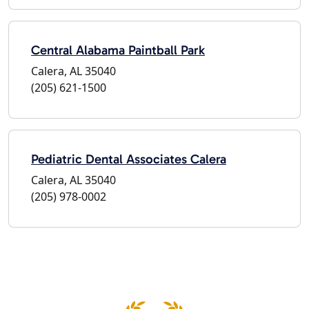
Central Alabama Paintball Park
Calera, AL 35040
(205) 621-1500
Pediatric Dental Associates Calera
Calera, AL 35040
(205) 978-0002