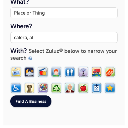
What?
Where?
With?
Select Zuluz® below to narrow your
search