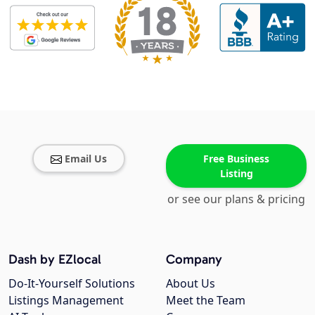
Email Us
Free Business
Listing
or see our plans & pricing
Dash by EZlocal
Company
Do-It-Yourself Solutions
About Us
Listings Management
Meet the Team