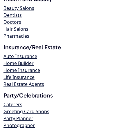
Beauty Salons
Dentists
Doctors
Hair Salons
Pharmacies
Insurance/Real Estate
Auto Insurance
Home Builder
Home Insurance
Life Insurance
Real Estate Agents
Party/Celebrations
Caterers
Greeting Card Shops
Party Planner
Photographer