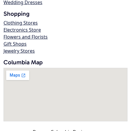
Wedding Dresses
Shopping
Clothing Stores
Electronics Store
Flowers and Florists
Gift Shops
Jewelry Stores
Columbia Map