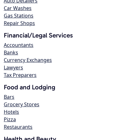
Auto Detailers
Car Washes
Gas Stations
Repair Shops
Financial/Legal Services
Accountants
Banks
Currency Exchanges
Lawyers
Tax Preparers
Food and Lodging
Bars
Grocery Stores
Hotels
Pizza
Restaurants
Health and Beauty