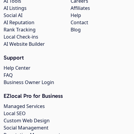
AI Tools
Careers
AI Listings
Affiliates
Social AI
Help
AI Reputation
Contact
Rank Tracking
Blog
Local Check-ins
AI Website Builder
Support
Help Center
FAQ
Business Owner Login
EZlocal Pro for Business
Managed Services
Local SEO
Custom Web Design
Social Management