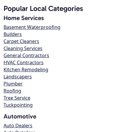
Popular Local Categories
Home Services
Basement Waterproofing
Builders
Carpet Cleaners
Cleaning Services
General Contractors
HVAC Contractors
Kitchen Remodeling
Landscapers
Plumber
Roofing
Tree Service
Tuckpointing
Automotive
Auto Dealers