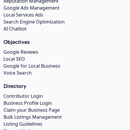
Reputation Management
Google Ads Management
Local Services Ads
Search Engine Optimization
AI Chatbot
Objectives
Google Reviews
Local SEO
Google for Local Business
Voice Search
Directory
Contributor Login
Business Profile Login
Claim your Business Page
Bulk Listings Management
Listing Guidelines