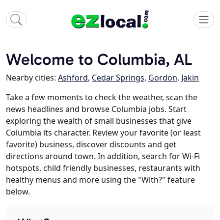
Welcome to Columbia, AL
Nearby cities:
Ashford
,
Cedar Springs
,
Gordon
,
Jakin
Take a few moments to check the weather, scan the
news headlines and browse Columbia jobs. Start
exploring the wealth of small businesses that give
Columbia its character. Review your favorite (or least
favorite) business, discover discounts and get
directions around town. In addition, search for Wi-Fi
hotspots, child friendly businesses, restaurants with
healthy menus and more using the "With?" feature
below.