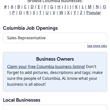
Browse Columbia Businesses:
#
|
A
|
B
|
C
|
D
|
E
|
F
|
G
|
H
|
I
|
J
|
K
|
L
|
M
|
N
|
O
|
P
|
Q
|
R
|
S
|
T
|
U
|
V
|
W
|
X
|
Y
|
Z
|
Popular
Columbia Job Openings
Sales Representative
See more jobs
Business Owners
Claim your free Columbia business listing!
Don't
forget to add pictures, descriptions and tags; make
sure the people of Columbia, AL know what your
business is all about!
Local Businesses