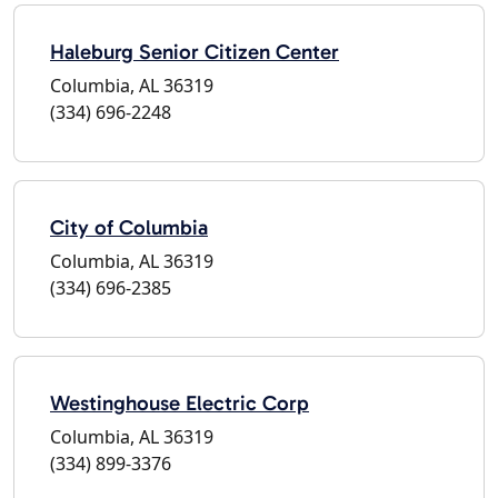
Haleburg Senior Citizen Center
Columbia, AL 36319
(334) 696-2248
City of Columbia
Columbia, AL 36319
(334) 696-2385
Westinghouse Electric Corp
Columbia, AL 36319
(334) 899-3376