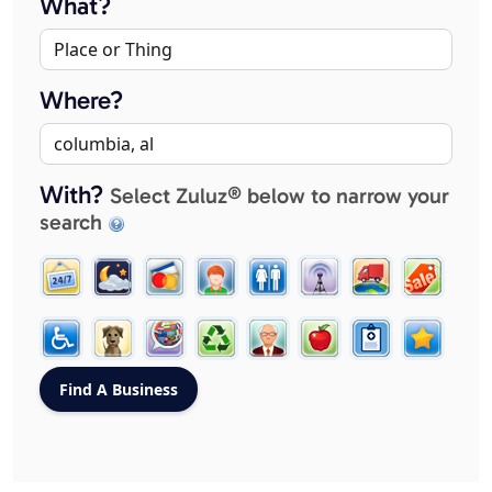
What?
Where?
With?
Select Zuluz® below to narrow your
search