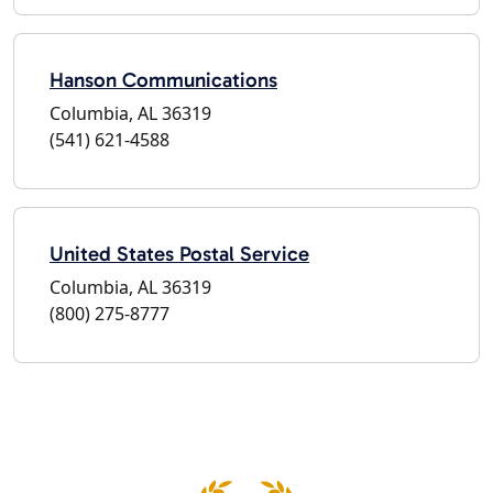
Hanson Communications
Columbia, AL 36319
(541) 621-4588
United States Postal Service
Columbia, AL 36319
(800) 275-8777