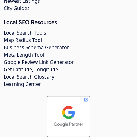
Newest Listings
City Guides
Local SEO Resources
Local Search Tools
Map Radius Tool
Business Schema Generator
Meta Length Tool
Google Review Link Generator
Get Latitude, Longitude
Local Search Glossary
Learning Center