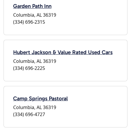
Garden Path Inn
Columbia, AL 36319
(334) 696-2315
Hubert Jackson & Value Rated Used Cars
Columbia, AL 36319
(334) 696-2225
Camp Springs Pastoral
Columbia, AL 36319
(334) 696-4727