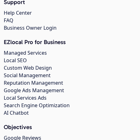
Support
Help Center
FAQ
Business Owner Login
EZlocal Pro for Business
Managed Services
Local SEO
Custom Web Design
Social Management
Reputation Management
Google Ads Management
Local Services Ads
Search Engine Optimization
AI Chatbot
Objectives
Google Reviews