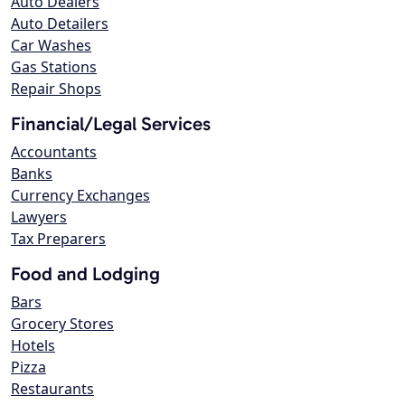
Auto Dealers
Auto Detailers
Car Washes
Gas Stations
Repair Shops
Financial/Legal Services
Accountants
Banks
Currency Exchanges
Lawyers
Tax Preparers
Food and Lodging
Bars
Grocery Stores
Hotels
Pizza
Restaurants