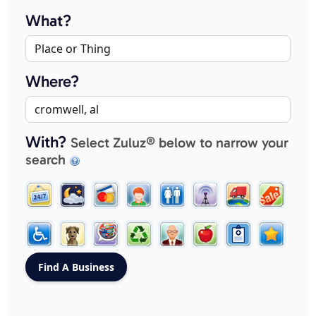
What?
Where?
With?
Select Zuluz® below to narrow your
search