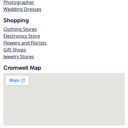
Photographer
Wedding Dresses
Shopping
Clothing Stores
Electronics Store
Flowers and Florists
Gift Shops
Jewelry Stores
Cromwell Map