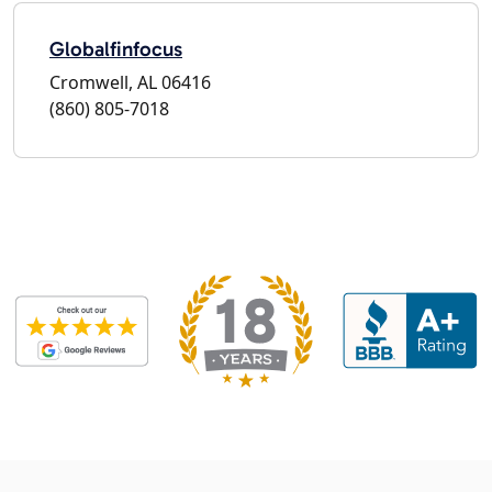
Globalfinfocus
Cromwell, AL 06416
(860) 805-7018