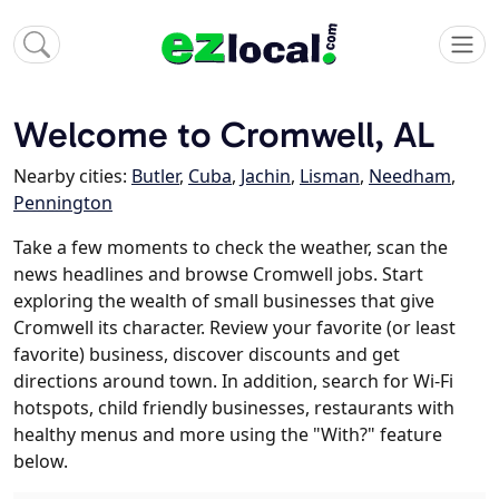
Welcome to Cromwell, AL
Nearby cities:
Butler
,
Cuba
,
Jachin
,
Lisman
,
Needham
,
Pennington
Take a few moments to check the weather, scan the
news headlines and browse Cromwell jobs. Start
exploring the wealth of small businesses that give
Cromwell its character. Review your favorite (or least
favorite) business, discover discounts and get
directions around town. In addition, search for Wi-Fi
hotspots, child friendly businesses, restaurants with
healthy menus and more using the "With?" feature
below.