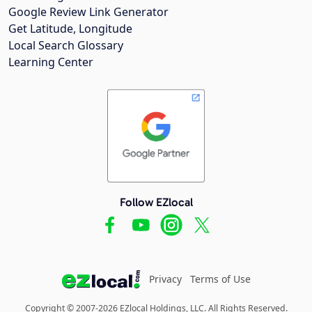
Google Review Link Generator
Get Latitude, Longitude
Local Search Glossary
Learning Center
Follow EZlocal
Privacy
Terms of Use
Copyright © 2007-2026 EZlocal Holdings, LLC. All Rights Reserved.