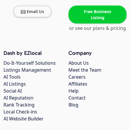
Email Us
Free Business
Listing
or see our plans & pricing
Dash by EZlocal
Company
Do-It-Yourself Solutions
About Us
Listings Management
Meet the Team
AI Tools
Careers
AI Listings
Affiliates
Social AI
Help
AI Reputation
Contact
Rank Tracking
Blog
Local Check-ins
AI Website Builder