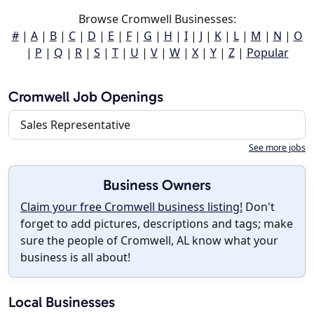
Browse Cromwell Businesses:
#
|
A
|
B
|
C
|
D
|
E
|
F
|
G
|
H
|
I
|
J
|
K
|
L
|
M
|
N
|
O
|
P
|
Q
|
R
|
S
|
T
|
U
|
V
|
W
|
X
|
Y
|
Z
|
Popular
Cromwell Job Openings
Sales Representative
See more jobs
Business Owners
Claim your free Cromwell business listing!
Don't
forget to add pictures, descriptions and tags; make
sure the people of Cromwell, AL know what your
business is all about!
Local Businesses