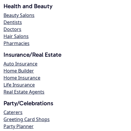
Health and Beauty
Beauty Salons
Dentists
Doctors
Hair Salons
Pharmacies
Insurance/Real Estate
Auto Insurance
Home Builder
Home Insurance
Life Insurance
Real Estate Agents
Party/Celebrations
Caterers
Greeting Card Shops
Party Planner