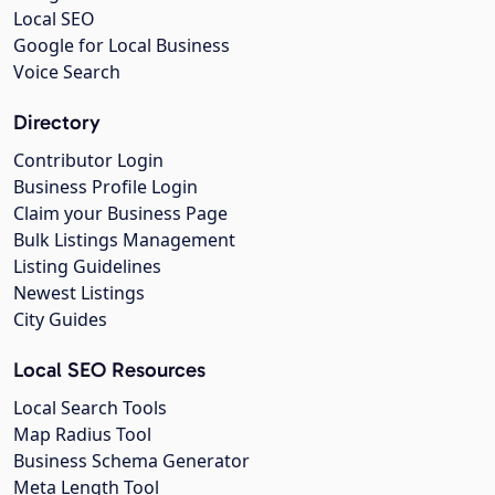
Local SEO
Google for Local Business
Voice Search
Directory
Contributor Login
Business Profile Login
Claim your Business Page
Bulk Listings Management
Listing Guidelines
Newest Listings
City Guides
Local SEO Resources
Local Search Tools
Map Radius Tool
Business Schema Generator
Meta Length Tool