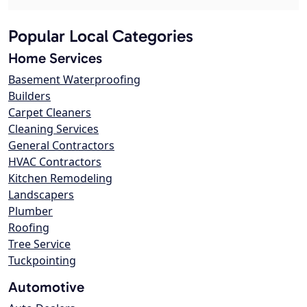
Popular Local Categories
Home Services
Basement Waterproofing
Builders
Carpet Cleaners
Cleaning Services
General Contractors
HVAC Contractors
Kitchen Remodeling
Landscapers
Plumber
Roofing
Tree Service
Tuckpointing
Automotive