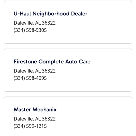
U-Haul Neighborhood Dealer
Daleville, AL 36322
(334) 598-9305
Firestone Complete Auto Care
Daleville, AL 36322
(334) 598-4095
Master Mechanix
Daleville, AL 36322
(334) 599-1215