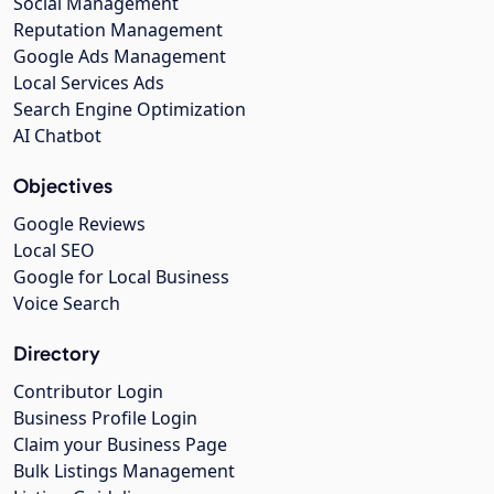
Social Management
Reputation Management
Google Ads Management
Local Services Ads
Search Engine Optimization
AI Chatbot
Objectives
Google Reviews
Local SEO
Google for Local Business
Voice Search
Directory
Contributor Login
Business Profile Login
Claim your Business Page
Bulk Listings Management