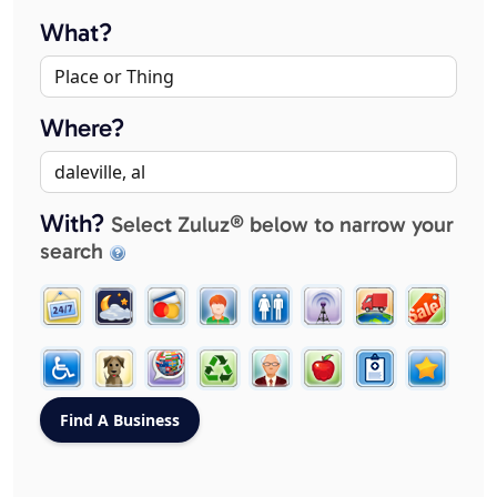
What?
Where?
With?
Select Zuluz® below to narrow your
search