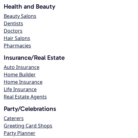
Health and Beauty
Beauty Salons
Dentists
Doctors
Hair Salons
Pharmacies
Insurance/Real Estate
Auto Insurance
Home Builder
Home Insurance
Life Insurance
Real Estate Agents
Party/Celebrations
Caterers
Greeting Card Shops
Party Planner