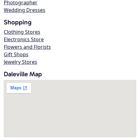
Photographer
Wedding Dresses
Shopping
Clothing Stores
Electronics Store
Flowers and Florists
Gift Shops
Jewelry Stores
Daleville Map