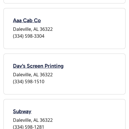
Aaa Cab Co
Daleville, AL 36322
(334) 598-3304
Dav's Screen Printing
Daleville, AL 36322
(334) 598-1510
Subway
Daleville, AL 36322
(334) 598-1281