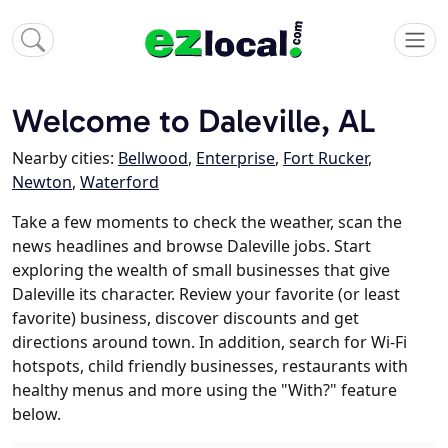
Welcome to Daleville, AL
Nearby cities:
Bellwood
,
Enterprise
,
Fort Rucker
,
Newton
,
Waterford
Take a few moments to check the weather, scan the
news headlines and browse Daleville jobs. Start
exploring the wealth of small businesses that give
Daleville its character. Review your favorite (or least
favorite) business, discover discounts and get
directions around town. In addition, search for Wi-Fi
hotspots, child friendly businesses, restaurants with
healthy menus and more using the "With?" feature
below.