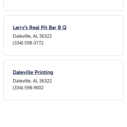
Larry's Real Pit Bar B Q
Daleville, AL 36322
(334) 598-3772
Daleville Printing
Daleville, AL 36322
(334) 598-9002