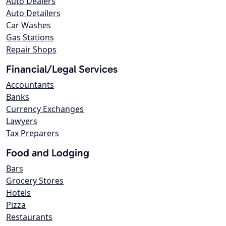
Auto Dealers
Auto Detailers
Car Washes
Gas Stations
Repair Shops
Financial/Legal Services
Accountants
Banks
Currency Exchanges
Lawyers
Tax Preparers
Food and Lodging
Bars
Grocery Stores
Hotels
Pizza
Restaurants