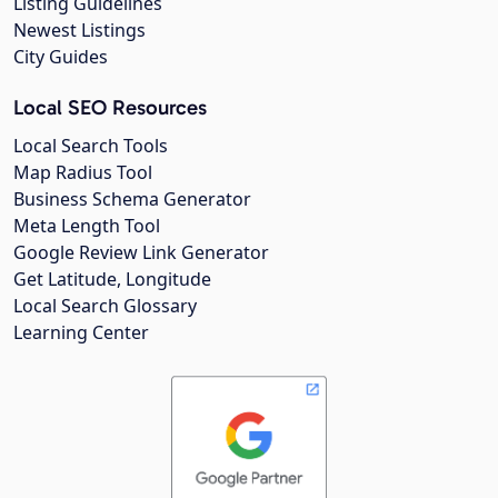
Listing Guidelines
Newest Listings
City Guides
Local SEO Resources
Local Search Tools
Map Radius Tool
Business Schema Generator
Meta Length Tool
Google Review Link Generator
Get Latitude, Longitude
Local Search Glossary
Learning Center