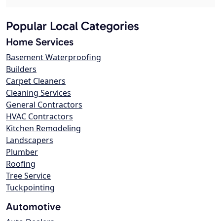
Popular Local Categories
Home Services
Basement Waterproofing
Builders
Carpet Cleaners
Cleaning Services
General Contractors
HVAC Contractors
Kitchen Remodeling
Landscapers
Plumber
Roofing
Tree Service
Tuckpointing
Automotive