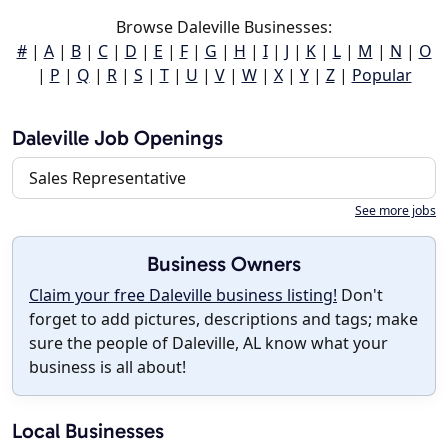
Browse Daleville Businesses:
#
|
A
|
B
|
C
|
D
|
E
|
F
|
G
|
H
|
I
|
J
|
K
|
L
|
M
|
N
|
O
|
P
|
Q
|
R
|
S
|
T
|
U
|
V
|
W
|
X
|
Y
|
Z
|
Popular
Daleville Job Openings
Sales Representative
See more jobs
Business Owners
Claim your free Daleville business listing!
Don't
forget to add pictures, descriptions and tags; make
sure the people of Daleville, AL know what your
business is all about!
Local Businesses