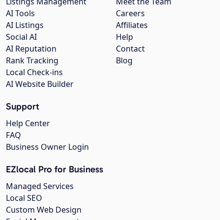
Listings Management
Meet the Team
AI Tools
Careers
AI Listings
Affiliates
Social AI
Help
AI Reputation
Contact
Rank Tracking
Blog
Local Check-ins
AI Website Builder
Support
Help Center
FAQ
Business Owner Login
EZlocal Pro for Business
Managed Services
Local SEO
Custom Web Design