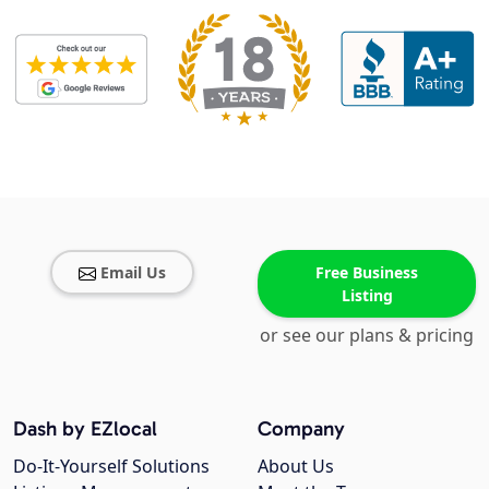
Email Us
Free Business
Listing
or see our plans & pricing
Dash by EZlocal
Company
Do-It-Yourself Solutions
About Us