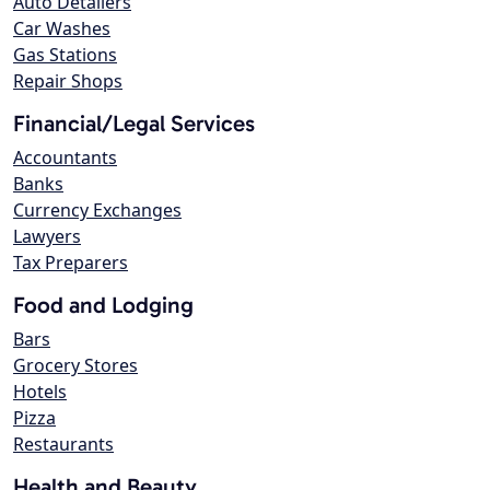
Auto Detailers
Car Washes
Gas Stations
Repair Shops
Financial/Legal Services
Accountants
Banks
Currency Exchanges
Lawyers
Tax Preparers
Food and Lodging
Bars
Grocery Stores
Hotels
Pizza
Restaurants
Health and Beauty