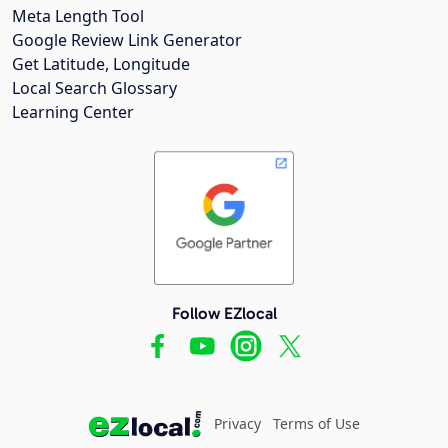
Meta Length Tool
Google Review Link Generator
Get Latitude, Longitude
Local Search Glossary
Learning Center
Follow EZlocal
Privacy
Terms of Use