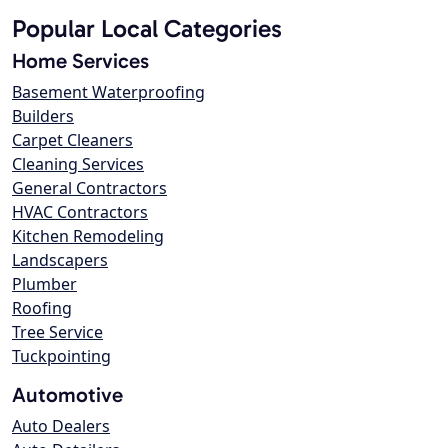
Popular Local Categories
Home Services
Basement Waterproofing
Builders
Carpet Cleaners
Cleaning Services
General Contractors
HVAC Contractors
Kitchen Remodeling
Landscapers
Plumber
Roofing
Tree Service
Tuckpointing
Automotive
Auto Dealers