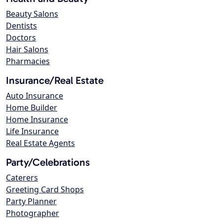
Beauty Salons
Dentists
Doctors
Hair Salons
Pharmacies
Insurance/Real Estate
Auto Insurance
Home Builder
Home Insurance
Life Insurance
Real Estate Agents
Party/Celebrations
Caterers
Greeting Card Shops
Party Planner
Photographer