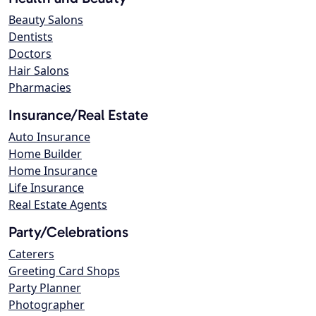
Beauty Salons
Dentists
Doctors
Hair Salons
Pharmacies
Insurance/Real Estate
Auto Insurance
Home Builder
Home Insurance
Life Insurance
Real Estate Agents
Party/Celebrations
Caterers
Greeting Card Shops
Party Planner
Photographer