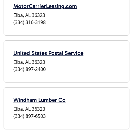
MotorCarrierLeasing.com
Elba, AL 36323
(334) 316-3198
United States Postal Service
Elba, AL 36323
(334) 897-2400
Windham Lumber Co
Elba, AL 36323
(334) 897-6503