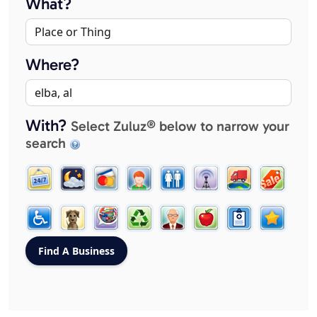
What?
Where?
With?
Select Zuluz® below to narrow your
search