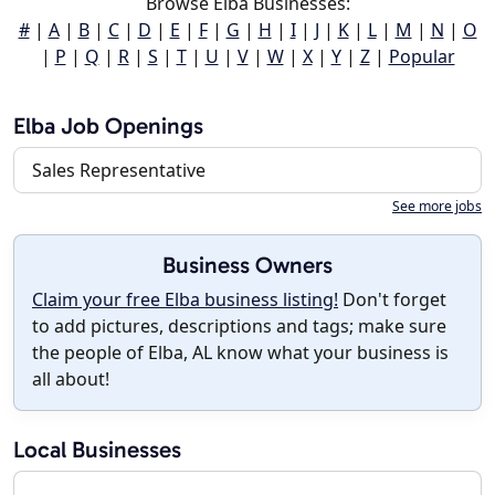
Browse Elba Businesses:
#
|
A
|
B
|
C
|
D
|
E
|
F
|
G
|
H
|
I
|
J
|
K
|
L
|
M
|
N
|
O
|
P
|
Q
|
R
|
S
|
T
|
U
|
V
|
W
|
X
|
Y
|
Z
|
Popular
Elba Job Openings
Sales Representative
See more jobs
Business Owners
Claim your free Elba business listing!
Don't forget
to add pictures, descriptions and tags; make sure
the people of Elba, AL know what your business is
all about!
Local Businesses