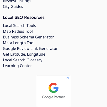
Newest Listings
City Guides
Local SEO Resources
Local Search Tools
Map Radius Tool
Business Schema Generator
Meta Length Tool
Google Review Link Generator
Get Latitude, Longitude
Local Search Glossary
Learning Center