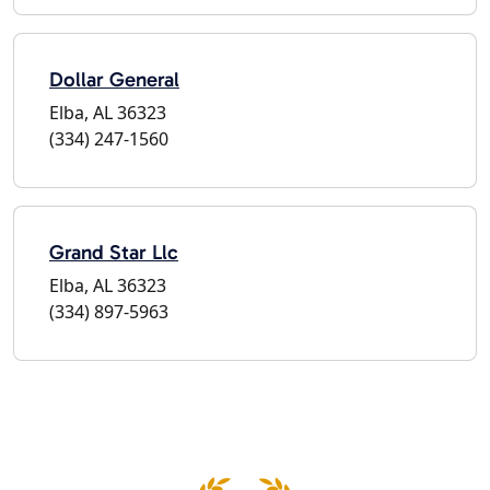
Dollar General
Elba, AL 36323
(334) 247-1560
Grand Star Llc
Elba, AL 36323
(334) 897-5963