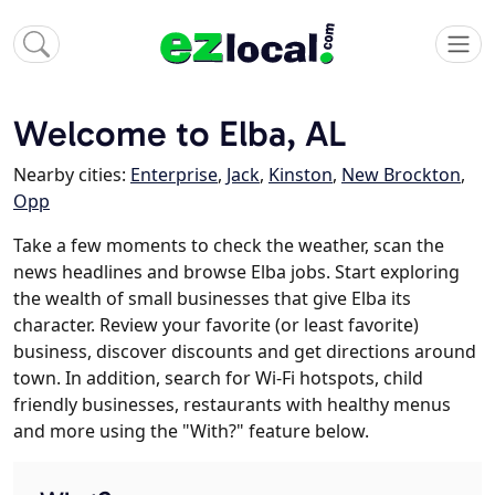
Welcome to Elba, AL
Nearby cities:
Enterprise
,
Jack
,
Kinston
,
New Brockton
,
Opp
Take a few moments to check the weather, scan the
news headlines and browse Elba jobs. Start exploring
the wealth of small businesses that give Elba its
character. Review your favorite (or least favorite)
business, discover discounts and get directions around
town. In addition, search for Wi-Fi hotspots, child
friendly businesses, restaurants with healthy menus
and more using the "With?" feature below.