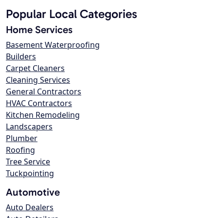
Popular Local Categories
Home Services
Basement Waterproofing
Builders
Carpet Cleaners
Cleaning Services
General Contractors
HVAC Contractors
Kitchen Remodeling
Landscapers
Plumber
Roofing
Tree Service
Tuckpointing
Automotive
Auto Dealers