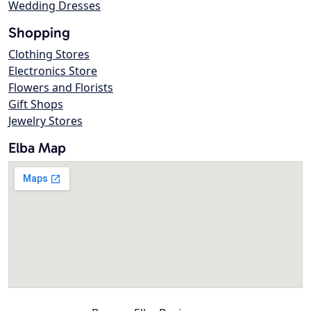
Wedding Dresses
Shopping
Clothing Stores
Electronics Store
Flowers and Florists
Gift Shops
Jewelry Stores
Elba Map