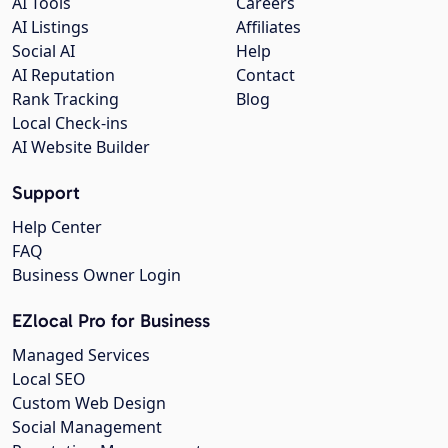
AI Tools
Careers
AI Listings
Affiliates
Social AI
Help
AI Reputation
Contact
Rank Tracking
Blog
Local Check-ins
AI Website Builder
Support
Help Center
FAQ
Business Owner Login
EZlocal Pro for Business
Managed Services
Local SEO
Custom Web Design
Social Management