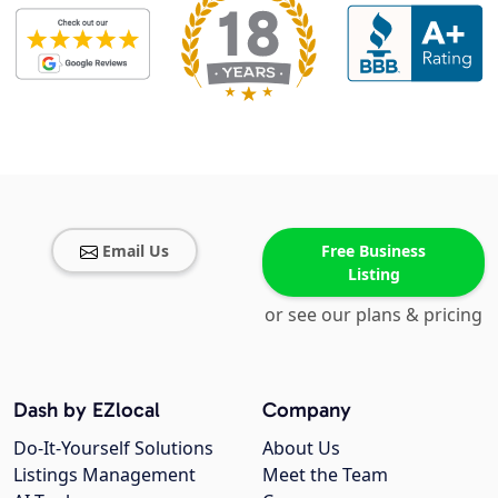
Email Us
Free Business
Listing
or see our plans & pricing
Dash by EZlocal
Company
Do-It-Yourself Solutions
About Us
Listings Management
Meet the Team