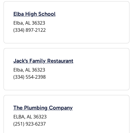
Elba High School
Elba, AL 36323
(334) 897-2122
Jack's Family Restaurant
Elba, AL 36323
(334) 554-2398
The Plumbing Company
ELBA, AL 36323
(251) 923-6237