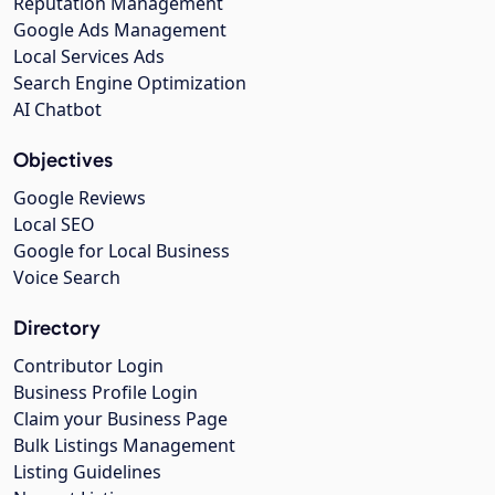
Reputation Management
Google Ads Management
Local Services Ads
Search Engine Optimization
AI Chatbot
Objectives
Google Reviews
Local SEO
Google for Local Business
Voice Search
Directory
Contributor Login
Business Profile Login
Claim your Business Page
Bulk Listings Management
Listing Guidelines