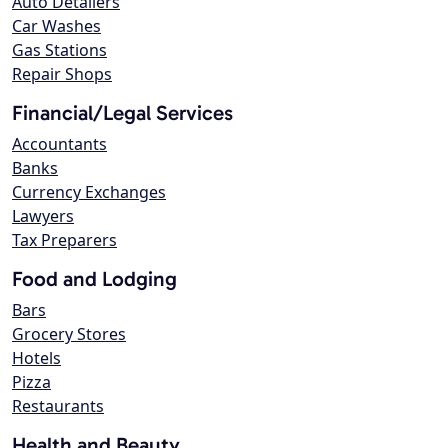
Auto Detailers
Car Washes
Gas Stations
Repair Shops
Financial/Legal Services
Accountants
Banks
Currency Exchanges
Lawyers
Tax Preparers
Food and Lodging
Bars
Grocery Stores
Hotels
Pizza
Restaurants
Health and Beauty