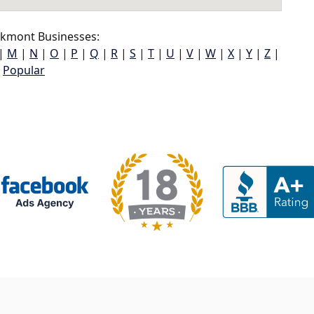
lkmont Businesses:
|
M
|
N
|
O
|
P
|
Q
|
R
|
S
|
T
|
U
|
V
|
W
|
X
|
Y
|
Z
|
Popular