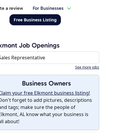
te a review
For Businesses
Free Business Listing
lkmont Job Openings
Sales Representative
See more jobs
Business Owners
Claim your free Elkmont business listing!
Don't forget to add pictures, descriptions
and tags; make sure the people of
Elkmont, AL know what your business is
all about!