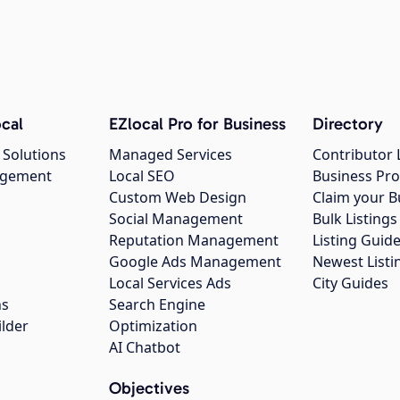
cal
EZlocal Pro for Business
Directory
 Solutions
Managed Services
Contributor 
agement
Local SEO
Business Pro
Custom Web Design
Claim your B
Social Management
Bulk Listin
Reputation Management
Listing Guide
Google Ads Management
Newest Listi
g
Local Services Ads
City Guides
ns
Search Engine
ilder
Optimization
AI Chatbot
Objectives