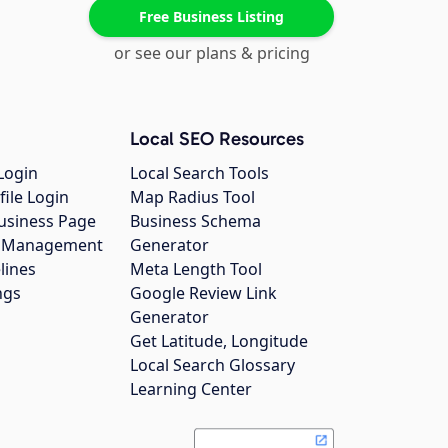
Free Business Listing
or see our plans & pricing
Local SEO Resources
Login
Local Search Tools
file Login
Map Radius Tool
usiness Page
Business Schema
gs Management
Generator
lines
Meta Length Tool
ngs
Google Review Link
Generator
Get Latitude, Longitude
Local Search Glossary
Learning Center