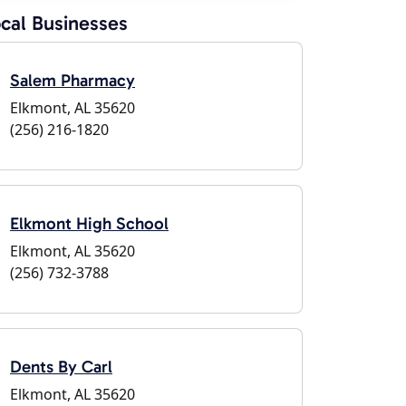
cal Businesses
Salem Pharmacy
Elkmont, AL 35620
(256) 216-1820
Elkmont High School
Elkmont, AL 35620
(256) 732-3788
Dents By Carl
Elkmont, AL 35620