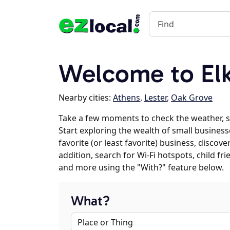
Welcome to El
Nearby cities:
Athens
,
Lester
,
Oak Grove
Take a few moments to check the weather, 
Start exploring the wealth of small business
favorite (or least favorite) business, discov
addition, search for Wi-Fi hotspots, child f
and more using the "With?" feature below.
What?