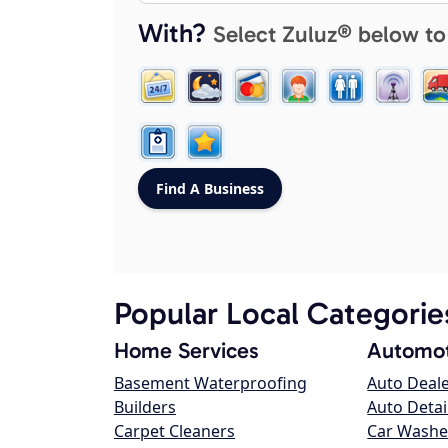
With?
Select Zuluz® below to
Popular Local Categorie
Home Services
Automot
Basement Waterproofing
Auto Deal
Builders
Auto Detai
Carpet Cleaners
Car Washe