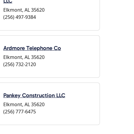
LLC
Elkmont, AL 35620
(256) 497-9384
Ardmore Telephone Co
Elkmont, AL 35620
(256) 732-2120
Pankey Construction LLC
Elkmont, AL 35620
(256) 777-6475