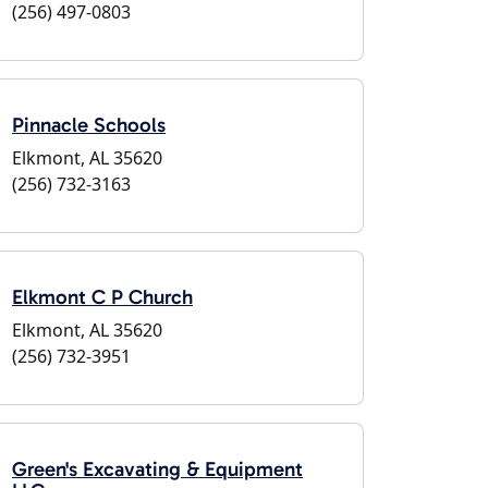
(256) 497-0803
Pinnacle Schools
Elkmont, AL 35620
(256) 732-3163
Elkmont C P Church
Elkmont, AL 35620
(256) 732-3951
Green's Excavating & Equipment