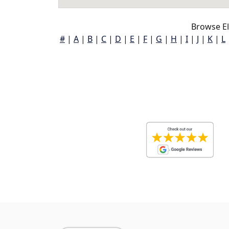
Browse E
#
|
A
|
B
|
C
|
D
|
E
|
F
|
G
|
H
|
I
|
J
|
K
|
L