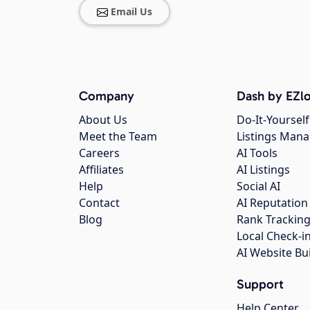
Email Us
Company
Dash by EZlo
About Us
Do-It-Yourself
Meet the Team
Listings Man
Careers
AI Tools
Affiliates
AI Listings
Help
Social AI
Contact
AI Reputation
Blog
Rank Trackin
Local Check-i
AI Website Bu
Support
Help Center