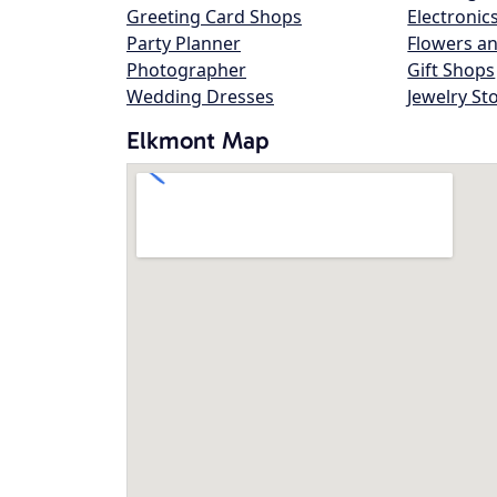
Greeting Card Shops
Electronic
Party Planner
Flowers an
Photographer
Gift Shops
Wedding Dresses
Jewelry St
Elkmont Map