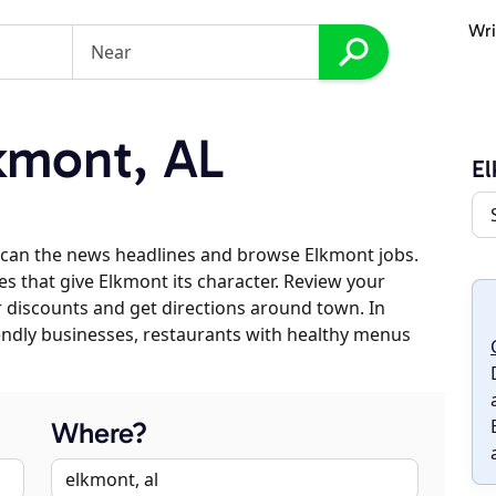
Wri
kmont, AL
E
scan the news headlines and browse Elkmont jobs.
es that give Elkmont its character. Review your
er discounts and get directions around town. In
riendly businesses, restaurants with healthy menus
Where?