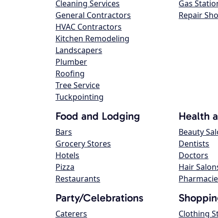
Cleaning Services
Gas Statio
General Contractors
Repair Sh
HVAC Contractors
Kitchen Remodeling
Landscapers
Plumber
Roofing
Tree Service
Tuckpointing
Food and Lodging
Health 
Bars
Beauty Sa
Grocery Stores
Dentists
Hotels
Doctors
Pizza
Hair Salon
Restaurants
Pharmacie
Party/Celebrations
Shoppin
Caterers
Clothing S