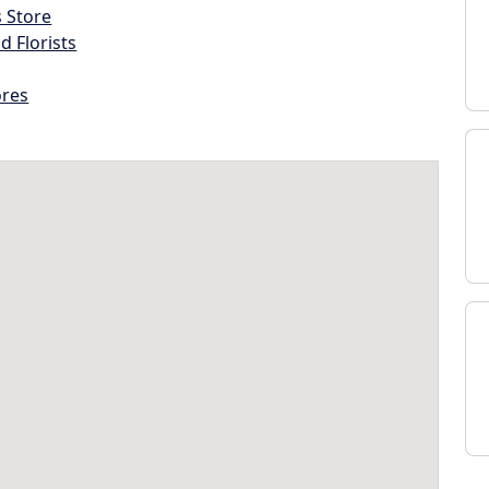
s Store
d Florists
ores