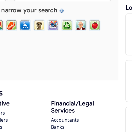
Lo
 narrow your search
s
ive
Financial/Legal
Services
ers
lers
Accountants
s
Banks