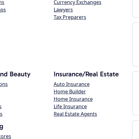
ns
Currency Exchanges
ops
Lawyers
Tax Preparers
and Beauty
Insurance/Real Estate
lons
Auto Insurance
Home Builder
Home Insurance
s
Life Insurance
s
Real Estate Agents
g
tores