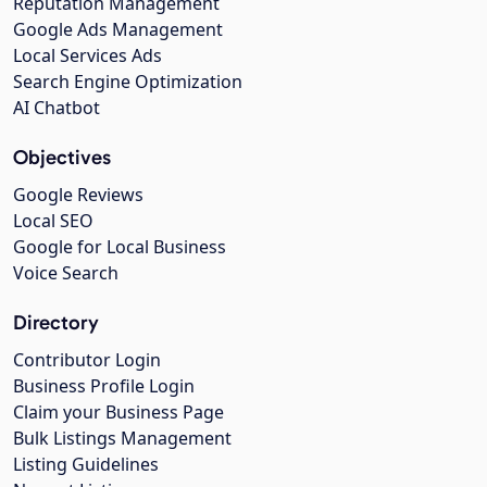
Reputation Management
Google Ads Management
Local Services Ads
Search Engine Optimization
AI Chatbot
Objectives
Google Reviews
Local SEO
Google for Local Business
Voice Search
Directory
Contributor Login
Business Profile Login
Claim your Business Page
Bulk Listings Management
Listing Guidelines