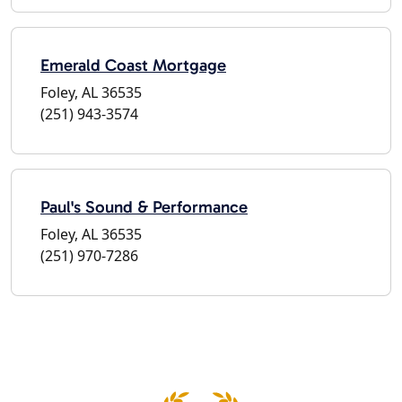
Emerald Coast Mortgage
Foley, AL 36535
(251) 943-3574
Paul's Sound & Performance
Foley, AL 36535
(251) 970-7286