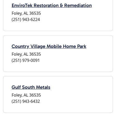
EnviroTek Restoration & Remediation
Foley, AL 36535
(251) 943-6224
Country Village Mobile Home Park
Foley, AL 36535
(251) 979-0091
Gulf South Metals
Foley, AL 36535
(251) 943-6432