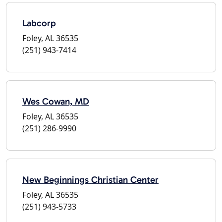
Labcorp
Foley, AL 36535
(251) 943-7414
Wes Cowan, MD
Foley, AL 36535
(251) 286-9990
New Beginnings Christian Center
Foley, AL 36535
(251) 943-5733