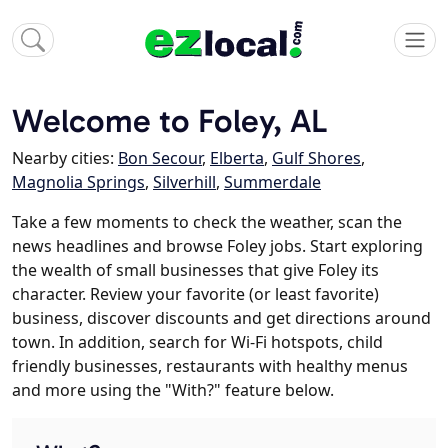
Welcome to Foley, AL
Nearby cities:
Bon Secour
,
Elberta
,
Gulf Shores
,
Magnolia Springs
,
Silverhill
,
Summerdale
Take a few moments to check the weather, scan the
news headlines and browse Foley jobs. Start exploring
the wealth of small businesses that give Foley its
character. Review your favorite (or least favorite)
business, discover discounts and get directions around
town. In addition, search for Wi-Fi hotspots, child
friendly businesses, restaurants with healthy menus
and more using the "With?" feature below.