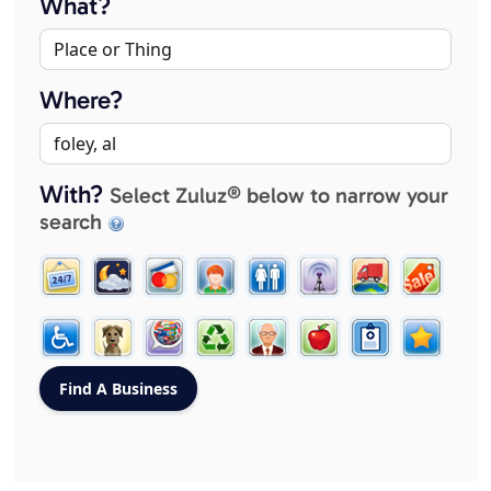
What?
Where?
With?
Select Zuluz® below to narrow your
search