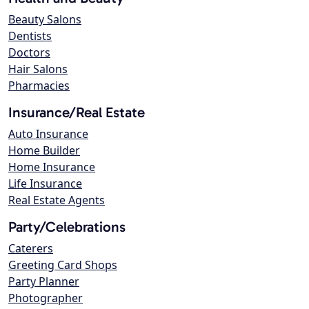
Beauty Salons
Dentists
Doctors
Hair Salons
Pharmacies
Insurance/Real Estate
Auto Insurance
Home Builder
Home Insurance
Life Insurance
Real Estate Agents
Party/Celebrations
Caterers
Greeting Card Shops
Party Planner
Photographer