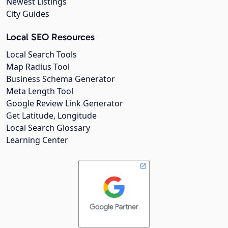
Newest Listings
City Guides
Local SEO Resources
Local Search Tools
Map Radius Tool
Business Schema Generator
Meta Length Tool
Google Review Link Generator
Get Latitude, Longitude
Local Search Glossary
Learning Center