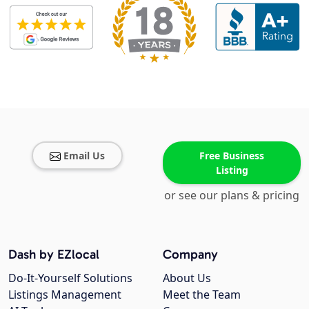
Email Us
Free Business
Listing
or see our plans & pricing
Dash by EZlocal
Company
Do-It-Yourself Solutions
About Us
Listings Management
Meet the Team