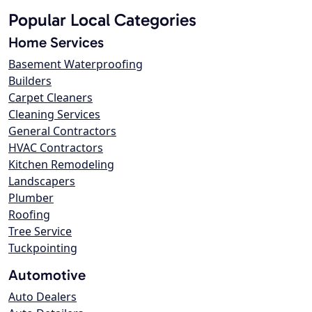
Popular Local Categories
Home Services
Basement Waterproofing
Builders
Carpet Cleaners
Cleaning Services
General Contractors
HVAC Contractors
Kitchen Remodeling
Landscapers
Plumber
Roofing
Tree Service
Tuckpointing
Automotive
Auto Dealers