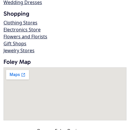
Wedding Dresses
Shopping
Clothing Stores
Electronics Store
Flowers and Florists
Gift Shops
Jewelry Stores
Foley Map