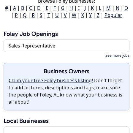
Browse Foley Businesses:
#
|
A
|
B
|
C
|
D
|
E
|
F
|
G
|
H
|
I
|
J
|
K
|
L
|
M
|
N
|
O
|
P
|
Q
|
R
|
S
|
T
|
U
|
V
|
W
|
X
|
Y
|
Z
|
Popular
Foley Job Openings
Sales Representative
See more jobs
Business Owners
Claim your free Foley business listing!
Don't forget
to add pictures, descriptions and tags; make sure
the people of Foley, AL know what your business is
all about!
Local Businesses