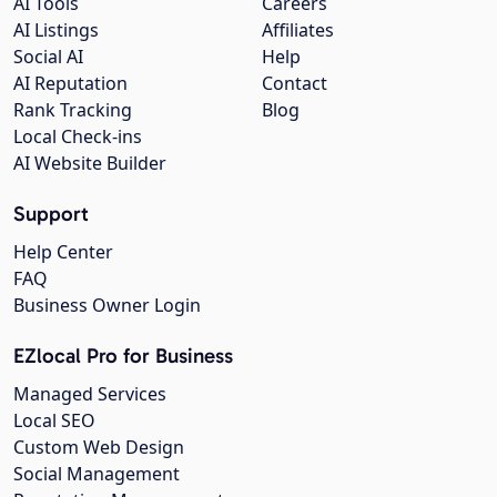
AI Tools
Careers
AI Listings
Affiliates
Social AI
Help
AI Reputation
Contact
Rank Tracking
Blog
Local Check-ins
AI Website Builder
Support
Help Center
FAQ
Business Owner Login
EZlocal Pro for Business
Managed Services
Local SEO
Custom Web Design
Social Management