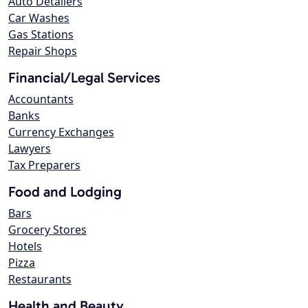
Auto Detailers
Car Washes
Gas Stations
Repair Shops
Financial/Legal Services
Accountants
Banks
Currency Exchanges
Lawyers
Tax Preparers
Food and Lodging
Bars
Grocery Stores
Hotels
Pizza
Restaurants
Health and Beauty