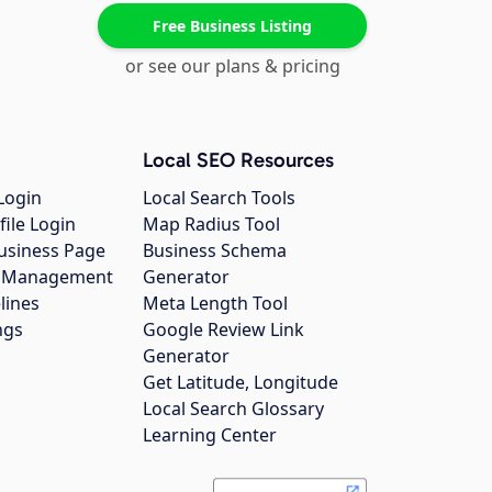
Free Business Listing
or see our plans & pricing
Local SEO Resources
Login
Local Search Tools
file Login
Map Radius Tool
usiness Page
Business Schema
gs Management
Generator
lines
Meta Length Tool
ngs
Google Review Link
Generator
Get Latitude, Longitude
Local Search Glossary
Learning Center