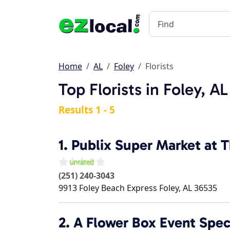
Home
AL
Foley
Florists
Top Florists in Foley, AL
Results 1 - 5
1.
Publix Super Market at T
(251) 240-3043
9913 Foley Beach Express
Foley
,
AL
36535
2.
A Flower Box Event Speci