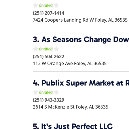
(251) 207-1414
7424 Coopers Landing Rd W
Foley
,
AL
36535
3.
As Seasons Change Dow
(251) 504-2622
113 W Orange Ave
Foley
,
AL
36535
4.
Publix Super Market at R
(251) 943-3329
2614 S McKenzie St
Foley
,
AL
36535
5.
It's Just Perfect LLC