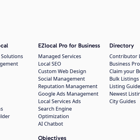
cal
EZlocal Pro for Business
Directory
 Solutions
Managed Services
Contributor 
agement
Local SEO
Business Pro
Custom Web Design
Claim your B
Social Management
Bulk Listin
Reputation Management
Listing Guide
Google Ads Management
Newest Listi
g
Local Services Ads
City Guides
ns
Search Engine
ilder
Optimization
AI Chatbot
Objectives