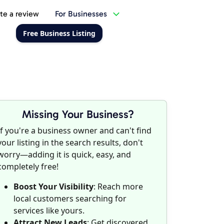
te a review
For Businesses
Free Business Listing
Missing Your Business?
If you're a business owner and can't find
your listing in the search results, don't
worry—adding it is quick, easy, and
completely free!
Boost Your Visibility
: Reach more
local customers searching for
services like yours.
Attract New Leads
: Get discovered