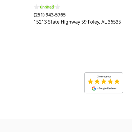
(251) 943-5765
15213 State Highway 59
Foley
,
AL
36535