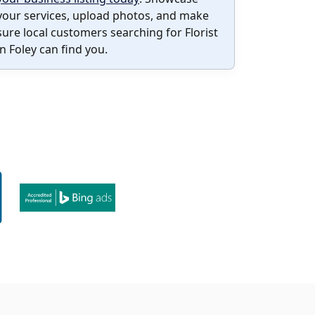
your services, upload photos, and make
sure local customers searching for Florist
in Foley can find you.