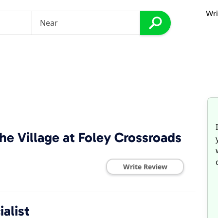
Wri
he Village at Foley Crossroads
Write Review
alist