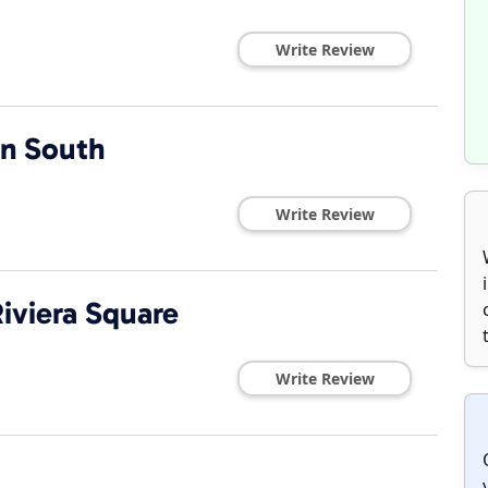
Write Review
n South
Write Review
iviera Square
Write Review