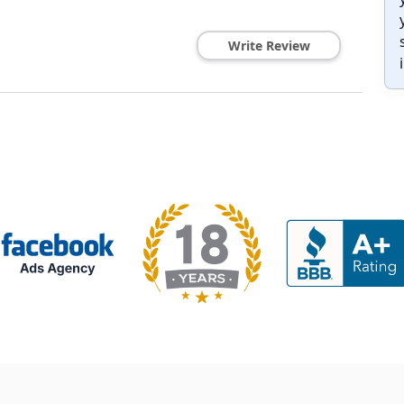
Write Review