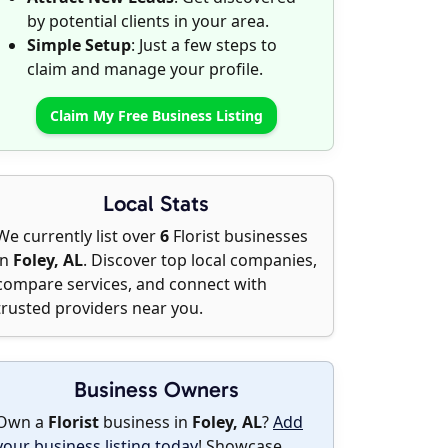
by potential clients in your area.
Simple Setup
: Just a few steps to
claim and manage your profile.
Claim My Free Business Listing
Local Stats
We currently list over
6
Florist businesses
in
Foley, AL
. Discover top local companies,
compare services, and connect with
trusted providers near you.
Business Owners
Own a
Florist
business in
Foley, AL
?
Add
your business listing today
! Showcase