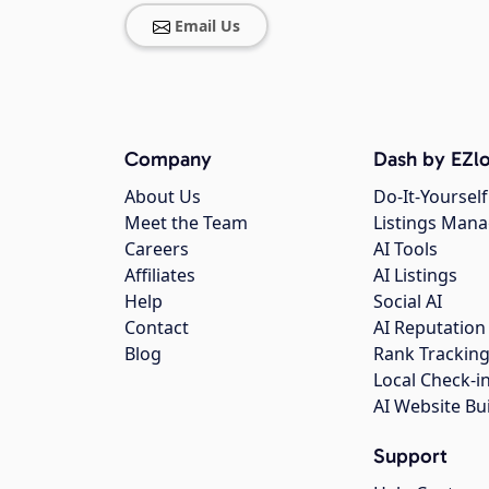
Email Us
Company
Dash by EZlo
About Us
Do-It-Yourself
Meet the Team
Listings Man
Careers
AI Tools
Affiliates
AI Listings
Help
Social AI
Contact
AI Reputation
Blog
Rank Trackin
Local Check-i
AI Website Bu
Support