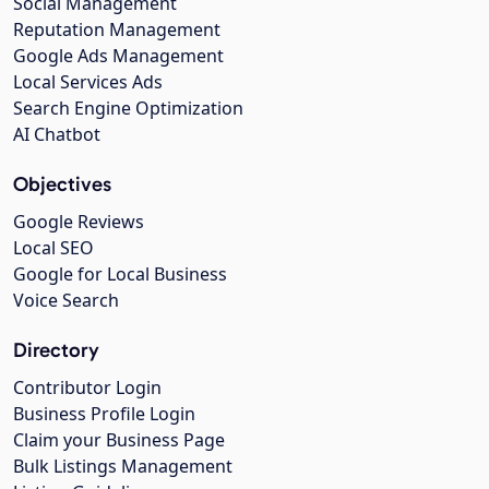
Social Management
Reputation Management
Google Ads Management
Local Services Ads
Search Engine Optimization
AI Chatbot
Objectives
Google Reviews
Local SEO
Google for Local Business
Voice Search
Directory
Contributor Login
Business Profile Login
Claim your Business Page
Bulk Listings Management