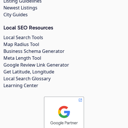
Listing Guidelines
Newest Listings
City Guides
Local SEO Resources
Local Search Tools
Map Radius Tool
Business Schema Generator
Meta Length Tool
Google Review Link Generator
Get Latitude, Longitude
Local Search Glossary
Learning Center