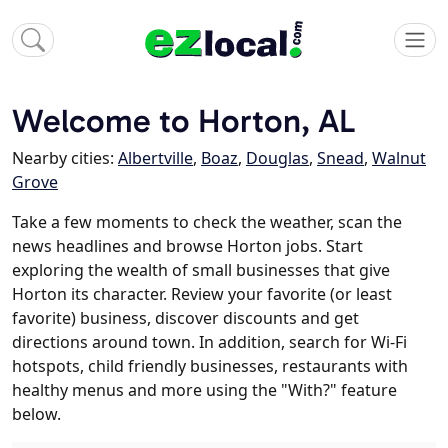
Welcome to Horton, AL
Nearby cities:
Albertville
,
Boaz
,
Douglas
,
Snead
,
Walnut
Grove
Take a few moments to check the weather, scan the
news headlines and browse Horton jobs. Start
exploring the wealth of small businesses that give
Horton its character. Review your favorite (or least
favorite) business, discover discounts and get
directions around town. In addition, search for Wi-Fi
hotspots, child friendly businesses, restaurants with
healthy menus and more using the "With?" feature
below.