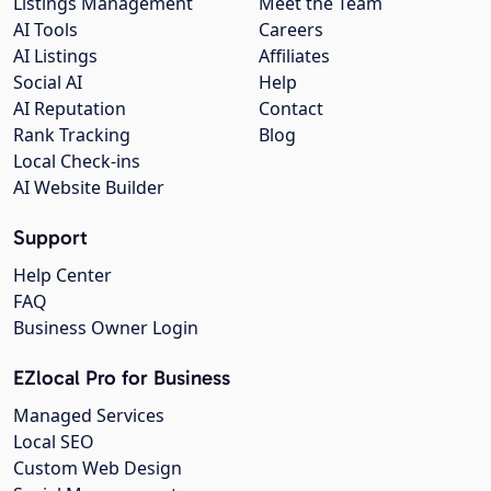
Listings Management
Meet the Team
AI Tools
Careers
AI Listings
Affiliates
Social AI
Help
AI Reputation
Contact
Rank Tracking
Blog
Local Check-ins
AI Website Builder
Support
Help Center
FAQ
Business Owner Login
EZlocal Pro for Business
Managed Services
Local SEO
Custom Web Design