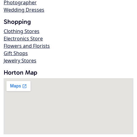
Photographer
Wedding Dresses
Shopping
Clothing Stores
Electronics Store
Flowers and Florists
Gift Shops
Jewelry Stores
Horton Map