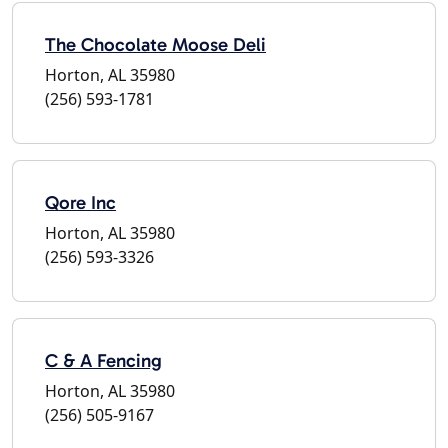
The Chocolate Moose Deli
Horton, AL 35980
(256) 593-1781
Qore Inc
Horton, AL 35980
(256) 593-3326
C & A Fencing
Horton, AL 35980
(256) 505-9167