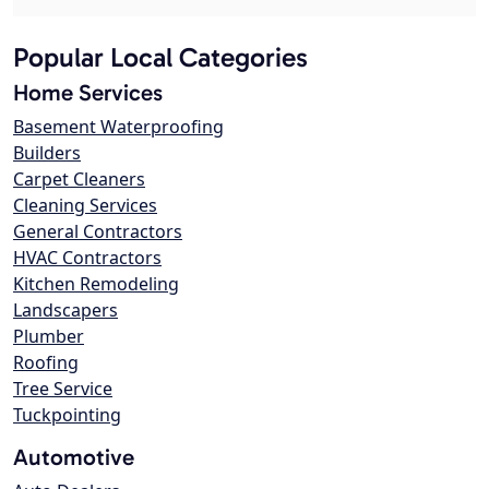
Popular Local Categories
Home Services
Basement Waterproofing
Builders
Carpet Cleaners
Cleaning Services
General Contractors
HVAC Contractors
Kitchen Remodeling
Landscapers
Plumber
Roofing
Tree Service
Tuckpointing
Automotive