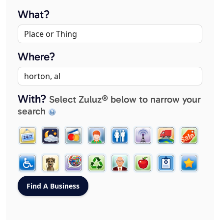
What?
Where?
With?
Select Zuluz® below to narrow your
search