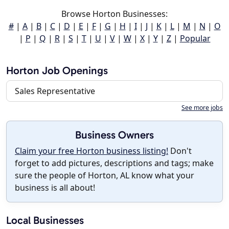
Browse Horton Businesses:
#
|
A
|
B
|
C
|
D
|
E
|
F
|
G
|
H
|
I
|
J
|
K
|
L
|
M
|
N
|
O
|
P
|
Q
|
R
|
S
|
T
|
U
|
V
|
W
|
X
|
Y
|
Z
|
Popular
Horton Job Openings
Sales Representative
See more jobs
Business Owners
Claim your free Horton business listing!
Don't
forget to add pictures, descriptions and tags; make
sure the people of Horton, AL know what your
business is all about!
Local Businesses