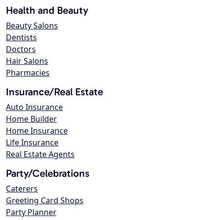
Health and Beauty
Beauty Salons
Dentists
Doctors
Hair Salons
Pharmacies
Insurance/Real Estate
Auto Insurance
Home Builder
Home Insurance
Life Insurance
Real Estate Agents
Party/Celebrations
Caterers
Greeting Card Shops
Party Planner