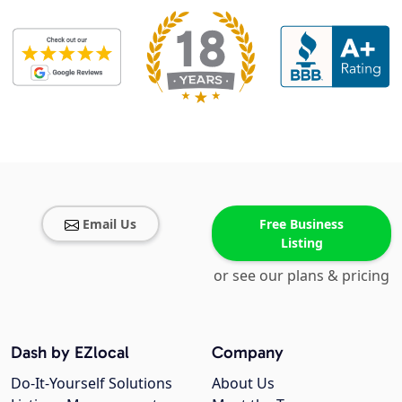
Email Us
Free Business
Listing
or see our plans & pricing
Dash by EZlocal
Company
Do-It-Yourself Solutions
About Us