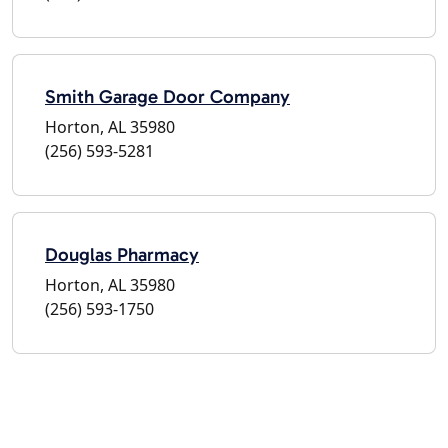
Smith Garage Door Company
Horton, AL 35980
(256) 593-5281
Douglas Pharmacy
Horton, AL 35980
(256) 593-1750