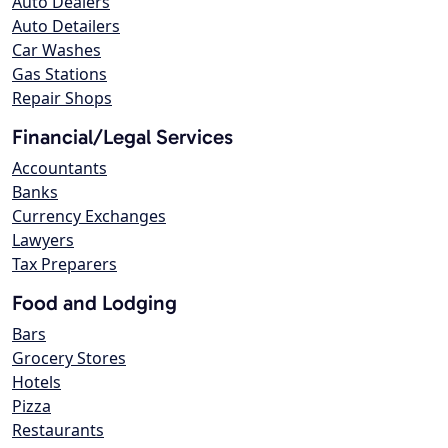
Auto Dealers
Auto Detailers
Car Washes
Gas Stations
Repair Shops
Financial/Legal Services
Accountants
Banks
Currency Exchanges
Lawyers
Tax Preparers
Food and Lodging
Bars
Grocery Stores
Hotels
Pizza
Restaurants