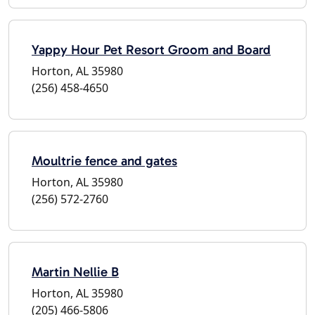
Yappy Hour Pet Resort Groom and Board
Horton, AL 35980
(256) 458-4650
Moultrie fence and gates
Horton, AL 35980
(256) 572-2760
Martin Nellie B
Horton, AL 35980
(205) 466-5806