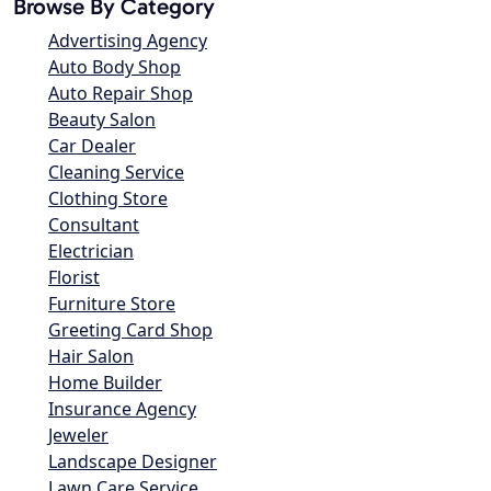
Browse By Category
Advertising Agency
Auto Body Shop
Auto Repair Shop
Beauty Salon
Car Dealer
Cleaning Service
Clothing Store
Consultant
Electrician
Florist
Furniture Store
Greeting Card Shop
Hair Salon
Home Builder
Insurance Agency
Jeweler
Landscape Designer
Lawn Care Service