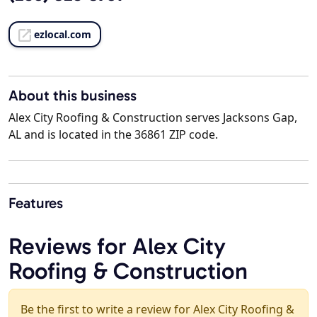
ezlocal.com
About this business
Alex City Roofing & Construction serves Jacksons Gap,
AL and is located in the 36861 ZIP code.
Features
Reviews for Alex City
Roofing & Construction
Be the first to write a review for Alex City Roofing &