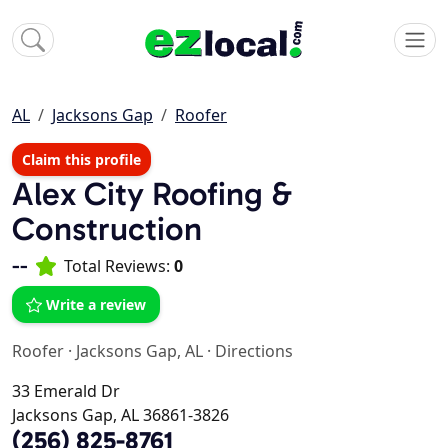
AL
Jacksons Gap
Roofer
Claim this profile
Alex City Roofing &
Construction
--
Total Reviews:
0
Write a review
Roofer
·
Jacksons Gap, AL
·
Directions
33 Emerald Dr
Jacksons Gap, AL 36861-3826
(256) 825-8761