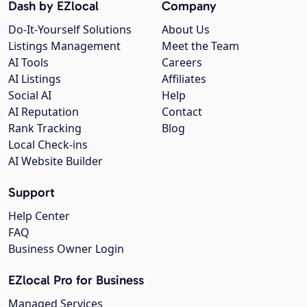
Dash by EZlocal
Company
Do-It-Yourself Solutions
About Us
Listings Management
Meet the Team
AI Tools
Careers
AI Listings
Affiliates
Social AI
Help
AI Reputation
Contact
Rank Tracking
Blog
Local Check-ins
AI Website Builder
Support
Help Center
FAQ
Business Owner Login
EZlocal Pro for Business
Managed Services