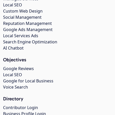
Local SEO
Custom Web Design
Social Management
Reputation Management
Google Ads Management
Local Services Ads
Search Engine Optimization
AI Chatbot
Objectives
Google Reviews
Local SEO
Google for Local Business
Voice Search
Directory
Contributor Login
Business Profile Login