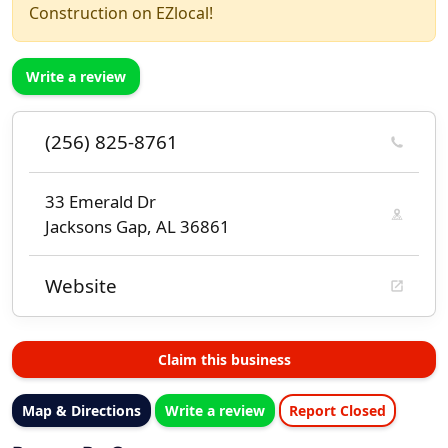
Construction on EZlocal!
Write a review
(256) 825-8761
33 Emerald Dr
Jacksons Gap, AL 36861
Website
Claim this business
Map & Directions
Write a review
Report Closed