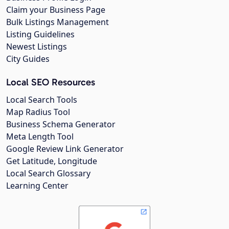
Claim your Business Page
Bulk Listings Management
Listing Guidelines
Newest Listings
City Guides
Local SEO Resources
Local Search Tools
Map Radius Tool
Business Schema Generator
Meta Length Tool
Google Review Link Generator
Get Latitude, Longitude
Local Search Glossary
Learning Center