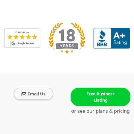
Email Us
Free Business
Listing
or see our plans & pricing