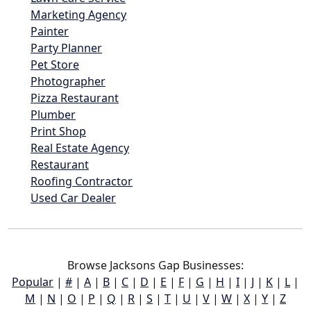
Marketing Agency
Painter
Party Planner
Pet Store
Photographer
Pizza Restaurant
Plumber
Print Shop
Real Estate Agency
Restaurant
Roofing Contractor
Used Car Dealer
Browse Jacksons Gap Businesses:
Popular
|
#
|
A
|
B
|
C
|
D
|
E
|
F
|
G
|
H
|
I
|
J
|
K
|
L
|
M
|
N
|
O
|
P
|
Q
|
R
|
S
|
T
|
U
|
V
|
W
|
X
|
Y
|
Z