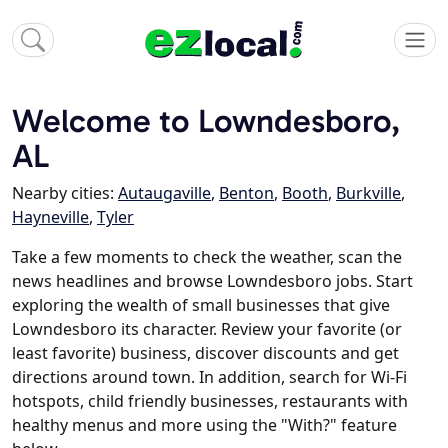
Welcome to Lowndesboro,
AL
Nearby cities:
Autaugaville
,
Benton
,
Booth
,
Burkville
,
Hayneville
,
Tyler
Take a few moments to check the weather, scan the
news headlines and browse Lowndesboro jobs. Start
exploring the wealth of small businesses that give
Lowndesboro its character. Review your favorite (or
least favorite) business, discover discounts and get
directions around town. In addition, search for Wi-Fi
hotspots, child friendly businesses, restaurants with
healthy menus and more using the "With?" feature