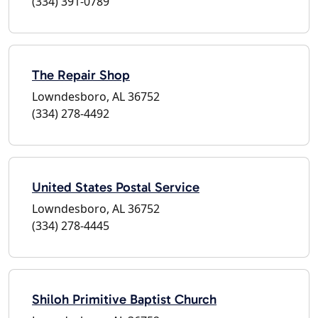
(334) 391-0789
The Repair Shop
Lowndesboro, AL 36752
(334) 278-4492
United States Postal Service
Lowndesboro, AL 36752
(334) 278-4445
Shiloh Primitive Baptist Church