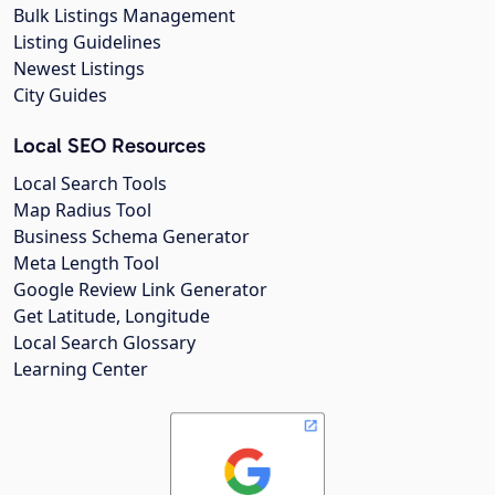
Bulk Listings Management
Listing Guidelines
Newest Listings
City Guides
Local SEO Resources
Local Search Tools
Map Radius Tool
Business Schema Generator
Meta Length Tool
Google Review Link Generator
Get Latitude, Longitude
Local Search Glossary
Learning Center