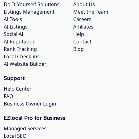
Do-It-Yourself Solutions
About Us
Listings Management
Meet the Team
AI Tools
Careers
AI Listings
Affiliates
Social AI
Help
AI Reputation
Contact
Rank Tracking
Blog
Local Check-ins
AI Website Builder
Support
Help Center
FAQ
Business Owner Login
EZlocal Pro for Business
Managed Services
Local SEO