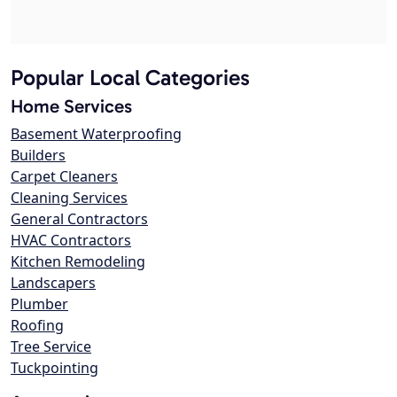
Popular Local Categories
Home Services
Basement Waterproofing
Builders
Carpet Cleaners
Cleaning Services
General Contractors
HVAC Contractors
Kitchen Remodeling
Landscapers
Plumber
Roofing
Tree Service
Tuckpointing