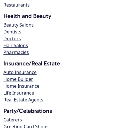
Restaurants
Health and Beauty
Beauty Salons
Dentists
Doctors
Hair Salons
Pharmacies
Insurance/Real Estate
Auto Insurance
Home Builder
Home Insurance
Life Insurance
Real Estate Agents
Party/Celebrations
Caterers
Greeting Card Shops