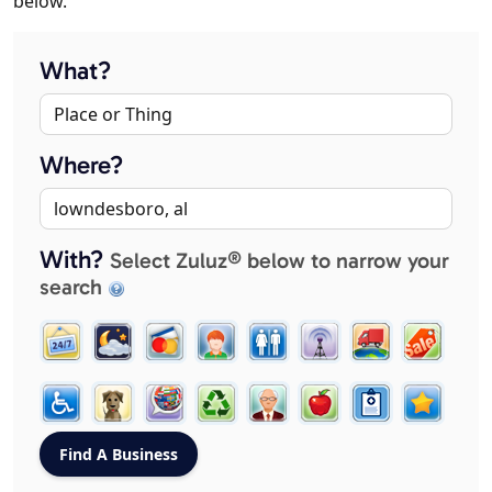
below.
What?
Where?
With?
Select Zuluz® below to narrow your
search