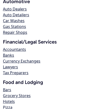
Automotive
Auto Dealers
Auto Detailers
Car Washes
Gas Stations
Repair Shops
Financial/Legal Services
Accountants
Banks
Currency Exchanges
Lawyers
Tax Preparers
Food and Lodging
Bars
Grocery Stores
Hotels
Pizza