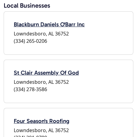
Local Businesses
Blackburn Daniels O'Barr Inc
Lowndesboro, AL 36752
(334) 265-0206
St Clair Assembly Of God
Lowndesboro, AL 36752
(334) 278-3586
Four Season's Roofing
Lowndesboro, AL 36752