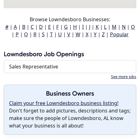
Browse Lowndesboro Businesses:
#
|
A
|
B
|
C
|
D
|
E
|
F
|
G
|
H
|
I
|
J
|
K
|
L
|
M
|
N
|
O
|
P
|
Q
|
R
|
S
|
T
|
U
|
V
|
W
|
X
|
Y
|
Z
|
Popular
Lowndesboro Job Openings
Sales Representative
See more jobs
Business Owners
Claim your free Lowndesboro business listing!
Don't forget to add pictures, descriptions and tags;
make sure the people of Lowndesboro, AL know
what your business is all about!