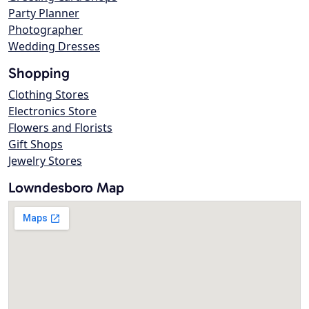
Party Planner
Photographer
Wedding Dresses
Shopping
Clothing Stores
Electronics Store
Flowers and Florists
Gift Shops
Jewelry Stores
Lowndesboro Map