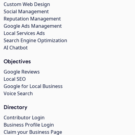
Custom Web Design
Social Management
Reputation Management
Google Ads Management
Local Services Ads
Search Engine Optimization
AI Chatbot
Objectives
Google Reviews
Local SEO
Google for Local Business
Voice Search
Directory
Contributor Login
Business Profile Login
Claim your Business Page