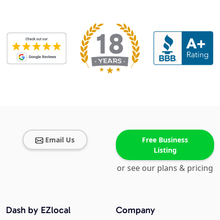
Email Us
Free Business
Listing
or see our plans & pricing
Dash by EZlocal
Company