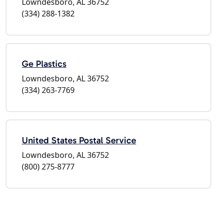
Lowndesboro, AL 36752
(334) 288-1382
Ge Plastics
Lowndesboro, AL 36752
(334) 263-7769
United States Postal Service
Lowndesboro, AL 36752
(800) 275-8777