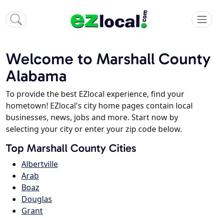
Welcome to Marshall County
Alabama
To provide the best EZlocal experience, find your
hometown! EZlocal's city home pages contain local
businesses, news, jobs and more. Start now by
selecting your city or enter your zip code below.
Top Marshall County Cities
Albertville
Arab
Boaz
Douglas
Grant