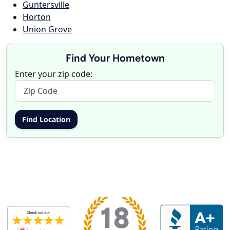
Guntersville
Horton
Union Grove
Find Your Hometown
Enter your zip code: