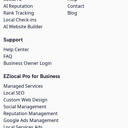
AI Reputation
Contact
Rank Tracking
Blog
Local Check-ins
AI Website Builder
Support
Help Center
FAQ
Business Owner Login
EZlocal Pro for Business
Managed Services
Local SEO
Custom Web Design
Social Management
Reputation Management
Google Ads Management
Local Services Ads