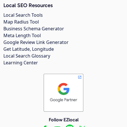
Local SEO Resources
Local Search Tools
Map Radius Tool
Business Schema Generator
Meta Length Tool
Google Review Link Generator
Get Latitude, Longitude
Local Search Glossary
Learning Center
Follow EZlocal