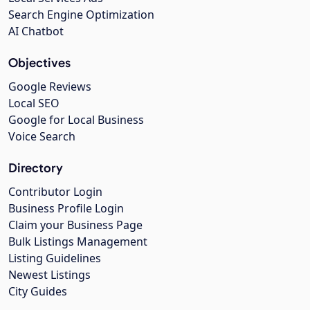
Search Engine Optimization
AI Chatbot
Objectives
Google Reviews
Local SEO
Google for Local Business
Voice Search
Directory
Contributor Login
Business Profile Login
Claim your Business Page
Bulk Listings Management
Listing Guidelines
Newest Listings
City Guides