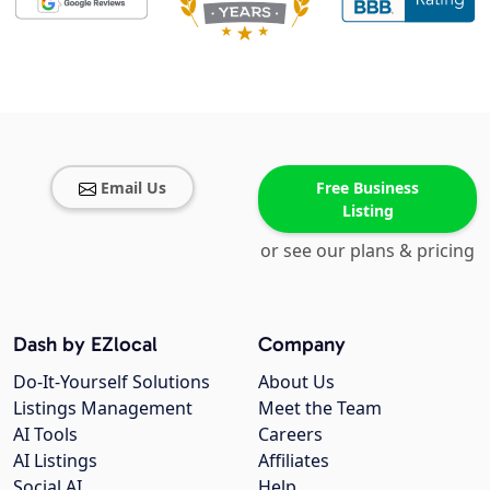
Email Us
Free Business
Listing
or see our plans & pricing
Dash by EZlocal
Company
Do-It-Yourself Solutions
About Us
Listings Management
Meet the Team
AI Tools
Careers
AI Listings
Affiliates
Social AI
Help