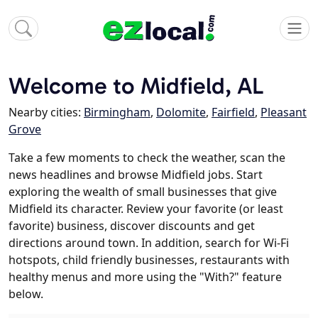
Welcome to Midfield, AL
Nearby cities:
Birmingham
,
Dolomite
,
Fairfield
,
Pleasant
Grove
Take a few moments to check the weather, scan the
news headlines and browse Midfield jobs. Start
exploring the wealth of small businesses that give
Midfield its character. Review your favorite (or least
favorite) business, discover discounts and get
directions around town. In addition, search for Wi-Fi
hotspots, child friendly businesses, restaurants with
healthy menus and more using the "With?" feature
below.