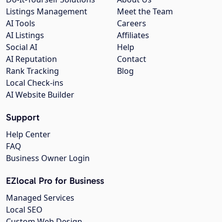
Listings Management
Meet the Team
AI Tools
Careers
AI Listings
Affiliates
Social AI
Help
AI Reputation
Contact
Rank Tracking
Blog
Local Check-ins
AI Website Builder
Support
Help Center
FAQ
Business Owner Login
EZlocal Pro for Business
Managed Services
Local SEO
Custom Web Design