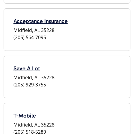
Acceptance Insurance
Midfield, AL 35228
(205) 564-7095
Save A Lot
Midfield, AL 35228
(205) 929-3755
T-Mobile
Midfield, AL 35228
(205) 518-5289