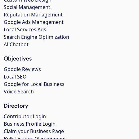
Social Management
Reputation Management
Google Ads Management
Local Services Ads
Search Engine Optimization
AI Chatbot
Objectives
Google Reviews
Local SEO
Google for Local Business
Voice Search
Directory
Contributor Login
Business Profile Login
Claim your Business Page
Bulk Listings Management