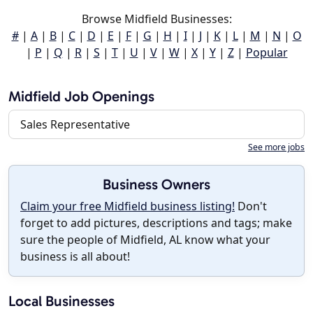
Browse Midfield Businesses:
#
|
A
|
B
|
C
|
D
|
E
|
F
|
G
|
H
|
I
|
J
|
K
|
L
|
M
|
N
|
O
|
P
|
Q
|
R
|
S
|
T
|
U
|
V
|
W
|
X
|
Y
|
Z
|
Popular
Midfield Job Openings
Sales Representative
See more jobs
Business Owners
Claim your free Midfield business listing!
Don't
forget to add pictures, descriptions and tags; make
sure the people of Midfield, AL know what your
business is all about!
Local Businesses