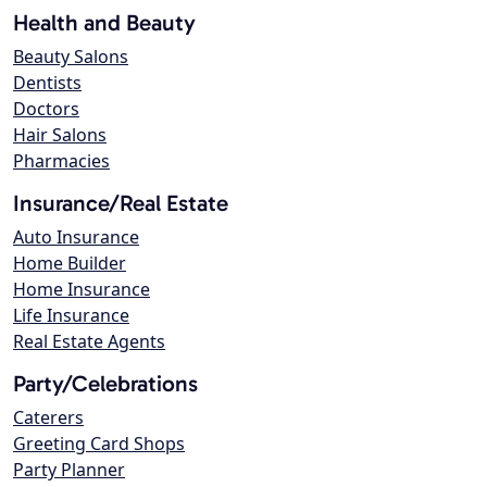
Health and Beauty
Beauty Salons
Dentists
Doctors
Hair Salons
Pharmacies
Insurance/Real Estate
Auto Insurance
Home Builder
Home Insurance
Life Insurance
Real Estate Agents
Party/Celebrations
Caterers
Greeting Card Shops
Party Planner