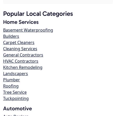
Popular Local Categories
Home Services
Basement Waterproofing
Builders
Carpet Cleaners
Cleaning Services
General Contractors
HVAC Contractors
Kitchen Remodeling
Landscapers
Plumber
Roofing
Tree Service
Tuckpointing
Automotive