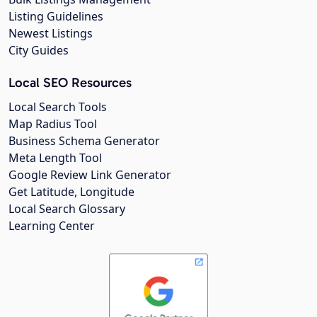
Listing Guidelines
Newest Listings
City Guides
Local SEO Resources
Local Search Tools
Map Radius Tool
Business Schema Generator
Meta Length Tool
Google Review Link Generator
Get Latitude, Longitude
Local Search Glossary
Learning Center