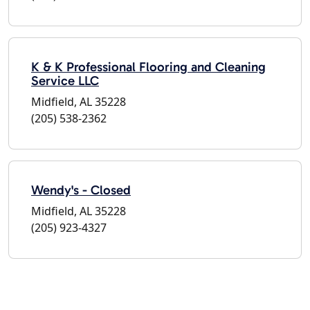
K & K Professional Flooring and Cleaning
Service LLC
Midfield, AL 35228
(205) 538-2362
Wendy's - Closed
Midfield, AL 35228
(205) 923-4327