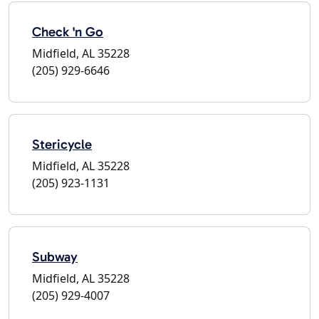
Check 'n Go
Midfield, AL 35228
(205) 929-6646
Stericycle
Midfield, AL 35228
(205) 923-1131
Subway
Midfield, AL 35228
(205) 929-4007