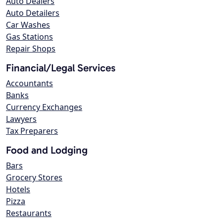
Auto Dealers
Auto Detailers
Car Washes
Gas Stations
Repair Shops
Financial/Legal Services
Accountants
Banks
Currency Exchanges
Lawyers
Tax Preparers
Food and Lodging
Bars
Grocery Stores
Hotels
Pizza
Restaurants