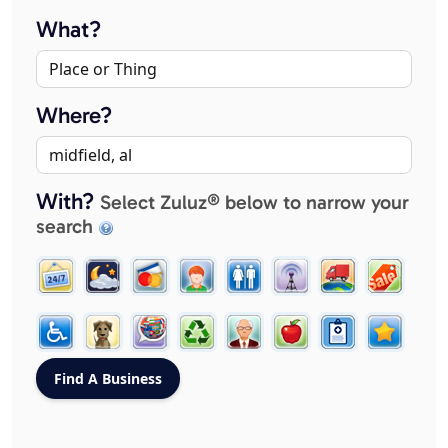
What?
Where?
With?
Select Zuluz® below to narrow your
search