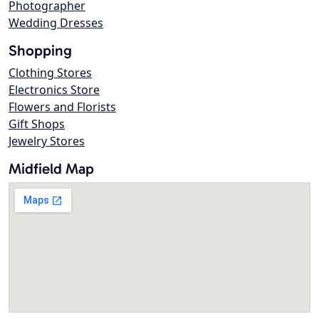
Photographer
Wedding Dresses
Shopping
Clothing Stores
Electronics Store
Flowers and Florists
Gift Shops
Jewelry Stores
Midfield Map