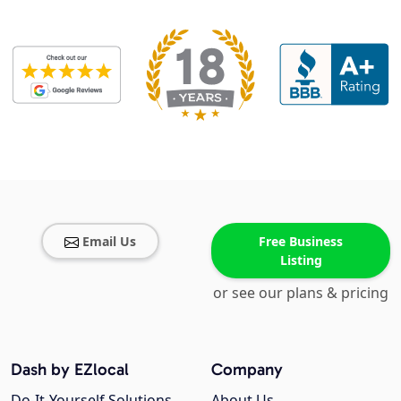
Email Us
Free Business
Listing
or see our plans & pricing
Dash by EZlocal
Company
Do-It-Yourself Solutions
About Us