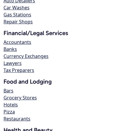
Auto Detailers
Car Washes
Gas Stations
Repair Shops
Financial/Legal Services
Accountants
Banks
Currency Exchanges
Lawyers
Tax Preparers
Food and Lodging
Bars
Grocery Stores
Hotels
Pizza
Restaurants
Health and Beauty