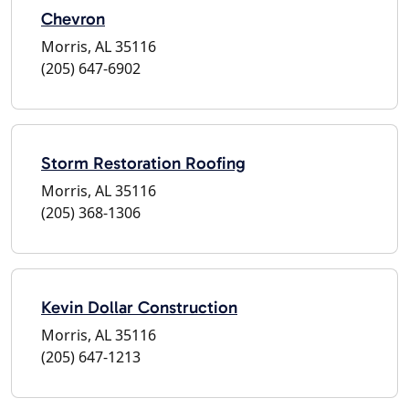
Chevron
Morris, AL 35116
(205) 647-6902
Storm Restoration Roofing
Morris, AL 35116
(205) 368-1306
Kevin Dollar Construction
Morris, AL 35116
(205) 647-1213