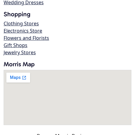
Wedding Dresses
Shopping
Clothing Stores
Electronics Store
Flowers and Florists
Gift Shops
Jewelry Stores
Morris Map