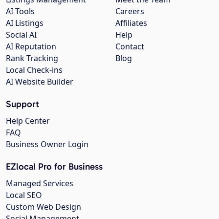
AI Tools
Careers
AI Listings
Affiliates
Social AI
Help
AI Reputation
Contact
Rank Tracking
Blog
Local Check-ins
AI Website Builder
Support
Help Center
FAQ
Business Owner Login
EZlocal Pro for Business
Managed Services
Local SEO
Custom Web Design
Social Management