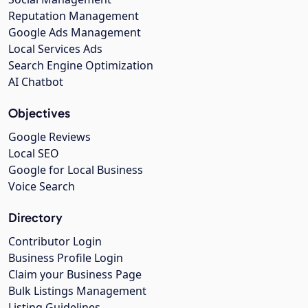
Reputation Management
Google Ads Management
Local Services Ads
Search Engine Optimization
AI Chatbot
Objectives
Google Reviews
Local SEO
Google for Local Business
Voice Search
Directory
Contributor Login
Business Profile Login
Claim your Business Page
Bulk Listings Management
Listing Guidelines