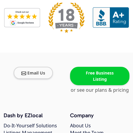
Email Us
Free Business
Listing
or see our plans & pricing
Dash by EZlocal
Company
Do-It-Yourself Solutions
About Us
Listings Management
Meet the Team