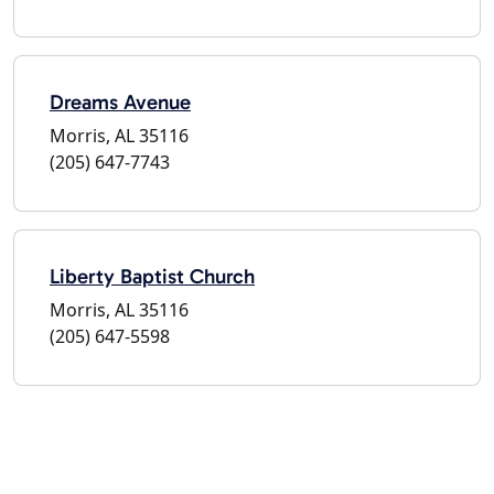
Dreams Avenue
Morris, AL 35116
(205) 647-7743
Liberty Baptist Church
Morris, AL 35116
(205) 647-5598