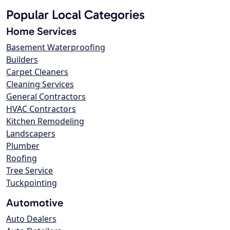
Popular Local Categories
Home Services
Basement Waterproofing
Builders
Carpet Cleaners
Cleaning Services
General Contractors
HVAC Contractors
Kitchen Remodeling
Landscapers
Plumber
Roofing
Tree Service
Tuckpointing
Automotive
Auto Dealers