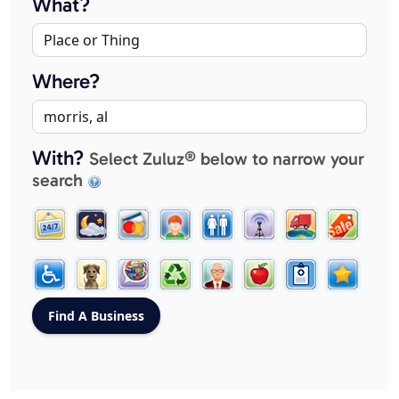
What?
Where?
With?
Select Zuluz® below to narrow your
search