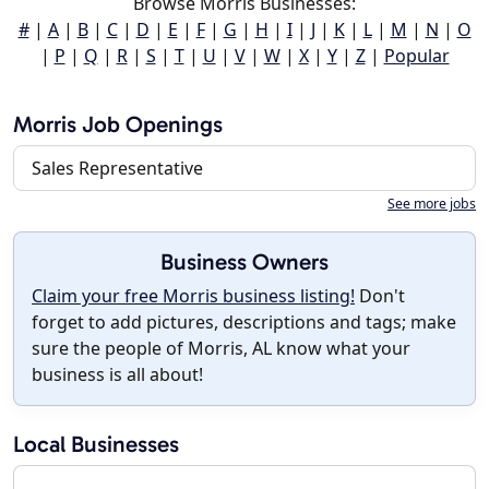
Browse Morris Businesses:
#
|
A
|
B
|
C
|
D
|
E
|
F
|
G
|
H
|
I
|
J
|
K
|
L
|
M
|
N
|
O
|
P
|
Q
|
R
|
S
|
T
|
U
|
V
|
W
|
X
|
Y
|
Z
|
Popular
Morris Job Openings
Sales Representative
See more jobs
Business Owners
Claim your free Morris business listing!
Don't
forget to add pictures, descriptions and tags; make
sure the people of Morris, AL know what your
business is all about!
Local Businesses