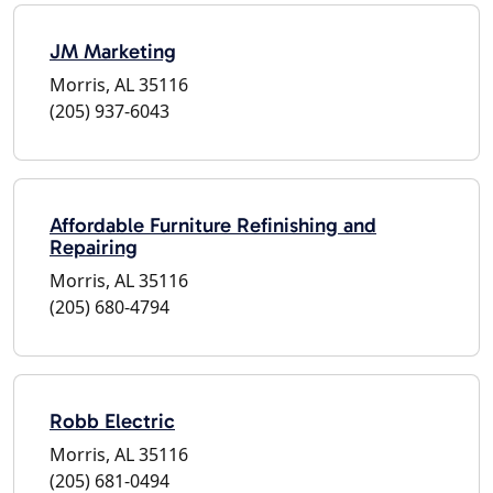
JM Marketing
Morris, AL 35116
(205) 937-6043
Affordable Furniture Refinishing and
Repairing
Morris, AL 35116
(205) 680-4794
Robb Electric
Morris, AL 35116
(205) 681-0494