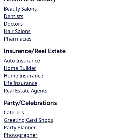
Beauty Salons
Dentists
Doctors
Hair Salons
Pharmacies
Insurance/Real Estate
Auto Insurance
Home Builder
Home Insurance
Life Insurance
Real Estate Agents
Party/Celebrations
Caterers
Greeting Card Shops
Party Planner
Photographer