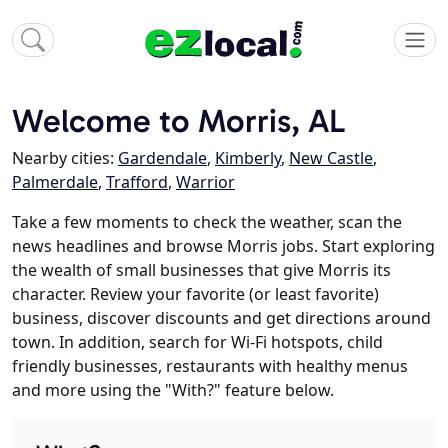
Welcome to Morris, AL
Nearby cities:
Gardendale
,
Kimberly
,
New Castle
,
Palmerdale
,
Trafford
,
Warrior
Take a few moments to check the weather, scan the
news headlines and browse Morris jobs. Start exploring
the wealth of small businesses that give Morris its
character. Review your favorite (or least favorite)
business, discover discounts and get directions around
town. In addition, search for Wi-Fi hotspots, child
friendly businesses, restaurants with healthy menus
and more using the "With?" feature below.