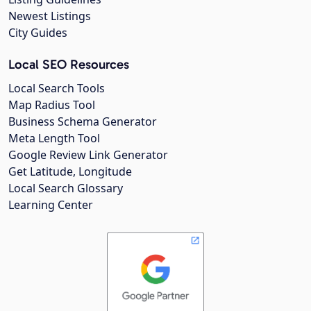
Newest Listings
City Guides
Local SEO Resources
Local Search Tools
Map Radius Tool
Business Schema Generator
Meta Length Tool
Google Review Link Generator
Get Latitude, Longitude
Local Search Glossary
Learning Center