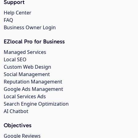
Support
Help Center
FAQ
Business Owner Login
EZlocal Pro for Business
Managed Services
Local SEO
Custom Web Design
Social Management
Reputation Management
Google Ads Management
Local Services Ads
Search Engine Optimization
AI Chatbot
Objectives
Google Reviews