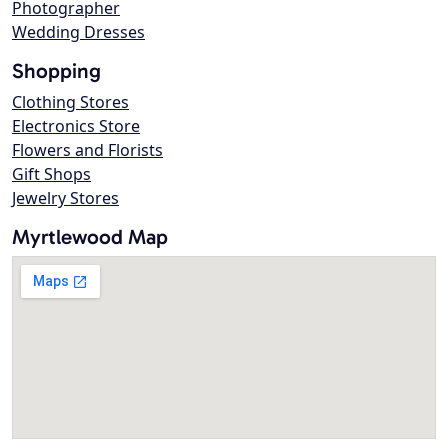
Photographer
Wedding Dresses
Shopping
Clothing Stores
Electronics Store
Flowers and Florists
Gift Shops
Jewelry Stores
Myrtlewood Map