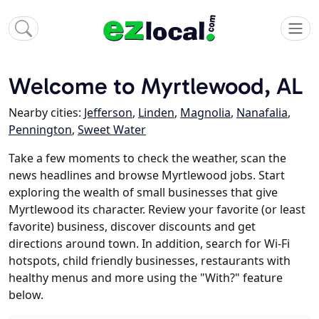
Welcome to Myrtlewood, AL
Nearby cities:
Jefferson
,
Linden
,
Magnolia
,
Nanafalia
,
Pennington
,
Sweet Water
Take a few moments to check the weather, scan the
news headlines and browse Myrtlewood jobs. Start
exploring the wealth of small businesses that give
Myrtlewood its character. Review your favorite (or least
favorite) business, discover discounts and get
directions around town. In addition, search for Wi-Fi
hotspots, child friendly businesses, restaurants with
healthy menus and more using the "With?" feature
below.