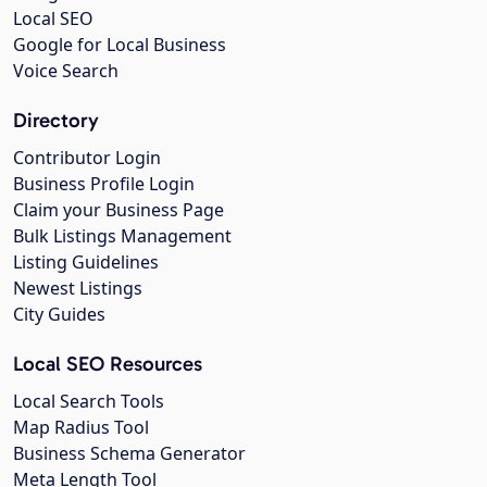
Local SEO
Google for Local Business
Voice Search
Directory
Contributor Login
Business Profile Login
Claim your Business Page
Bulk Listings Management
Listing Guidelines
Newest Listings
City Guides
Local SEO Resources
Local Search Tools
Map Radius Tool
Business Schema Generator
Meta Length Tool