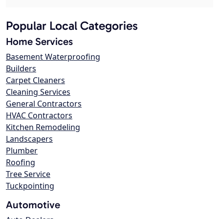
Popular Local Categories
Home Services
Basement Waterproofing
Builders
Carpet Cleaners
Cleaning Services
General Contractors
HVAC Contractors
Kitchen Remodeling
Landscapers
Plumber
Roofing
Tree Service
Tuckpointing
Automotive