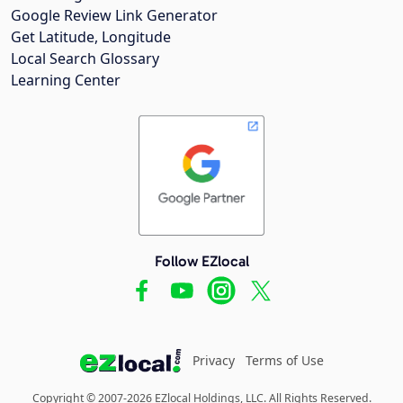
Google Review Link Generator
Get Latitude, Longitude
Local Search Glossary
Learning Center
Follow EZlocal
Privacy
Terms of Use
Copyright © 2007-2026 EZlocal Holdings, LLC. All Rights Reserved.