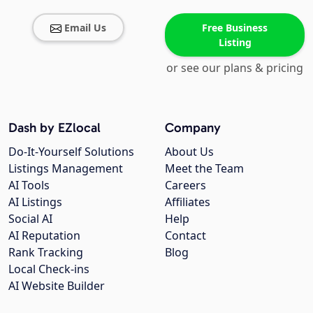
Email Us
Free Business
Listing
or see our plans & pricing
Dash by EZlocal
Company
Do-It-Yourself Solutions
About Us
Listings Management
Meet the Team
AI Tools
Careers
AI Listings
Affiliates
Social AI
Help
AI Reputation
Contact
Rank Tracking
Blog
Local Check-ins
AI Website Builder