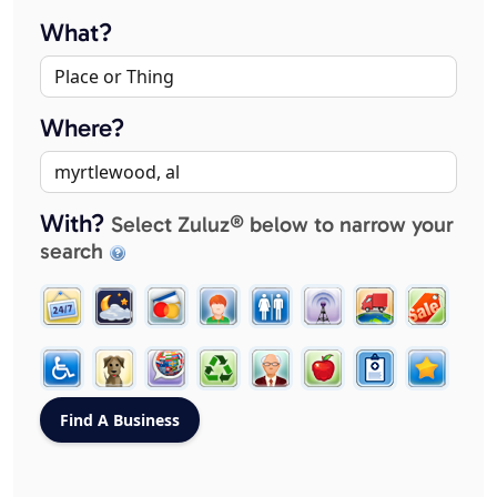
What?
Where?
With?
Select Zuluz® below to narrow your
search