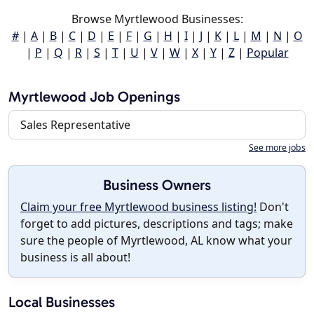
Browse Myrtlewood Businesses:
#
|
A
|
B
|
C
|
D
|
E
|
F
|
G
|
H
|
I
|
J
|
K
|
L
|
M
|
N
|
O
|
P
|
Q
|
R
|
S
|
T
|
U
|
V
|
W
|
X
|
Y
|
Z
|
Popular
Myrtlewood Job Openings
Sales Representative
See more jobs
Business Owners
Claim your free Myrtlewood business listing!
Don't
forget to add pictures, descriptions and tags; make
sure the people of Myrtlewood, AL know what your
business is all about!
Local Businesses