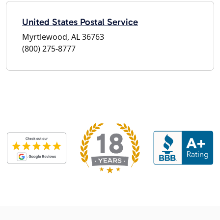
United States Postal Service
Myrtlewood, AL 36763
(800) 275-8777