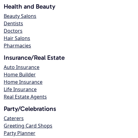
Health and Beauty
Beauty Salons
Dentists
Doctors
Hair Salons
Pharmacies
Insurance/Real Estate
Auto Insurance
Home Builder
Home Insurance
Life Insurance
Real Estate Agents
Party/Celebrations
Caterers
Greeting Card Shops
Party Planner