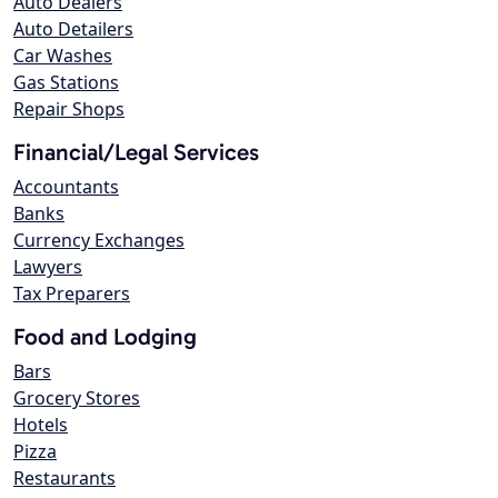
Auto Dealers
Auto Detailers
Car Washes
Gas Stations
Repair Shops
Financial/Legal Services
Accountants
Banks
Currency Exchanges
Lawyers
Tax Preparers
Food and Lodging
Bars
Grocery Stores
Hotels
Pizza
Restaurants