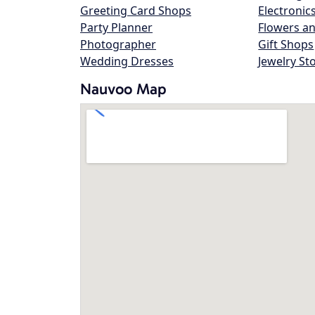
Greeting Card Shops
Electronic
Party Planner
Flowers an
Photographer
Gift Shops
Wedding Dresses
Jewelry St
Nauvoo Map