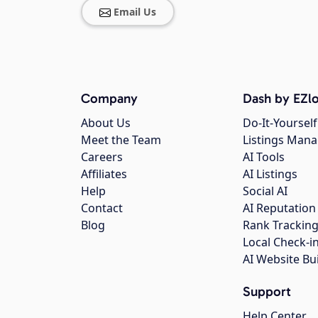
Email Us
Company
Dash by EZlo
About Us
Do-It-Yourself
Meet the Team
Listings Man
Careers
AI Tools
Affiliates
AI Listings
Help
Social AI
Contact
AI Reputation
Blog
Rank Trackin
Local Check-i
AI Website Bu
Support
Help Center