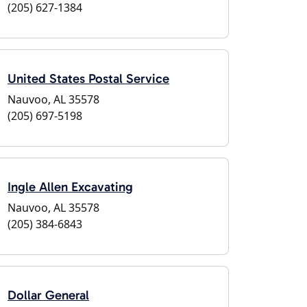
(205) 627-1384
United States Postal Service
Nauvoo, AL 35578
(205) 697-5198
Ingle Allen Excavating
Nauvoo, AL 35578
(205) 384-6843
Dollar General