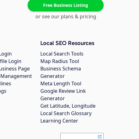
Free Business Listing
or see our plans & pricing
Local SEO Resources
Login
Local Search Tools
file Login
Map Radius Tool
usiness Page
Business Schema
gs Management
Generator
lines
Meta Length Tool
ngs
Google Review Link
Generator
Get Latitude, Longitude
Local Search Glossary
Learning Center