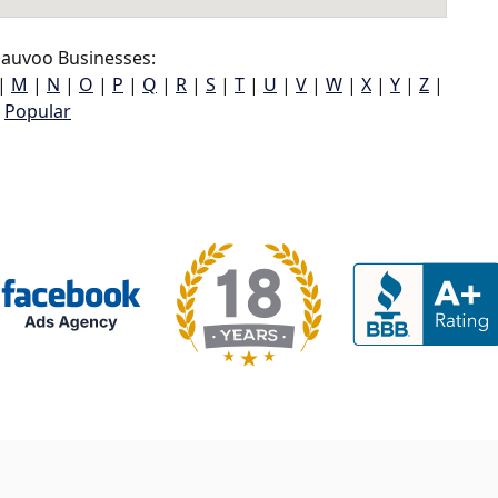
auvoo Businesses:
|
M
|
N
|
O
|
P
|
Q
|
R
|
S
|
T
|
U
|
V
|
W
|
X
|
Y
|
Z
|
Popular