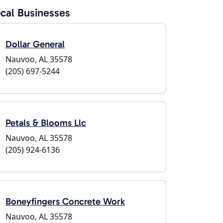
cal Businesses
Dollar General
Nauvoo, AL 35578
(205) 697-5244
Petals & Blooms Llc
Nauvoo, AL 35578
(205) 924-6136
Boneyfingers Concrete Work
Nauvoo, AL 35578