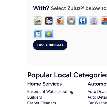
With?
Select Zuluz® below to
Popular Local Categorie
Home Services
Automot
Basement Waterproofing
Auto Deal
Builders
Auto Detai
Carpet Cleaners
Car Washe