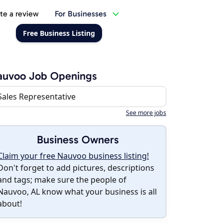
te a review
For Businesses
Free Business Listing
auvoo Job Openings
Sales Representative
See more jobs
Business Owners
Claim your free Nauvoo business listing!
Don't forget to add pictures, descriptions
and tags; make sure the people of
Nauvoo, AL know what your business is all
about!