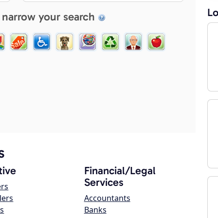
Lo
 narrow your search
s
ive
Financial/Legal
Services
ers
lers
Accountants
s
Banks