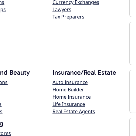
ns
Currency Exchanges
ops
Lawyers
Tax Preparers
and Beauty
Insurance/Real Estate
lons
Auto Insurance
Home Builder
Home Insurance
s
Life Insurance
s
Real Estate Agents
g
tores