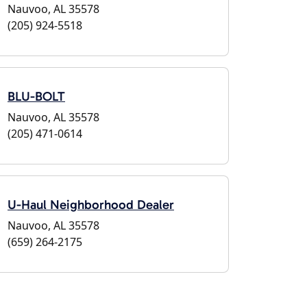
Nauvoo, AL 35578
(205) 924-5518
BLU-BOLT
Nauvoo, AL 35578
(205) 471-0614
U-Haul Neighborhood Dealer
Nauvoo, AL 35578
(659) 264-2175