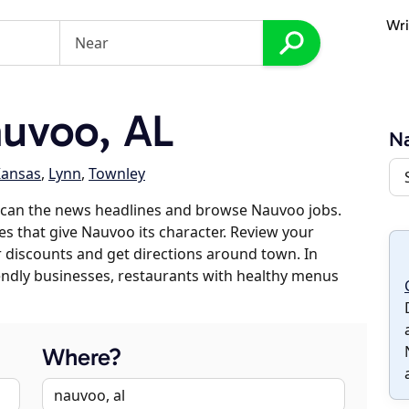
Wri
uvoo, AL
N
ansas
,
Lynn
,
Townley
scan the news headlines and browse Nauvoo jobs.
es that give Nauvoo its character. Review your
er discounts and get directions around town. In
riendly businesses, restaurants with healthy menus
Where?