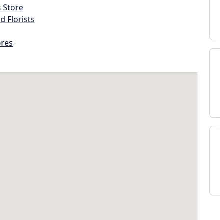
s Store
d Florists
ores