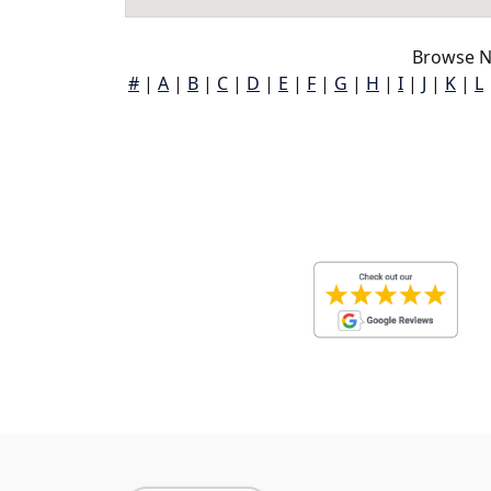
Browse N
#
|
A
|
B
|
C
|
D
|
E
|
F
|
G
|
H
|
I
|
J
|
K
|
L