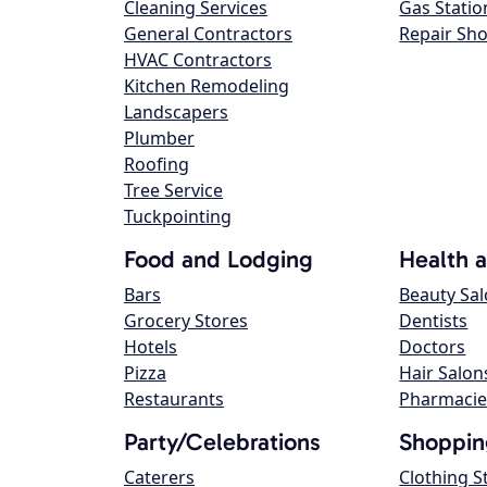
Cleaning Services
Gas Statio
General Contractors
Repair Sh
HVAC Contractors
Kitchen Remodeling
Landscapers
Plumber
Roofing
Tree Service
Tuckpointing
Food and Lodging
Health 
Bars
Beauty Sa
Grocery Stores
Dentists
Hotels
Doctors
Pizza
Hair Salon
Restaurants
Pharmacie
Party/Celebrations
Shoppin
Caterers
Clothing S