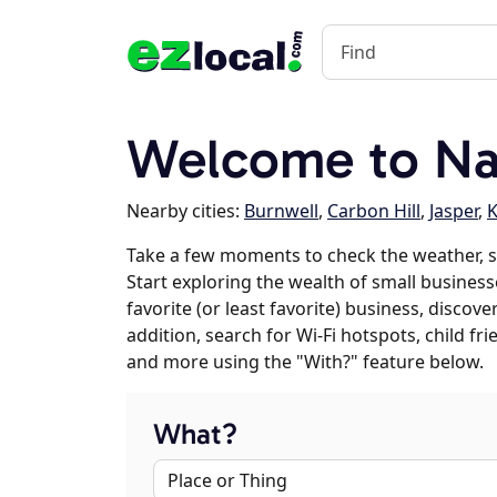
Welcome to Na
Nearby cities:
Burnwell
,
Carbon Hill
,
Jasper
,
K
Take a few moments to check the weather, 
Start exploring the wealth of small business
favorite (or least favorite) business, discov
addition, search for Wi-Fi hotspots, child f
and more using the "With?" feature below.
What?