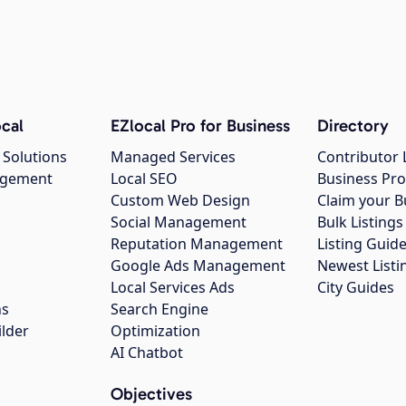
cal
EZlocal Pro for Business
Directory
 Solutions
Managed Services
Contributor 
agement
Local SEO
Business Pro
Custom Web Design
Claim your B
Social Management
Bulk Listin
Reputation Management
Listing Guide
Google Ads Management
Newest Listi
g
Local Services Ads
City Guides
ns
Search Engine
ilder
Optimization
AI Chatbot
Objectives